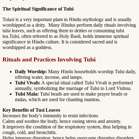
The Spiritual Significance of Tulsi
Tulasi is a very important plant in Hindu mythology and is usually
worshipped as a deity. Many Hindus perform daily rituals involving
tulsi leaves, such as offering them to deities or consuming tulsi
tea.Tulsi, often referred to as Holy Basil, holds immense spiritual
significance in Hindu culture. It is considered sacred and is
worshipped as a goddess.
Rituals and Practices Involving Tulsi
Daily Worship:
Many Hindu households worship Tulsi daily,
offering water, incense, and lamps.
Tulsi Vivah:
A special ritual called Tulsi Vivah is performed
annually, symbolizing the marriage of Tulsi to Lord Vishnu.
Tulsi Mala:
Tulsi beads are used to make prayer beads or
malas, which are used for chanting mantras.
Key Benefits of Tusi Leaves
Increases the body’s immunity to resist infections
Calms and soothes the body, hence easing stress and anxiety.
It improves the condition of the respiratory system, thus helping in
cough, cold, and bronchitis.
Helps improve digestion; hence helps overcome digestive disorders.