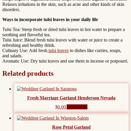
Relaxes irritations in the skin, such as acne and other kinds of skin
disorders.
Ways to incorporate tulsi leaves in your daily life
Tulsi Tea: Steep fresh or dried tulsi leaves in hot water to prepare a
soothing and flavorful tea.
Tulsi Juice: Blend fresh tulsi leaves with water or juice to create a
refreshing and healthy drink.
Culinary Use: Add fresh
tulsi leaves
to dishes like curries, soups,
and salads.
Aromatic Use: Dry tulsi leaves and use them in incense or potpourri.
Related products
Fresh Marriage Garland Henderson Nevada
$
0.00
Add to cart
Rose Petal Garland