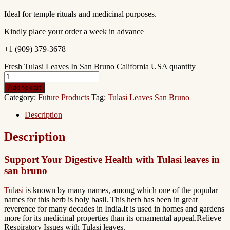
Ideal for temple rituals and medicinal purposes.
Kindly place your order a week in advance
+1 (909) 379-3678
Fresh Tulasi Leaves In San Bruno California USA quantity
Add to cart
Category:
Future Products
Tag:
Tulasi Leaves San Bruno
Description
Description
Support Your Digestive Health with Tulasi leaves in
san bruno
Tulasi
is known by many names, among which one of the popular
names for this herb is holy basil. This herb has been in great
reverence for many decades in India.It is used in homes and gardens
more for its medicinal properties than its ornamental appeal.Relieve
Respiratory Issues with Tulasi leaves.