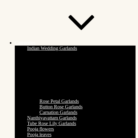
Categories
Indian Wedding Garlands
Rose Petal Garlands
Button Rose Garlands
Carnation Garlands
Nanthiyavattam Garlands
Tube Rose Lily Garlands
Pooja flowers
Pooja leaves