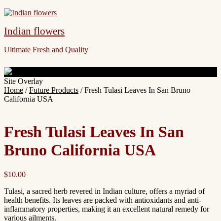
Indian flowers
Ultimate Fresh and Quality
Site Overlay
Home
/
Future Products
/ Fresh Tulasi Leaves In San Bruno
California USA
Fresh Tulasi Leaves In San
Bruno California USA
$
10.00
Tulasi, a sacred herb revered in Indian culture, offers a myriad of
health benefits. Its leaves are packed with antioxidants and anti-
inflammatory properties, making it an excellent natural remedy for
various ailments.