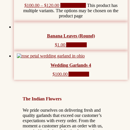
$
100.00
–
$
120.00
Select options
This product has
multiple variants. The options may be chosen on the
product page
Banana Leaves (Round)
$
1.00
Add to cart
Wedding Garlands 4
$
100.00
Add to cart
The Indian Flowers
We pride ourselves on delivering fresh and
quality garlands that exceed our customer’s
expectations with every order. From the
moment a customer places an order with us,