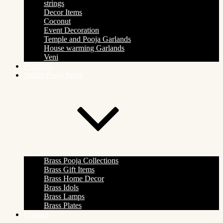
strings
Decor Items
Coconut
Event Decoration
Temple and Pooja Garlands
House warming Garlands
Veni
Products
Indian Pooja Items
Brass Pooja Collections
Brass Gift Items
Brass Home Decor
Brass Idols
Brass Lamps
Brass Plates
Contact