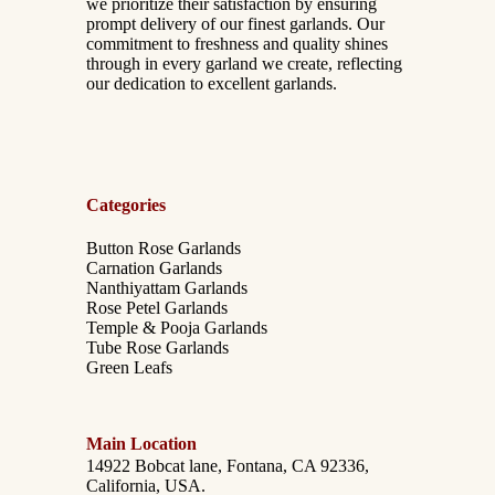
we prioritize their satisfaction by ensuring
prompt delivery of our finest garlands. Our
commitment to freshness and quality shines
through in every garland we create, reflecting
our dedication to excellent garlands.
Categories
Button Rose Garlands
Carnation Garlands
Nanthiyattam Garlands
Rose Petel Garlands
Temple & Pooja Garlands
Tube Rose Garlands
Green Leafs
Main Location
14922 Bobcat lane, Fontana, CA 92336,
California, USA.