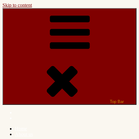
Skip to content
Top Bar
Home
About us