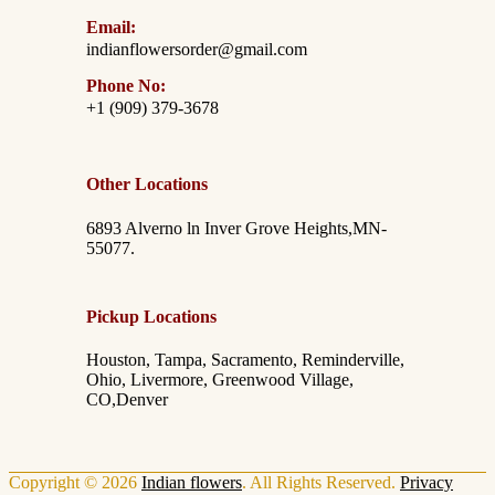
Email:
indianflowersorder@gmail.com
Phone No:
+1 (909) 379-3678
Other Locations
6893 Alverno ln Inver Grove Heights,MN-
55077.
Pickup Locations
Houston, Tampa, Sacramento, Reminderville,
Ohio, Livermore, Greenwood Village,
CO,Denver
Copyright © 2026
Indian flowers
. All Rights Reserved.
Privacy