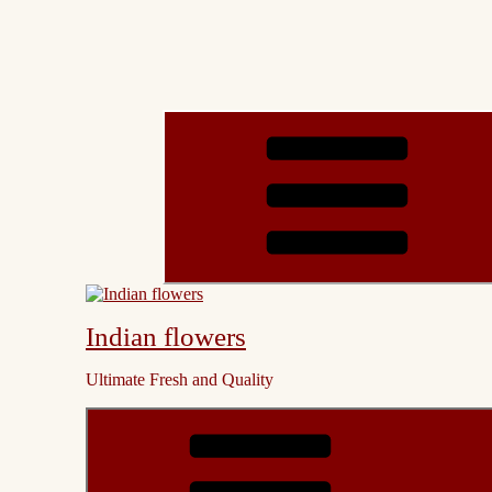
Indian flowers
Ultimate Fresh and Quality