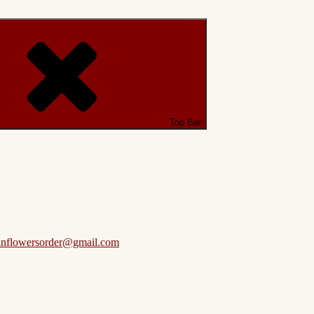
Top Bar
anflowersorder@gmail.com