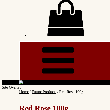
Site Overlay
Home
/
Future Products
/ Red Rose 100g
Red Rose 100g