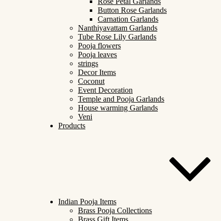
Rose Petal Garlands
Button Rose Garlands
Carnation Garlands
Nanthiyavattam Garlands
Tube Rose Lily Garlands
Pooja flowers
Pooja leaves
strings
Decor Items
Coconut
Event Decoration
Temple and Pooja Garlands
House warming Garlands
Veni
Products
Indian Pooja Items
Brass Pooja Collections
Brass Gift Items