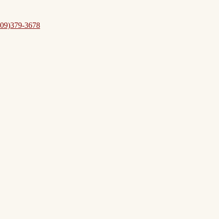
09)379-3678