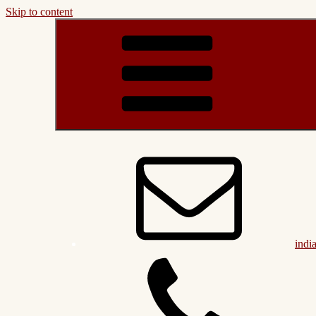
Skip to content
indi