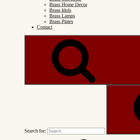
Brass Home Decor
Brass Idols
Brass Lamps
Brass Plates
Contact
Search for: