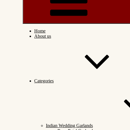
Home
About us
Categories
Indian Wedding Garlands