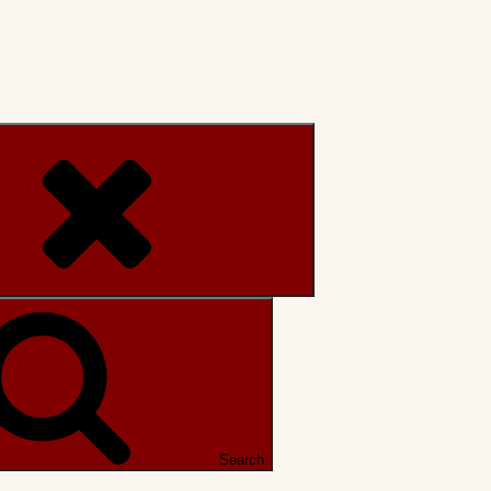
Search
Search