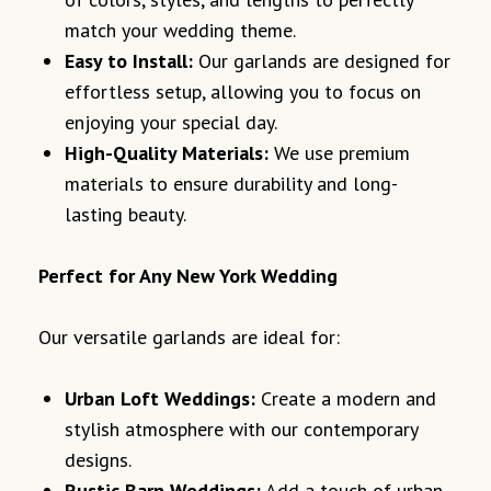
match your wedding theme.
Easy to Install:
Our garlands are designed for
effortless setup, allowing you to focus on
enjoying your special day.
High-Quality Materials:
We use premium
materials to ensure durability and long-
lasting beauty.
Perfect for Any New York Wedding
Our versatile garlands are ideal for:
Urban Loft Weddings:
Create a modern and
stylish atmosphere with our contemporary
designs.
Rustic Barn Weddings:
Add a touch of urban