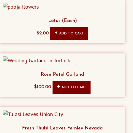
Lotus (Each)
$
2.00
ADD TO CART
Rose Petel Garland
$
100.00
ADD TO CART
Fresh Thulsi Leaves Fernley Nevada