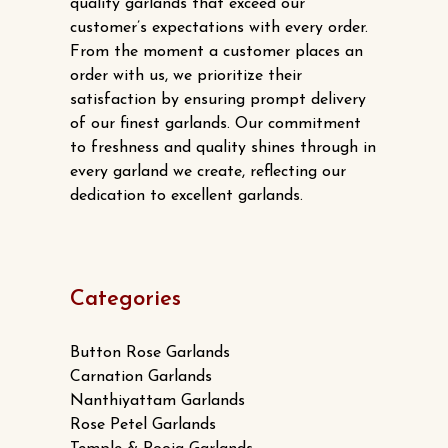
quality garlands that exceed our
customer’s expectations with every order.
From the moment a customer places an
order with us, we prioritize their
satisfaction by ensuring prompt delivery
of our finest garlands. Our commitment
to freshness and quality shines through in
every garland we create, reflecting our
dedication to excellent garlands.
Categories
Button Rose Garlands
Carnation Garlands
Nanthiyattam Garlands
Rose Petel Garlands