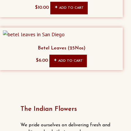
$
10.00
ADD TO CART
Betel Leaves (25Nos)
$
6.00
ADD TO CART
The Indian Flowers
We pride ourselves on delivering fresh and