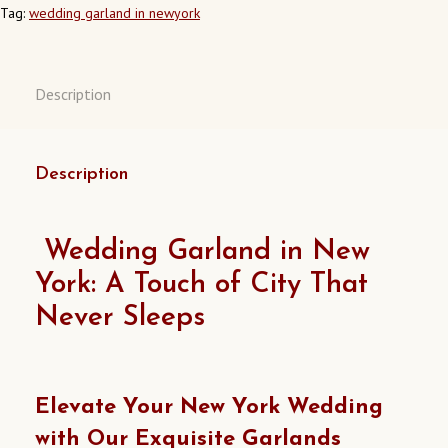
Tag:
wedding garland in newyork
Description
Description
Wedding Garland in New
York: A Touch of City That
Never Sleeps
Elevate Your New York Wedding
with Our Exquisite Garlands