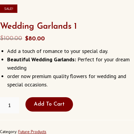
SALE!
Wedding Garlands 1
Original
Current
$
100.00
$
80.00
price
price
Add a touch of romance to your special day.
was:
is:
Beautiful Wedding Garlands:
Perfect for your dream
$100.00.
$80.00.
wedding
order now premium quality flowers for wedding and
special occasions.
WEDDING
Add To Cart
GARLANDS
1
QUANTITY
Category:
Future Products