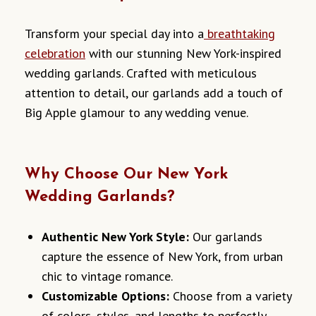
Transform your special day into a
breathtaking
celebration
with our stunning New York-inspired
wedding garlands. Crafted with meticulous
attention to detail, our garlands add a touch of
Big Apple glamour to any wedding venue.
Why Choose Our New York
Wedding Garlands?
Authentic New York Style:
Our garlands
capture the essence of New York, from urban
chic to vintage romance.
Customizable Options:
Choose from a variety
of colors, styles, and lengths to perfectly