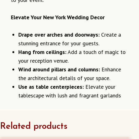
Elevate Your New York Wedding Decor
Drape over arches and doorways:
Create a
stunning entrance for your guests.
Hang from ceilings:
Add a touch of magic to
your reception venue.
Wind around pillars and columns:
Enhance
the architectural details of your space.
Use as table centerpieces:
Elevate your
tablescape with lush and fragrant garlands
Related products