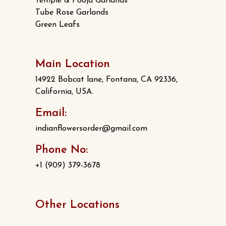
Temple & Pooja Garlands
Tube Rose Garlands
Green Leafs
Main Location
14922 Bobcat lane, Fontana, CA 92336,
California, USA.
Email:
indianflowersorder@gmail.com
Phone No:
+1 (909) 379-3678
Other Locations