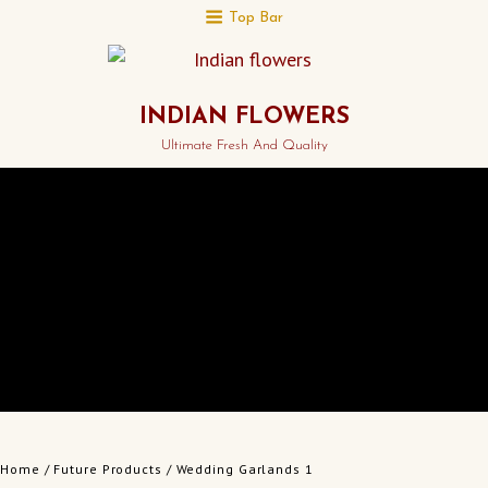
Top Bar
INDIAN FLOWERS
Ultimate Fresh And Quality
Home
/
Future Products
/ Wedding Garlands 1