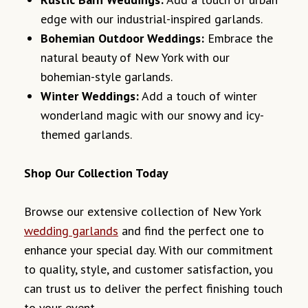
edge with our industrial-inspired garlands.
Bohemian Outdoor Weddings:
Embrace the
natural beauty of New York with our
bohemian-style garlands.
Winter Weddings:
Add a touch of winter
wonderland magic with our snowy and icy-
themed garlands.
Shop Our Collection Today
Browse our extensive collection of New York
wedding garlands
and find the perfect one to
enhance your special day. With our commitment
to quality, style, and customer satisfaction, you
can trust us to deliver the perfect finishing touch
to your event.