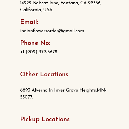
14922 Bobcat lane, Fontana, CA 92336,
California, USA.
Email:
indianflowersorder@gmail.com
Phone No:
+1 (909) 379-3678
Other Locations
6893 Alverno ln Inver Grove Heights,MN-
55077.
Pickup Locations