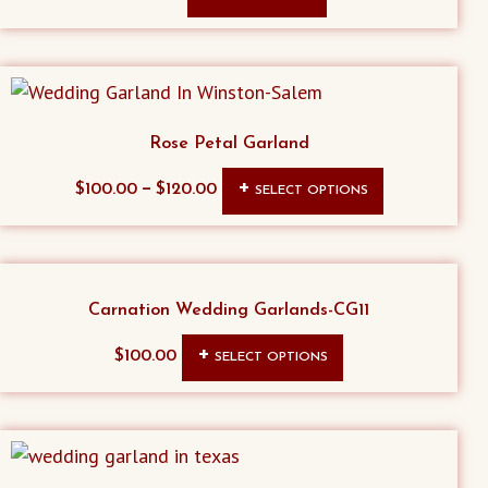
Rose Petal Garland
This
–
$
100.00
$
120.00
SELECT OPTIONS
product
has
multiple
variants.
Carnation Wedding Garlands-CG11
The
This
$
100.00
SELECT OPTIONS
options
product
may
has
be
multiple
chosen
variants.
on