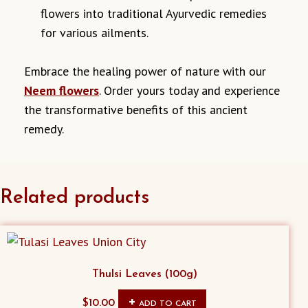
flowers into traditional Ayurvedic remedies
for various ailments.
Embrace the healing power of nature with our
Neem flowers
. Order yours today and experience
the transformative benefits of this ancient
remedy.
Related products
Thulsi Leaves (100g)
$
10.00
ADD TO CART