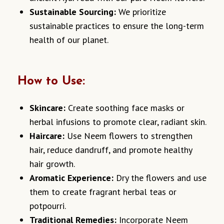
Sustainable Sourcing:
We prioritize
sustainable practices to ensure the long-term
health of our planet.
How to Use:
Skincare:
Create soothing face masks or
herbal infusions to promote clear, radiant skin.
Haircare:
Use Neem flowers to strengthen
hair, reduce dandruff, and promote healthy
hair growth.
Aromatic Experience:
Dry the flowers and use
them to create fragrant herbal teas or
potpourri.
Traditional Remedies:
Incorporate Neem