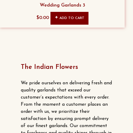
The
Wedding Garlands 3
the
options
product
$
0.00
ADD TO CART
may
page
be
chosen
on
the
product
The Indian Flowers
page
We pride ourselves on delivering fresh and
quality garlands that exceed our
customer’s expectations with every order.
From the moment a customer places an
order with us, we prioritize their
satisfaction by ensuring prompt delivery
of our finest garlands. Our commitment