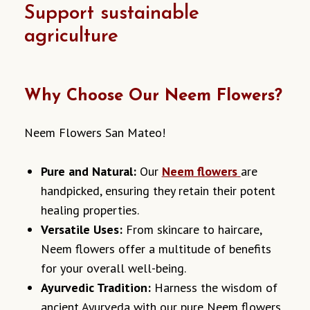
Support sustainable
agriculture
Why Choose Our Neem Flowers?
Neem Flowers San Mateo!
Pure and Natural:
Our
Neem flowers
are
handpicked, ensuring they retain their potent
healing properties.
Versatile Uses:
From skincare to haircare,
Neem flowers offer a multitude of benefits
for your overall well-being.
Ayurvedic Tradition:
Harness the wisdom of
ancient Ayurveda with our pure Neem flowers.