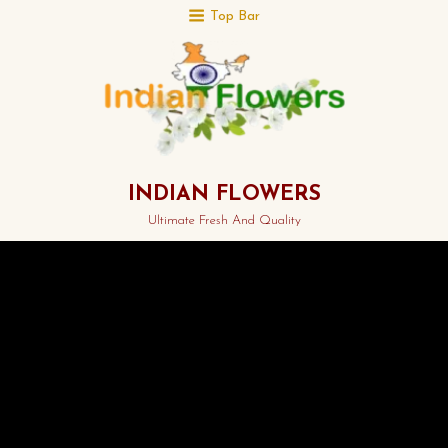
Top Bar
INDIAN FLOWERS
Ultimate Fresh And Quality