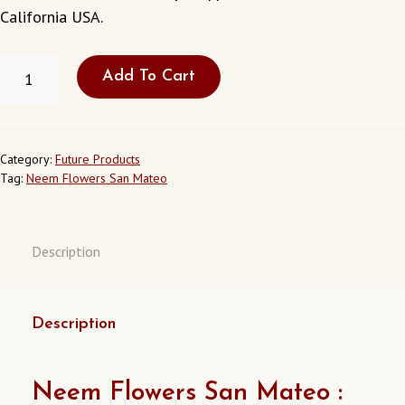
California
USA.
NEEM
Add To Cart
FLOWERS
IN
SAN
MATEO
CALIFORNIA
Category:
Future Products
USA
Tag:
Neem Flowers San Mateo
QUANTITY
Description
Description
Neem Flowers San Mateo :