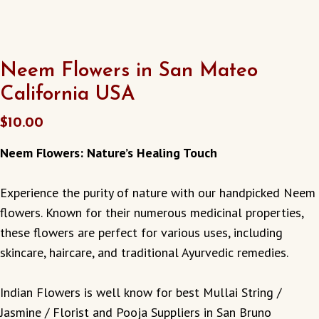
Neem Flowers in San Mateo
California USA
$
10.00
Neem Flowers: Nature’s Healing Touch
Experience the purity of nature with our handpicked Neem
flowers. Known for their numerous medicinal properties,
these flowers are perfect for various uses, including
skincare, haircare, and traditional Ayurvedic remedies.
Indian Flowers is well know for best Mullai String /
Jasmine / Florist and Pooja Suppliers in San Bruno