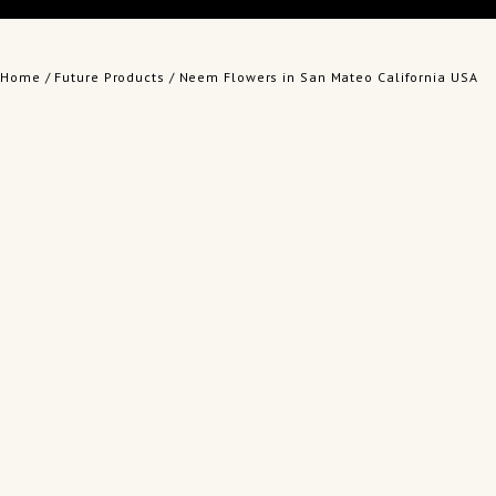
Home
/
Future Products
/ Neem Flowers in San Mateo California USA