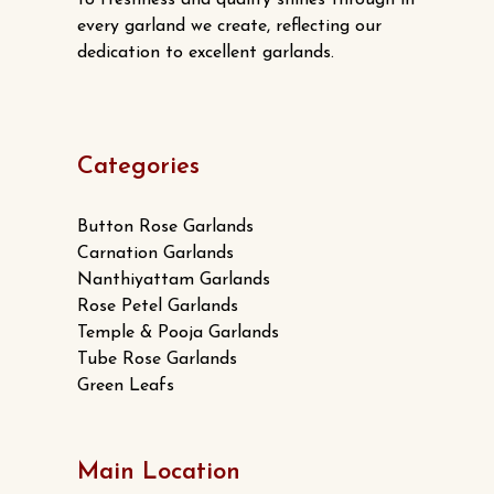
to freshness and quality shines through in
every garland we create, reflecting our
dedication to excellent garlands.
Categories
Button Rose Garlands
Carnation Garlands
Nanthiyattam Garlands
Rose Petel Garlands
Temple & Pooja Garlands
Tube Rose Garlands
Green Leafs
Main Location