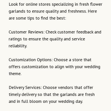
Look for online stores specializing in fresh flower
garlands to ensure quality and freshness. Here
are some tips to find the best:
Customer Reviews: Check customer feedback and
ratings to ensure the quality and service
reliability.
Customization Options: Choose a store that
offers customization to align with your wedding
theme.
Delivery Services: Choose vendors that offer
timely delivery so that the garlands are fresh
and in full bloom on your wedding day.