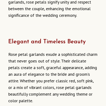
garlands, rose petals signify unity and respect
between the couple, enhancing the emotional
significance of the wedding ceremony.
Elegant and Timeless Beauty
Rose petal garlands exude a sophisticated charm
that never goes out of style. Their delicate
petals create a soft, graceful appearance, adding
an aura of elegance to the bride and groom’s
attire. Whether you prefer classic red, soft pink,
or a mix of vibrant colors, rose petal garlands
beautifully complement any wedding theme or
color palette.