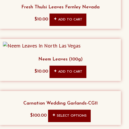
Fresh Thulsi Leaves Fernley Nevada
$
10.00
ADD TO CART
Neem Leaves (100g)
$
10.00
ADD TO CART
Carnation Wedding Garlands-CG11
This
$
100.00
SELECT OPTIONS
product