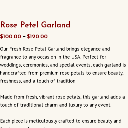
Rose Petel Garland
–
$
100.00
$
120.00
Our Fresh Rose Petal Garland brings elegance and
fragrance to any occasion in the USA. Perfect for
weddings, ceremonies, and special events, each garland is
handcrafted from premium rose petals to ensure beauty,
freshness, and a touch of tradition
Made from fresh, vibrant rose petals, this garland adds a
touch of traditional charm and luxury to any event.
Each piece is meticulously crafted to ensure beauty and