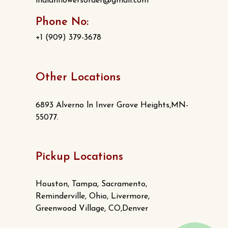
indianflowersorder@gmail.com
Phone No:
+1 (909) 379-3678
Other Locations
6893 Alverno ln Inver Grove Heights,MN-
55077.
Pickup Locations
Houston, Tampa, Sacramento,
Reminderville, Ohio, Livermore,
Greenwood Village, CO,Denver