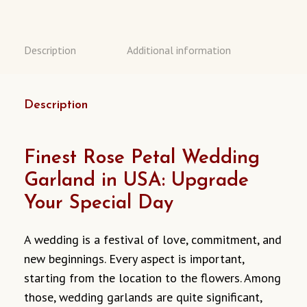
Description
Additional information
Description
Finest Rose Petal Wedding
Garland in USA: Upgrade
Your Special Day
A wedding is a festival of love, commitment, and
new beginnings. Every aspect is important,
starting from the location to the flowers. Among
those, wedding garlands are quite significant,