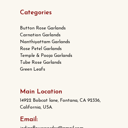
Categories
Button Rose Garlands
Carnation Garlands
Nanthiyattam Garlands
Rose Petel Garlands
Temple & Pooja Garlands
Tube Rose Garlands
Green Leafs
Main Location
14922 Bobcat lane, Fontana, CA 92336,
California, USA.
Email: