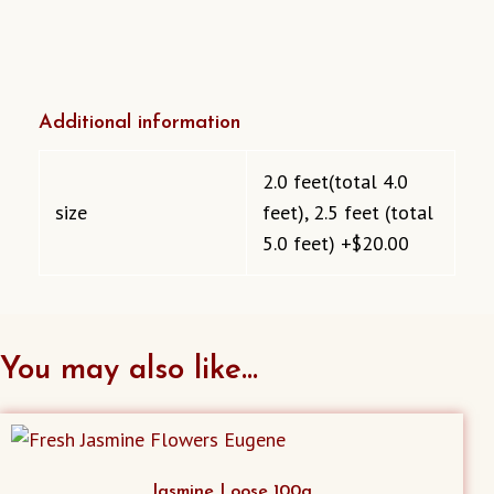
Additional information
2.0 feet(total 4.0
size
feet), 2.5 feet (total
5.0 feet) +$20.00
You may also like…
Jasmine Loose 100g