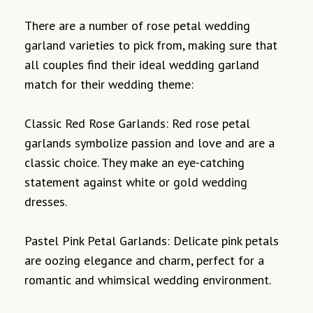
There are a number of rose petal wedding
garland varieties to pick from, making sure that
all couples find their ideal wedding garland
match for their wedding theme:
Classic Red Rose Garlands: Red rose petal
garlands symbolize passion and love and are a
classic choice. They make an eye-catching
statement against white or gold wedding
dresses.
Pastel Pink Petal Garlands: Delicate pink petals
are oozing elegance and charm, perfect for a
romantic and whimsical wedding environment.