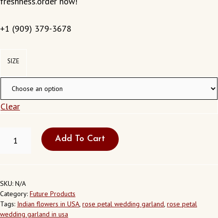
freshness.order now!
+1 (909) 379-3678
SIZE
Clear
ROSE
Add To Cart
PETEL
GARLAND
QUANTITY
SKU:
N/A
Category:
Future Products
Tags:
Indian flowers in USA
,
rose petal wedding garland
,
rose petal
wedding garland in usa