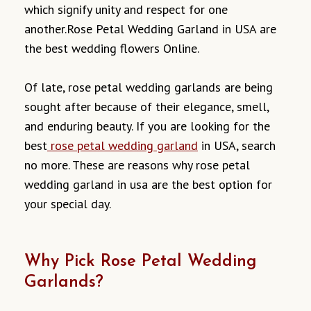
which signify unity and respect for one
another.Rose Petal Wedding Garland in USA are
the best wedding flowers Online.
Of late, rose petal wedding garlands are being
sought after because of their elegance, smell,
and enduring beauty. If you are looking for the
best
rose petal wedding garland
in USA, search
no more. These are reasons why rose petal
wedding garland in usa are the best option for
your special day.
Why Pick Rose Petal Wedding
Garlands?