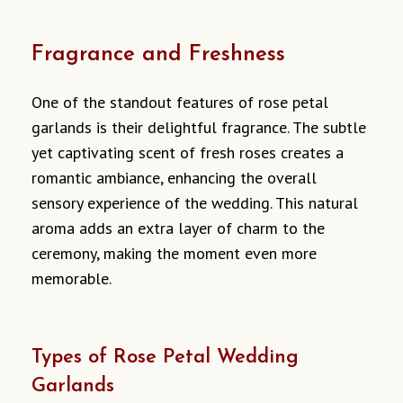
Fragrance and Freshness
One of the standout features of rose petal
garlands is their delightful fragrance. The subtle
yet captivating scent of fresh roses creates a
romantic ambiance, enhancing the overall
sensory experience of the wedding. This natural
aroma adds an extra layer of charm to the
ceremony, making the moment even more
memorable.
Types of Rose Petal Wedding
Garlands