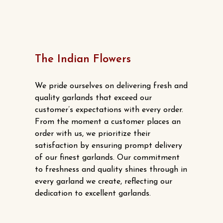
has
multiple
variants.
The
options
The Indian Flowers
may
be
We pride ourselves on delivering fresh and
chosen
quality garlands that exceed our
customer’s expectations with every order.
on
From the moment a customer places an
the
order with us, we prioritize their
product
satisfaction by ensuring prompt delivery
page
of our finest garlands. Our commitment
to freshness and quality shines through in
every garland we create, reflecting our
dedication to excellent garlands.