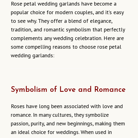
Rose petal wedding garlands have become a
popular choice for modern couples, and it’s easy
to see why. They offer a blend of elegance,
tradition, and romantic symbolism that perfectly
complements any wedding celebration. Here are
some compelling reasons to choose rose petal
wedding garlands:
Symbolism of Love and Romance
Roses have long been associated with love and
romance. In many cultures, they symbolize
passion, purity, and new beginnings, making them
an ideal choice for weddings. When used in