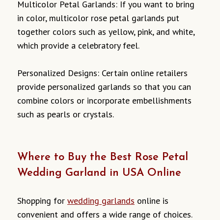
Multicolor Petal Garlands: If you want to bring
in color, multicolor rose petal garlands put
together colors such as yellow, pink, and white,
which provide a celebratory feel.
Personalized Designs: Certain online retailers
provide personalized garlands so that you can
combine colors or incorporate embellishments
such as pearls or crystals.
Where to Buy the Best Rose Petal
Wedding Garland in USA Online
Shopping for
wedding garlands
online is
convenient and offers a wide range of choices.