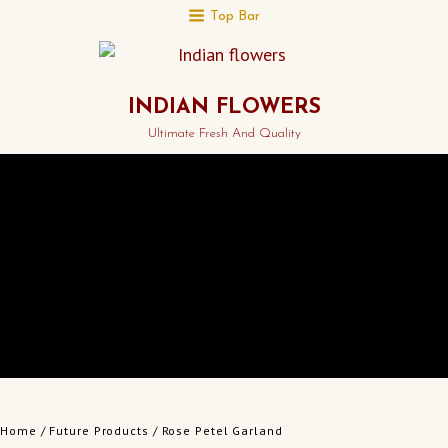
Top Bar
INDIAN FLOWERS
Ultimate Fresh And Quality
Home
/
Future Products
/ Rose Petel Garland