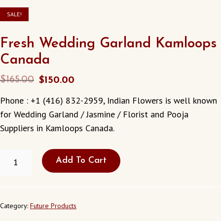
SALE!
Fresh Wedding Garland Kamloops
Canada
Original
Current
$
165.00
$
150.00
price
price
Phone : +1 (416) 832-2959, Indian Flowers is well known
was:
is:
for Wedding Garland / Jasmine / Florist and Pooja
$165.00.
$150.00.
Suppliers in Kamloops Canada.
FRESH
Add To Cart
WEDDING
GARLAND
KAMLOOPS
CANADA
QUANTITY
Category:
Future Products