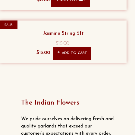
ADD TO CART
may
be
chosen
SALE!
on
Jasmine String 5ft
the
product
$
15.00
Original
Current
page
$
13.00
ADD TO CART
price
price
was:
is:
$15.00.
$13.00.
The Indian Flowers
We pride ourselves on delivering fresh and
quality garlands that exceed our
customer’s expectations with every order.