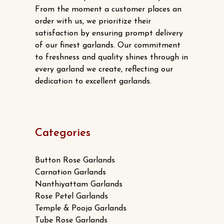
From the moment a customer places an
order with us, we prioritize their
satisfaction by ensuring prompt delivery
of our finest garlands. Our commitment
to freshness and quality shines through in
every garland we create, reflecting our
dedication to excellent garlands.
Categories
Button Rose Garlands
Carnation Garlands
Nanthiyattam Garlands
Rose Petel Garlands
Temple & Pooja Garlands
Tube Rose Garlands