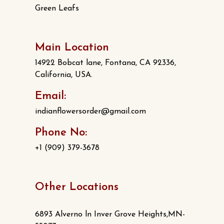
Green Leafs
Main Location
14922 Bobcat lane, Fontana, CA 92336,
California, USA.
Email:
indianflowersorder@gmail.com
Phone No:
+1 (909) 379-3678
Other Locations
6893 Alverno ln Inver Grove Heights,MN-