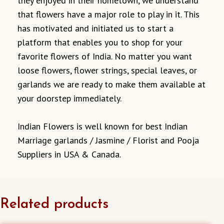
they enjoyed in their hometown, we understand
that flowers have a major role to play in it. This
has motivated and initiated us to start a
platform that enables you to shop for your
favorite flowers of India. No matter you want
loose flowers, flower strings, special leaves, or
garlands we are ready to make them available at
your doorstep immediately.
Indian Flowers is well known for best Indian
Marriage garlands / Jasmine / Florist and Pooja
Suppliers in USA & Canada.
Related products