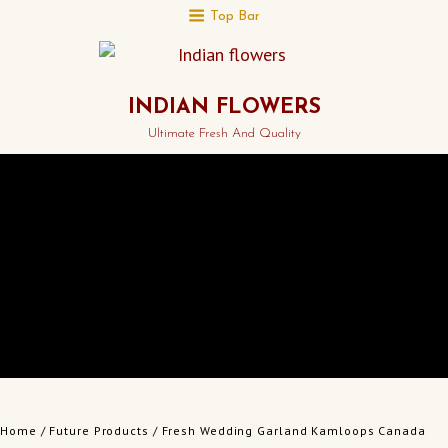
Top Bar
INDIAN FLOWERS
Ultimate Fresh And Quality
Home
/
Future Products
/ Fresh Wedding Garland Kamloops Canada