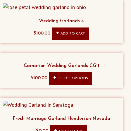
Wedding Garlands 4
$
100.00
ADD TO CART
Carnation Wedding Garlands-CG11
This
$
100.00
SELECT OPTIONS
product
has
multiple
variants.
The
Fresh Marriage Garland Henderson Nevada
options
$
0.00