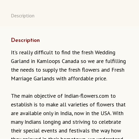
Description
Description
It’s really difficult to find the fresh Wedding
Garland in Kamloops Canada so we are fulfilling
the needs to supply the fresh flowers and Fresh
Marriage Garlands with affordable price.
The main objective of Indian-flowers.com to
establish is to make all varieties of flowers that
are available only in India, now in the USA. With
many Indians longing and striving to celebrate
their special events and festivals the way how