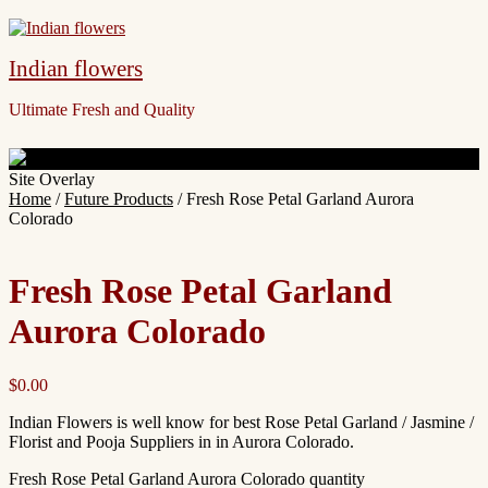
Indian flowers
Ultimate Fresh and Quality
Site Overlay
Home
/
Future Products
/ Fresh Rose Petal Garland Aurora
Colorado
Fresh Rose Petal Garland
Aurora Colorado
$
0.00
Indian Flowers is well know for best Rose Petal Garland / Jasmine /
Florist and Pooja Suppliers in in Aurora Colorado.
Fresh Rose Petal Garland Aurora Colorado quantity