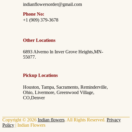
indianflowersorder@gmail.com
Phone No:
+1 (909) 379-3678
Other Locations
6893 Alverno ln Inver Grove Heights,MN-
55077.
Pickup Locations
Houston, Tampa, Sacramento, Reminderville,
Ohio, Livermore, Greenwood Village,
CO,Denver
Copyright © 2026
Indian flowers
. All Rights Reserved.
Privacy
Policy
|
Indian Flowers