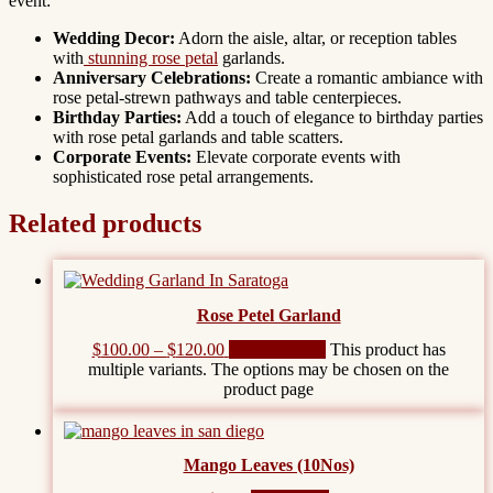
event:
Wedding Decor:
Adorn the aisle, altar, or reception tables
with
stunning rose petal
garlands.
Anniversary Celebrations:
Create a romantic ambiance with
rose petal-strewn pathways and table centerpieces.
Birthday Parties:
Add a touch of elegance to birthday parties
with rose petal garlands and table scatters.
Corporate Events:
Elevate corporate events with
sophisticated rose petal arrangements.
Related products
Rose Petel Garland
$
100.00
–
$
120.00
Select options
This product has
multiple variants. The options may be chosen on the
product page
Mango Leaves (10Nos)