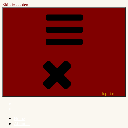
Skip to content
Top Bar
Home
About us