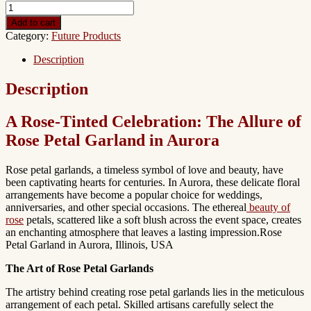
Add to cart
Category:
Future Products
Description
Description
A Rose-Tinted Celebration: The Allure of
Rose Petal Garland in Aurora
Rose petal garlands, a timeless symbol of love and beauty, have
been captivating hearts for centuries. In Aurora, these delicate floral
arrangements have become a popular choice for weddings,
anniversaries, and other special occasions. The ethereal
beauty of
rose
petals, scattered like a soft blush across the event space, creates
an enchanting atmosphere that leaves a lasting impression.Rose
Petal Garland in Aurora, Illinois, USA
The Art of Rose Petal Garlands
The artistry behind creating rose petal garlands lies in the meticulous
arrangement of each petal. Skilled artisans carefully select the