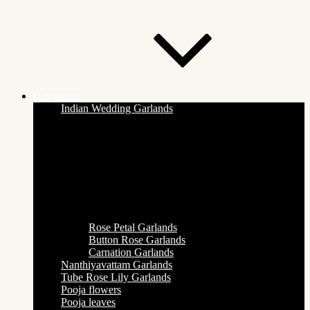
Categories
Indian Wedding Garlands
Rose Petal Garlands
Button Rose Garlands
Carnation Garlands
Nanthiyavattam Garlands
Tube Rose Lily Garlands
Pooja flowers
Pooja leaves