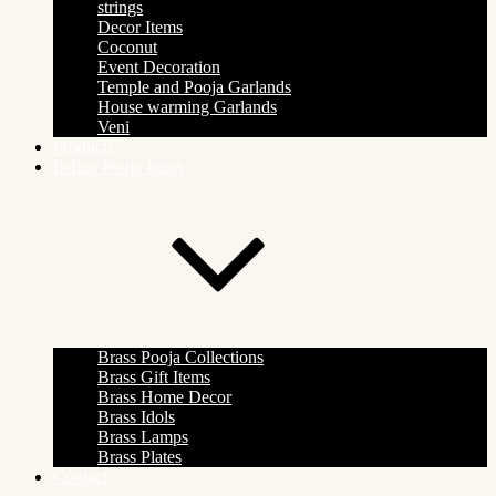
strings
Decor Items
Coconut
Event Decoration
Temple and Pooja Garlands
House warming Garlands
Veni
Products
Indian Pooja Items
Brass Pooja Collections
Brass Gift Items
Brass Home Decor
Brass Idols
Brass Lamps
Brass Plates
Contact