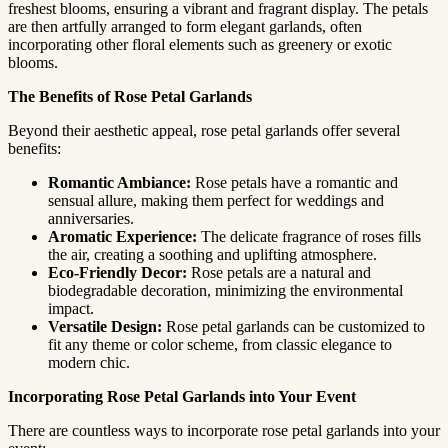
freshest blooms, ensuring a vibrant and fragrant display. The petals
are then artfully arranged to form elegant garlands, often
incorporating other floral elements such as greenery or exotic
blooms.
The Benefits of Rose Petal Garlands
Beyond their aesthetic appeal, rose petal garlands offer several
benefits:
Romantic Ambiance:
Rose petals have a romantic and
sensual allure, making them perfect for weddings and
anniversaries.
Aromatic Experience:
The delicate fragrance of roses fills
the air, creating a soothing and uplifting atmosphere.
Eco-Friendly Decor:
Rose petals are a natural and
biodegradable decoration, minimizing the environmental
impact.
Versatile Design:
Rose petal garlands can be customized to
fit any theme or color scheme, from classic elegance to
modern chic.
Incorporating Rose Petal Garlands into Your Event
There are countless ways to incorporate rose petal garlands into your