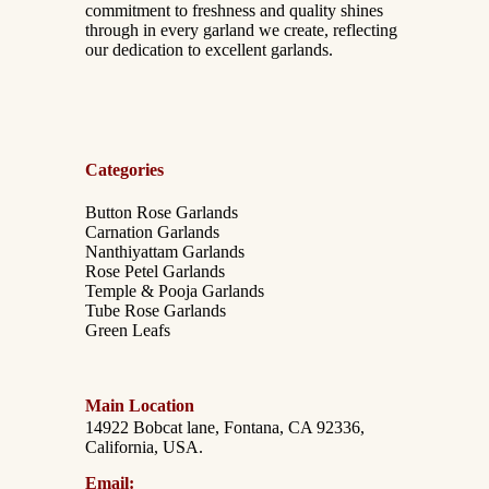
commitment to freshness and quality shines
through in every garland we create, reflecting
our dedication to excellent garlands.
Categories
Button Rose Garlands
Carnation Garlands
Nanthiyattam Garlands
Rose Petel Garlands
Temple & Pooja Garlands
Tube Rose Garlands
Green Leafs
Main Location
14922 Bobcat lane, Fontana, CA 92336,
California, USA.
Email: