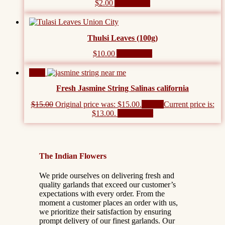
$
2.00
Add to cart
Thulsi Leaves (100g)
$
10.00
Add to cart
Sale!
Fresh Jasmine String Salinas california
$
15.00
Original price was: $15.00.
$
13.00
Current price is:
$13.00.
Add to cart
The Indian Flowers
We pride ourselves on delivering fresh and
quality garlands that exceed our customer’s
expectations with every order. From the
moment a customer places an order with us,
we prioritize their satisfaction by ensuring
prompt delivery of our finest garlands. Our