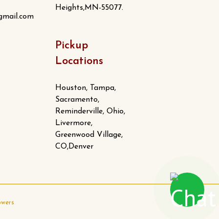
Heights,MN-55077.
gmail.com
Pickup
Locations
Houston, Tampa,
Sacramento,
Reminderville, Ohio,
Livermore,
Greenwood Village,
CO,Denver
owers