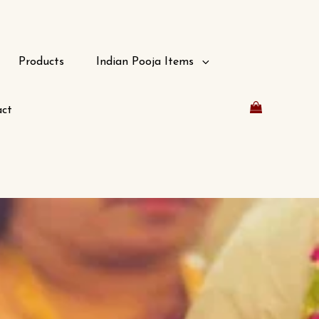
Products
Indian Pooja Items
ct