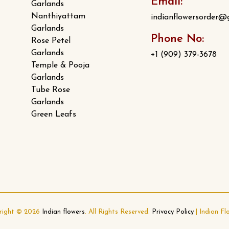
Email:
Garlands
Nanthiyattam
indianflowersorder@
Garlands
Phone No:
Rose Petel
Garlands
+1 (909) 379-3678
Temple & Pooja
Garlands
Tube Rose
Garlands
Green Leafs
right © 2026
Indian flowers
. All Rights Reserved.
Privacy Policy
|
Indian Fl