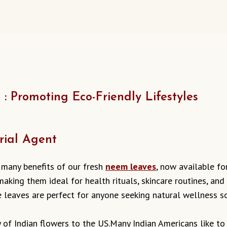
 Promoting Eco-Friendly Lifestyles
rial Agent
 many benefits of our fresh
neem leaves
, now available fo
aking them ideal for health rituals, skincare routines, and 
se leaves are perfect for anyone seeking natural wellness so
ty of Indian flowers to the US.Many Indian Americans like 