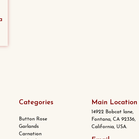
a
Categories
Main Location
14922 Bobcat lane,
Button Rose
Fontana, CA 92336,
Garlands
California, USA.
Carnation