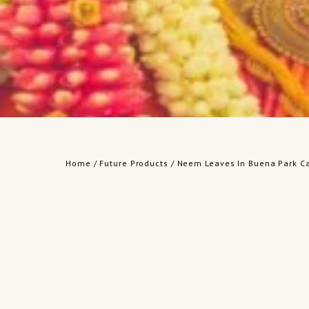
Home
/
Future Products
/ Neem Leaves In Buena Park Ca