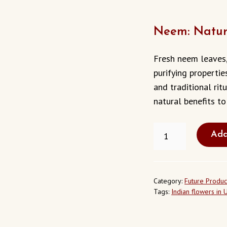
Neem: Natur
Fresh neem leaves,
purifying propertie
and traditional ritu
natural benefits to 
NEEM
Add
LEAVES
IN
BUENA
PARK
CALIFORNIA
Category:
Future Produc
USA
Tags:
Indian flowers in 
QUANTITY