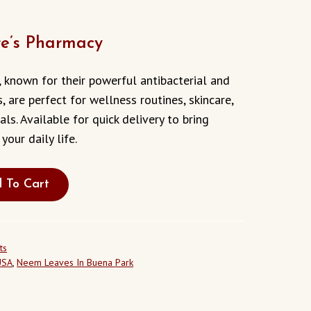
e’s Pharmacy
 known for their powerful antibacterial and
s, are perfect for wellness routines, skincare,
als. Available for quick delivery to bring
your daily life.
 To Cart
ts
USA
,
Neem Leaves In Buena Park