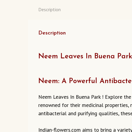
Description
Description
Neem Leaves In Buena Park :
Neem: A Powerful Antibacte
Neem Leaves In Buena Park ! Explore the
renowned for their medicinal properties, m
antibacterial and purifying qualities, the
Indian-flowers.com aims to bring a varie