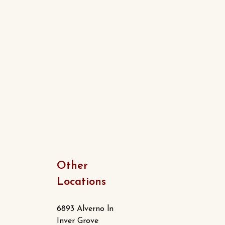
Other
Locations
6893 Alverno ln
Inver Grove