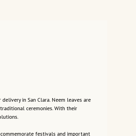
r delivery in San Clara. Neem leaves are
traditional ceremonies. With their
lutions.
to commemorate festivals and important