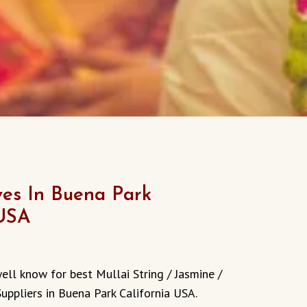
es In Buena Park
 USA
ell know for best Mullai String / Jasmine /
Suppliers in Buena Park
California
USA.