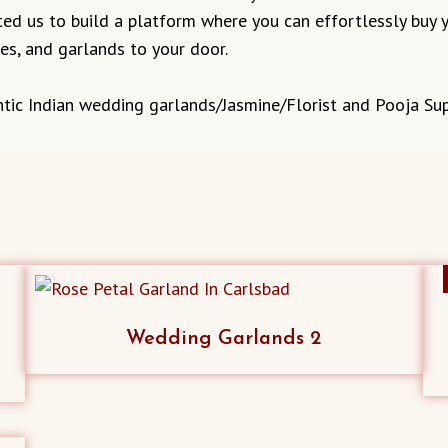
ed us to build a platform where you can effortlessly buy y
ves, and garlands to your door.
tic Indian wedding garlands/Jasmine/Florist and Pooja Sup
Wedding Garlands 2