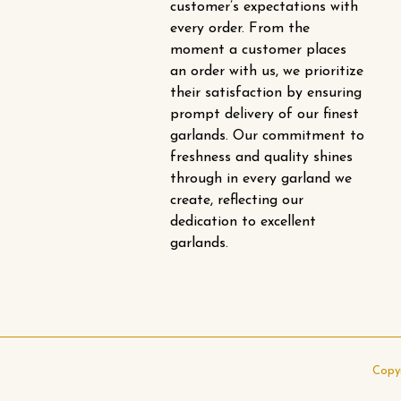
customer’s expectations with
every order. From the
moment a customer places
an order with us, we prioritize
their satisfaction by ensuring
prompt delivery of our finest
garlands. Our commitment to
freshness and quality shines
through in every garland we
create, reflecting our
dedication to excellent
garlands.
Copy