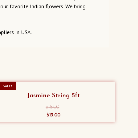
our favorite Indian flowers. We bring
pliers in USA.
SALE!
Jasmine String 5ft
$
15.00
Original
Current
$
13.00
price
price
was:
is:
$15.00.
$13.00.