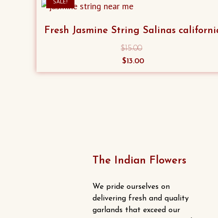
SALE!
Fresh Jasmine String Salinas californi
$
15.00
Original
Current
$
13.00
price
price
was:
is:
$15.00.
$13.00.
The Indian Flowers
We pride ourselves on
delivering fresh and quality
garlands that exceed our