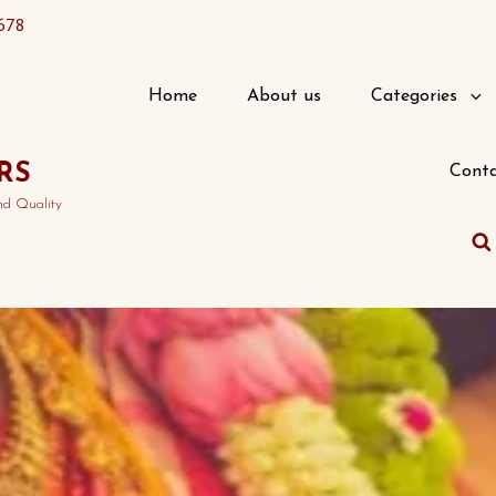
678
Home
About us
Categories
RS
Conta
nd Quality