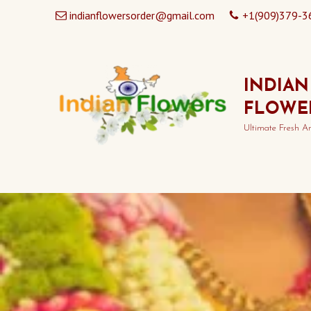
indianflowersorder@gmail.com
+1(909)379-3
INDIAN
FLOWE
Ultimate Fresh A