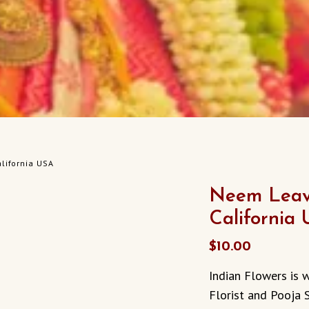
lifornia USA
Neem Leav
California
$
10.00
Indian Flowers is w
Florist and Pooja 