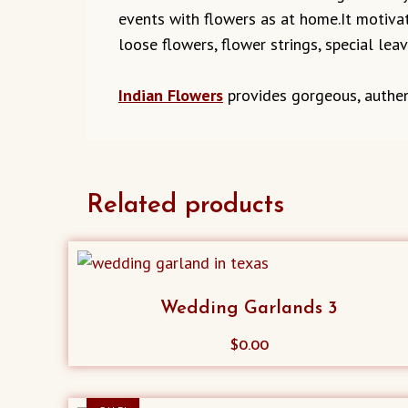
events with flowers as at home.It motivat
loose flowers, flower strings, special lea
Indian Flowers
provides gorgeous, authen
Related products
Wedding Garlands 3
$
0.00