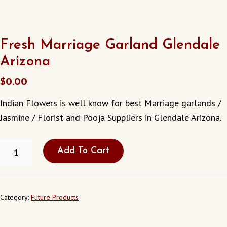
Fresh Marriage Garland Glendale
Arizona
$
0.00
Indian Flowers is well know for best Marriage garlands /
Jasmine / Florist and Pooja Suppliers in Glendale Arizona.
FRESH
Add To Cart
MARRIAGE
GARLAND
GLENDALE
ARIZONA
QUANTITY
Category:
Future Products