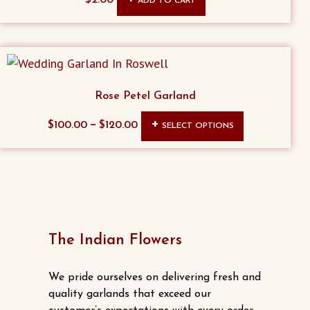
ADD TO CART
Rose Petel Garland
This
–
$
100.00
$
120.00
SELECT OPTIONS
product
has
multiple
variants.
The
options
The Indian Flowers
may
be
We pride ourselves on delivering fresh and
chosen
quality garlands that exceed our