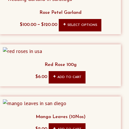
Rose Petel Garland
This
–
$
100.00
$
120.00
SELECT OPTIONS
product
has
multiple
variants.
The
Red Rose 100g
options
$
6.00
ADD TO CART
may
be
chosen
on
the
Mango Leaves (10Nos)
product
page
$
2.00