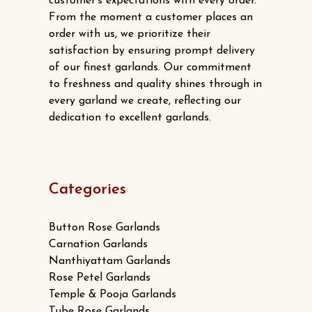
customer’s expectations with every order.
on
From the moment a customer places an
the
order with us, we prioritize their
product
satisfaction by ensuring prompt delivery
page
of our finest garlands. Our commitment
to freshness and quality shines through in
every garland we create, reflecting our
dedication to excellent garlands.
Categories
Button Rose Garlands
Carnation Garlands
Nanthiyattam Garlands
Rose Petel Garlands
Temple & Pooja Garlands
Tube Rose Garlands