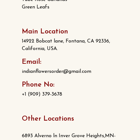
Green Leafs
Main Location
14922 Bobcat lane, Fontana, CA 92336,
California, USA.
Email:
indianflowersorder@gmail.com
Phone No:
+1 (909) 379-3678
Other Locations
6893 Alverno ln Inver Grove Heights,MN-