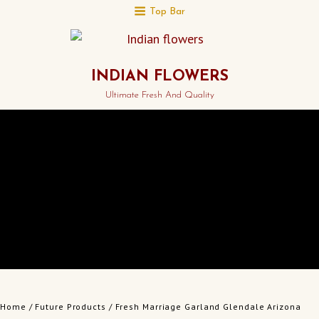
Top Bar
INDIAN FLOWERS
Ultimate Fresh And Quality
Home
/
Future Products
/ Fresh Marriage Garland Glendale Arizona