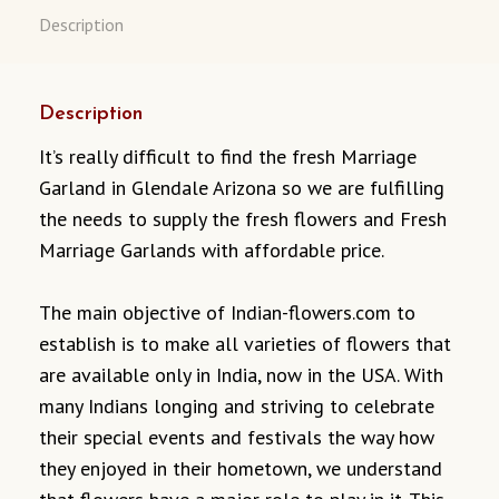
Description
Description
It’s really difficult to find the fresh Marriage
Garland in Glendale Arizona so we are fulfilling
the needs to supply the fresh flowers and Fresh
Marriage Garlands with affordable price.
The main objective of Indian-flowers.com to
establish is to make all varieties of flowers that
are available only in India, now in the USA. With
many Indians longing and striving to celebrate
their special events and festivals the way how
they enjoyed in their hometown, we understand