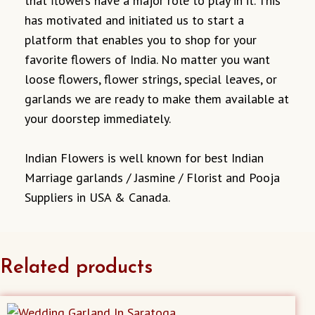
that flowers have a major role to play in it. This
has motivated and initiated us to start a
platform that enables you to shop for your
favorite flowers of India. No matter you want
loose flowers, flower strings, special leaves, or
garlands we are ready to make them available at
your doorstep immediately.
Indian Flowers is well known for best Indian
Marriage garlands / Jasmine / Florist and Pooja
Suppliers in USA & Canada.
Related products