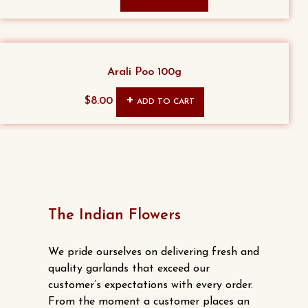
price
price
was:
is:
$15.00.
$13.00.
Arali Poo 100g
$
8.00
ADD TO CART
The Indian Flowers
We pride ourselves on delivering fresh and
quality garlands that exceed our
customer’s expectations with every order.
From the moment a customer places an