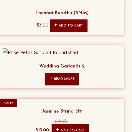
Thennai Kuruthu (5Nos)
$
3.00
ADD TO CART
Wedding Garlands 2
READ MORE
SALE!
Jasmine String 5ft
$
15.00
Original
Current
$
13.00
ADD TO CART