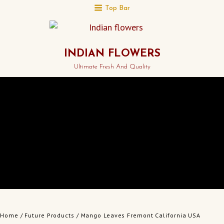
Top Bar
INDIAN FLOWERS
Ultimate Fresh And Quality
Home
/
Future Products
/ Mango Leaves Fremont California USA