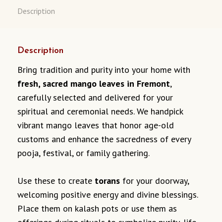
Description
Description
Bring tradition and purity into your home with
fresh, sacred mango leaves in Fremont
,
carefully selected and delivered for your
spiritual and ceremonial needs. We handpick
vibrant mango leaves that honor age-old
customs and enhance the sacredness of every
pooja, festival, or family gathering.
Use these to create
torans
for your doorway,
welcoming positive energy and divine blessings.
Place them on kalash pots or use them as