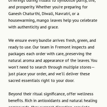
offerings during rituals to symbolize purity, life,
and prosperity. Whether you’re preparing for
Ganesh Chaturthi, Diwali, Navratri, or a
housewarming, mango leaves help you celebrate
with authenticity and grace.
We ensure every bundle arrives fresh, green, and
ready to use. Our team in Fremont inspects and
packages each order with care, preserving the
natural aroma and appearance of the leaves. You
won’t need to search through multiple stores—
just place your order, and we’ll deliver these
sacred essentials right to your door.
Beyond their ritual significance, offer wellness
benefits. Rich in antioxidants and natural healing