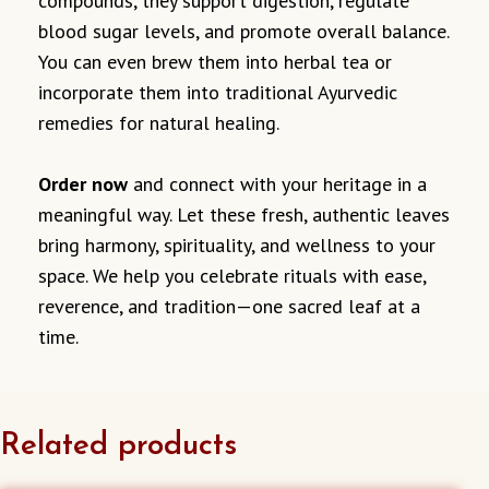
compounds, they support digestion, regulate
blood sugar levels, and promote overall balance.
You can even brew them into herbal tea or
incorporate them into traditional Ayurvedic
remedies for natural healing.
Order now
and connect with your heritage in a
meaningful way. Let these fresh, authentic leaves
bring harmony, spirituality, and wellness to your
space. We help you celebrate rituals with ease,
reverence, and tradition—one sacred leaf at a
time.
Related products