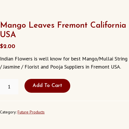
Mango Leaves Fremont California
USA
$
2.00
Indian Flowers is well know for best Mango/Mullai String
/ Jasmine / Florist and Pooja Suppliers in Fremont USA.
MANGO
Add To Cart
LEAVES
FREMONT
CALIFORNIA
USA
QUANTITY
Category:
Future Products