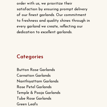
order with us, we prioritize their
satisfaction by ensuring prompt delivery
of our finest garlands. Our commitment
to freshness and quality shines through in
every garland we create, reflecting our
dedication to excellent garlands.
Categories
Button Rose Garlands
Carnation Garlands
Nanthiyattam Garlands
Rose Petel Garlands
Temple & Pooja Garlands
Tube Rose Garlands
Green Leafs