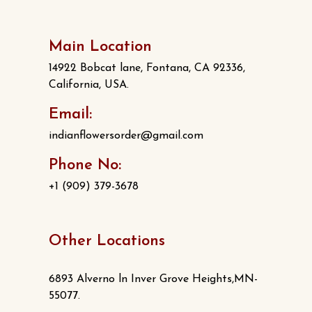
Main Location
14922 Bobcat lane, Fontana, CA 92336,
California, USA.
Email:
indianflowersorder@gmail.com
Phone No:
+1 (909) 379-3678
Other Locations
6893 Alverno ln Inver Grove Heights,MN-
55077.