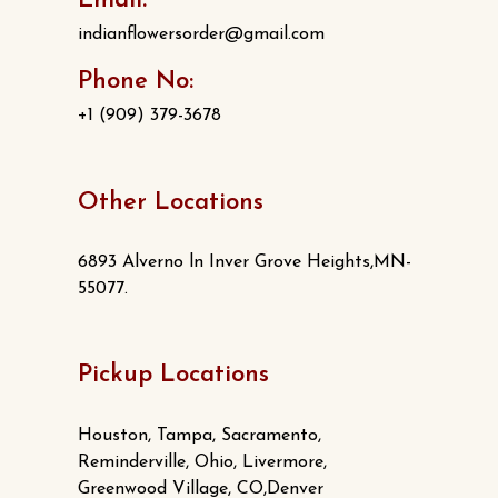
Email:
indianflowersorder@gmail.com
Phone No:
+1 (909) 379-3678
Other Locations
6893 Alverno ln Inver Grove Heights,MN-
55077.
Pickup Locations
Houston, Tampa, Sacramento,
Reminderville, Ohio, Livermore,
Greenwood Village, CO,Denver