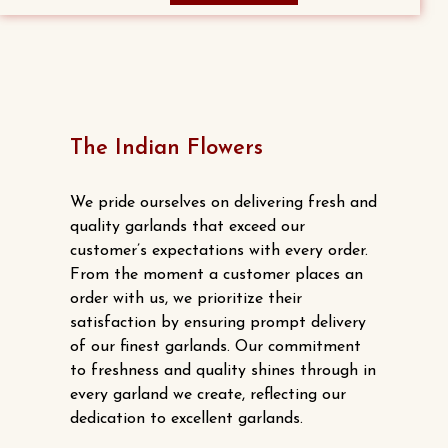
The Indian Flowers
We pride ourselves on delivering fresh and
quality garlands that exceed our
customer’s expectations with every order.
From the moment a customer places an
order with us, we prioritize their
satisfaction by ensuring prompt delivery
of our finest garlands. Our commitment
to freshness and quality shines through in
every garland we create, reflecting our
dedication to excellent garlands.