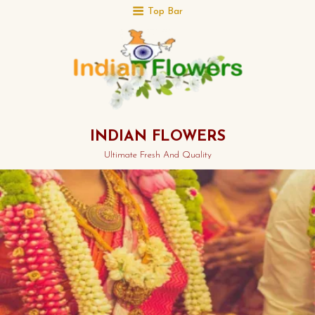
Top Bar
INDIAN FLOWERS
Ultimate Fresh And Quality