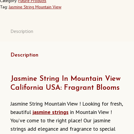
Category:
Future Products
CALIFORNIA
Tag:
Jasmine String Mountain View
USA
QUANTITY
Description
Description
Jasmine String In Mountain View
California USA: Fragrant Blooms
Jasmine String Mountain View ! Looking for fresh,
beautiful
jasmine strings
in Mountain View !
You’ve come to the right place! Our jasmine
strings add elegance and fragrance to special