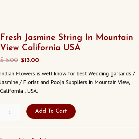
Fresh Jasmine String In Mountain
View California USA
Original
Current
$
15.00
$
13.00
price
price
Indian Flowers is well know for best Wedding garlands /
was:
is:
Jasmine / Florist and Pooja Suppliers in Mountain View,
$15.00.
$13.00.
California , USA.
FRESH
Add To Cart
JASMINE
STRING
IN
MOUNTAIN
VIEW