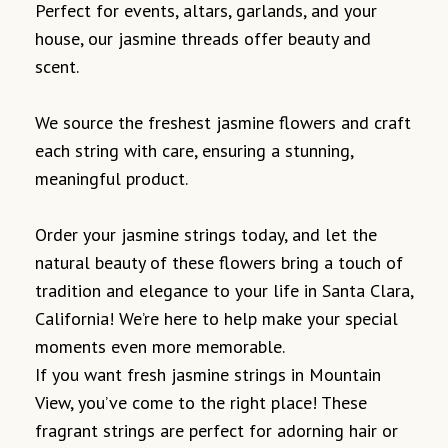
Perfect for events, altars, garlands, and your
house, our jasmine threads offer beauty and
scent.
We source the freshest jasmine flowers and craft
each string with care, ensuring a stunning,
meaningful product.
Order your jasmine strings today, and let the
natural beauty of these flowers bring a touch of
tradition and elegance to your life in Santa Clara,
California! We’re here to help make your special
moments even more memorable.
If you want fresh jasmine strings in Mountain
View, you’ve come to the right place! These
fragrant strings are perfect for adorning hair or