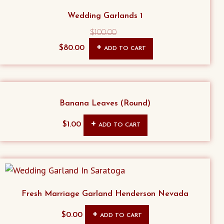
Wedding Garlands 1
$
100.00
Original
Current
$
80.00
ADD TO CART
price
price
was:
is:
$100.00.
$80.00.
Banana Leaves (Round)
$
1.00
ADD TO CART
Fresh Marriage Garland Henderson Nevada
$
0.00
ADD TO CART