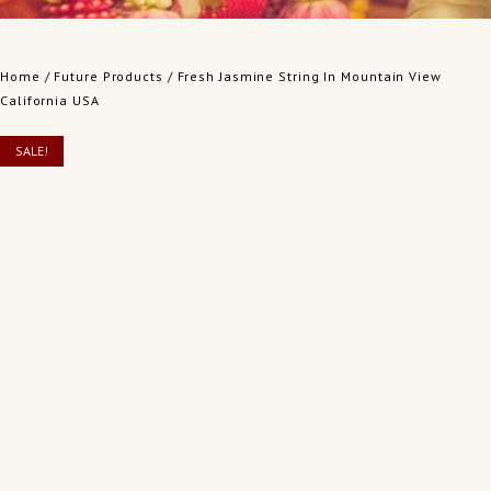
Home
/
Future Products
/ Fresh Jasmine String In Mountain View
California USA
SALE!