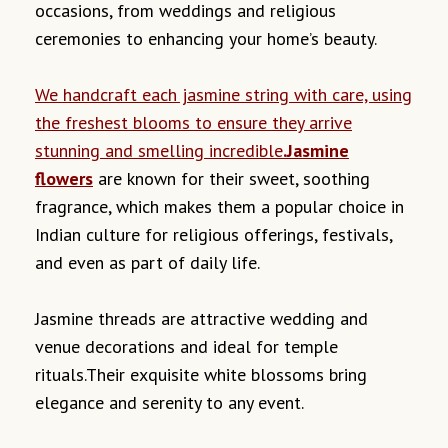
occasions, from weddings and religious
ceremonies to enhancing your home’s beauty.
We handcraft each jasmine string with care, using
the freshest blooms to ensure they arrive
stunning and smelling incredible
.Jasmine
flowers
are known for their sweet, soothing
fragrance, which makes them a popular choice in
Indian culture for religious offerings, festivals,
and even as part of daily life.
Jasmine threads are attractive wedding and
venue decorations and ideal for temple
rituals.Their exquisite white blossoms bring
elegance and serenity to any event.