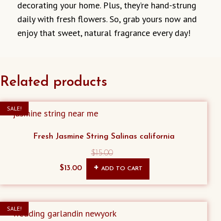
decorating your home. Plus, they’re hand-strung
daily with fresh flowers. So, grab yours now and
enjoy that sweet, natural fragrance every day!
Related products
SALE!
Fresh Jasmine String Salinas california
$
15.00
Original
Current
$
13.00
ADD TO CART
price
price
was:
is:
$15.00.
$13.00.
SALE!