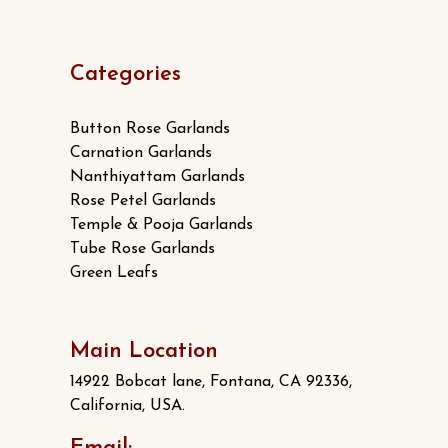
Categories
Button Rose Garlands
Carnation Garlands
Nanthiyattam Garlands
Rose Petel Garlands
Temple & Pooja Garlands
Tube Rose Garlands
Green Leafs
Main Location
14922 Bobcat lane, Fontana, CA 92336,
California, USA.