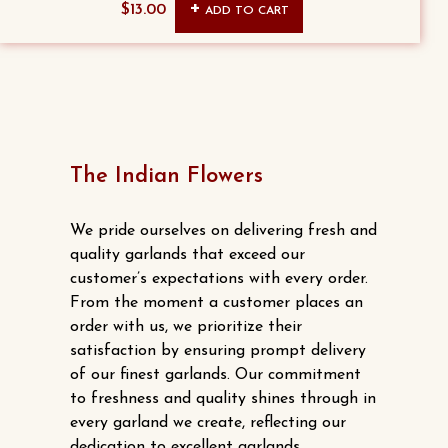
Original
Current
$
13.00
ADD TO CART
price
price
was:
is:
$15.00.
$13.00.
The Indian Flowers
We pride ourselves on delivering fresh and
quality garlands that exceed our
customer’s expectations with every order.
From the moment a customer places an
order with us, we prioritize their
satisfaction by ensuring prompt delivery
of our finest garlands. Our commitment
to freshness and quality shines through in
every garland we create, reflecting our
dedication to excellent garlands.