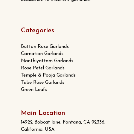
Categories
Button Rose Garlands
Carnation Garlands
Nanthiyattam Garlands
Rose Petel Garlands
Temple & Pooja Garlands
Tube Rose Garlands
Green Leafs
Main Location
14922 Bobcat lane, Fontana, CA 92336,
California, USA.