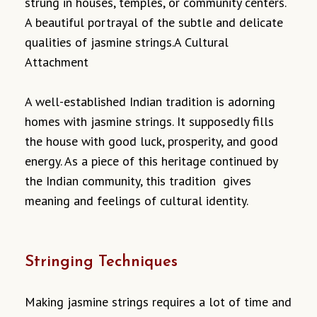
strung in houses, temples, or community centers.
A beautiful portrayal of the subtle and delicate
qualities of jasmine strings.A Cultural
Attachment
A well-established Indian tradition is adorning
homes with jasmine strings. It supposedly fills
the house with good luck, prosperity, and good
energy. As a piece of this heritage continued by
the Indian community, this tradition gives
meaning and feelings of cultural identity.
Stringing Techniques
Making jasmine strings requires a lot of time and