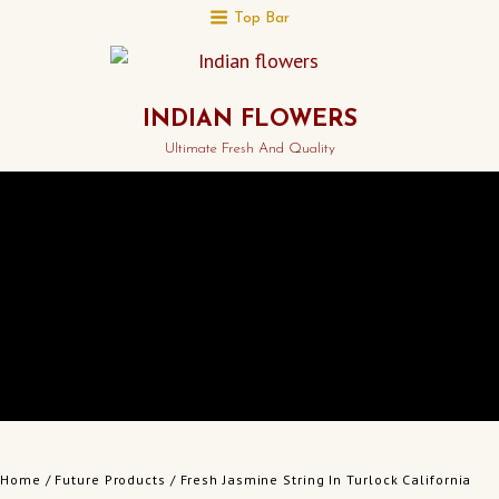
Top Bar
INDIAN FLOWERS
Ultimate Fresh And Quality
Home
/
Future Products
/ Fresh Jasmine String In Turlock California