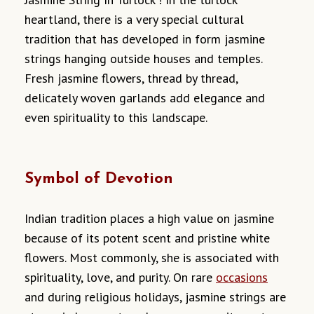
heartland, there is a very special cultural
tradition that has developed in form jasmine
strings hanging outside houses and temples.
Fresh jasmine flowers, thread by thread,
delicately woven garlands add elegance and
even spirituality to this landscape.
Symbol of Devotion
Indian tradition places a high value on jasmine
because of its potent scent and pristine white
flowers. Most commonly, she is associated with
spirituality, love, and purity. On rare
occasions
and during religious holidays, jasmine strings are