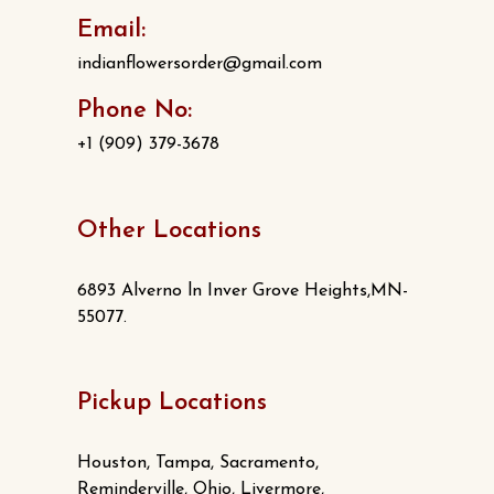
Email:
indianflowersorder@gmail.com
Phone No:
+1 (909) 379-3678
Other Locations
6893 Alverno ln Inver Grove Heights,MN-
55077.
Pickup Locations
Houston, Tampa, Sacramento,
Reminderville, Ohio, Livermore,