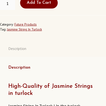
Add To Cart
JASMINE
STRING
IN
TURLOCK
CALIFORNIA
Category:
Future Products
USA
Tag:
Jasmine String In Turlock
QUANTITY
Description
Description
High-Quality of Jasmine Strings
in turlock
Jasmine String In Turlock ! In the turlock