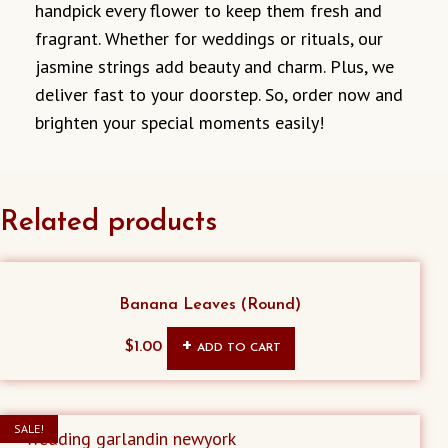
handpick every flower to keep them fresh and
fragrant. Whether for weddings or rituals, our
jasmine strings add beauty and charm. Plus, we
deliver fast to your doorstep. So, order now and
brighten your special moments easily!
Related products
Banana Leaves (Round)
$
1.00
ADD TO CART
SALE!