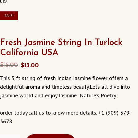
USA
SALE!
Fresh Jasmine String In Turlock
California USA
Original
Current
$
15.00
$
13.00
price
price
This 5 ft string of fresh Indian jasmine flower offers a
was:
is:
delightful aroma and timeless beauty.Lets all dive into
$15.00.
$13.00.
jasmine world and enjoy Jasmine Nature’s Poetry!
order today.call us to know more details. +1 (909) 379-
3678
FRESH