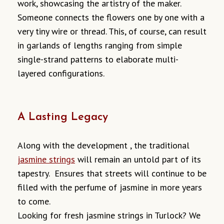
work, showcasing the artistry of the maker.
Someone connects the flowers one by one with a
very tiny wire or thread. This, of course, can result
in garlands of lengths ranging from simple
single-strand patterns to elaborate multi-
layered configurations.
A Lasting Legacy
Along with the development , the traditional
jasmine strings
will remain an untold part of its
tapestry. Ensures that streets will continue to be
filled with the perfume of jasmine in more years
to come.
Looking for fresh jasmine strings in Turlock? We