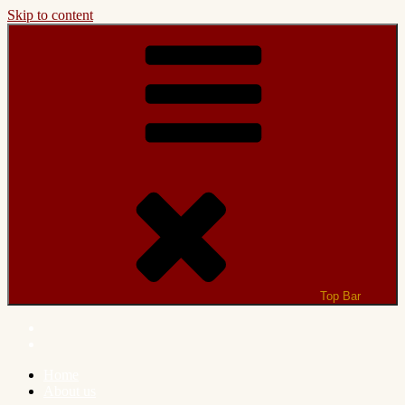
Skip to content
Top Bar
Home
About us