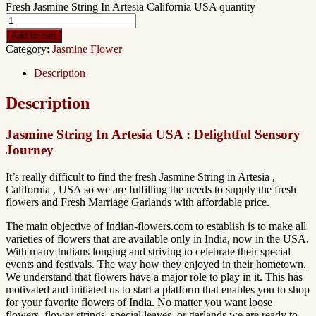
Fresh Jasmine String In Artesia California USA quantity
Add to cart
Category:
Jasmine Flower
Description
Description
Jasmine String In Artesia USA : Delightful Sensory
Journey
It’s really difficult to find the fresh Jasmine String in Artesia ,
California , USA so we are fulfilling the needs to supply the fresh
flowers and Fresh Marriage Garlands with affordable price.
The main objective of Indian-flowers.com to establish is to make all
varieties of flowers that are available only in India, now in the USA.
With many Indians longing and striving to celebrate their special
events and festivals. The way how they enjoyed in their hometown.
We understand that flowers have a major role to play in it. This has
motivated and initiated us to start a platform that enables you to shop
for your favorite flowers of India. No matter you want loose
flowers, flower strings, special leaves, or garlands we are ready to