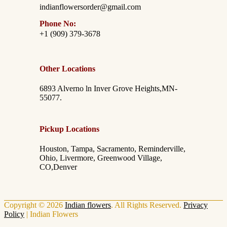
indianflowersorder@gmail.com
Phone No:
+1 (909) 379-3678
Other Locations
6893 Alverno ln Inver Grove Heights,MN-
55077.
Pickup Locations
Houston, Tampa, Sacramento, Reminderville,
Ohio, Livermore, Greenwood Village,
CO,Denver
Copyright © 2026
Indian flowers
. All Rights Reserved.
Privacy
Policy
|
Indian Flowers