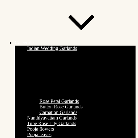
Categories
Indian Wedding Garlands
Rose Petal Garlands
Button Rose Garlands
Carnation Garlands
Nanthiyavattam Garlands
Tube Rose Lily Garlands
Pooja flowers
Pooja leaves