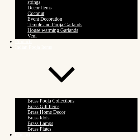
strings
Decor Items
Coconut
Event Decoration
Temple and Pooja Garlands
House warming Garlands
Veni
Products
Indian Pooja Items
Brass Pooja Collections
Brass Gift Items
Brass Home Decor
Brass Idols
Brass Lamps
Brass Plates
Contact