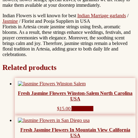
make them available at your doorstep immediately.
Indian Flowers is well known for best
Indian Marriage garlands
/
Jasmine
/ Florist and Pooja Suppliers in USA
Florists in Artesia create jasmine strings using fresh, aromatic
blooms. As a result, these strings enhance weddings, festivals, and
prayer ceremonies with elegance. Moreover, the soothing scent
brings calm and joy. Therefore, jasmine strings remain a beloved
floral tradition in Artesia, adding grace to both daily life and
celebrations.
Related products
Fresh Jasmine Flowers Winston-Salem North Carolina
USA
$
15.00
Add to cart
Fresh Jasmine Flowers In Mountain View California
USA