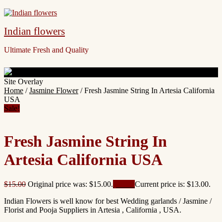
Indian flowers
Ultimate Fresh and Quality
Site Overlay
Home
/
Jasmine Flower
/ Fresh Jasmine String In Artesia California
USA
Sale!
Fresh Jasmine String In
Artesia California USA
$
15.00
Original price was: $15.00.
$
13.00
Current price is: $13.00.
Indian Flowers is well know for best Wedding garlands / Jasmine /
Florist and Pooja Suppliers in Artesia , California , USA.