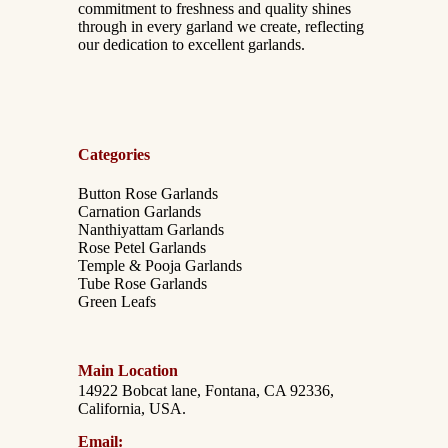
commitment to freshness and quality shines
through in every garland we create, reflecting
our dedication to excellent garlands.
Categories
Button Rose Garlands
Carnation Garlands
Nanthiyattam Garlands
Rose Petel Garlands
Temple & Pooja Garlands
Tube Rose Garlands
Green Leafs
Main Location
14922 Bobcat lane, Fontana, CA 92336,
California, USA.
Email: