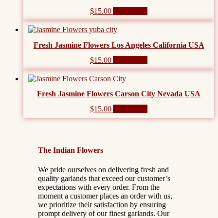
$
15.00
Add to cart
Fresh Jasmine Flowers Los Angeles California USA
$
15.00
Add to cart
Fresh Jasmine Flowers Carson City Nevada USA
$
15.00
Add to cart
The Indian Flowers
We pride ourselves on delivering fresh and
quality garlands that exceed our customer’s
expectations with every order. From the
moment a customer places an order with us,
we prioritize their satisfaction by ensuring
prompt delivery of our finest garlands. Our