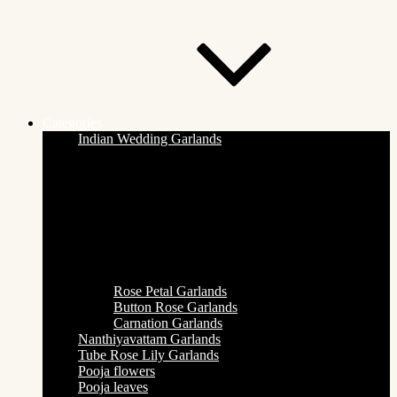
Categories
Indian Wedding Garlands
Rose Petal Garlands
Button Rose Garlands
Carnation Garlands
Nanthiyavattam Garlands
Tube Rose Lily Garlands
Pooja flowers
Pooja leaves