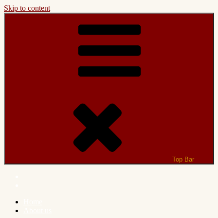
Skip to content
Top Bar
Home
About us