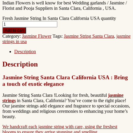
Indian Flowers is well know for best Wedding garlands / Jasmine /
Florist and Pooja Suppliers in Santa Clara, California , USA.
Fresh Jasmine String In Santa Clara California USA quantity
Add to cart
Category:
Jasmine Flower
Tags:
Jasmine String Santa Clara
,
jasmine
strings in usa
Description
Description
Jasmine String Santa Clara California USA : Bring
a touch of exotic elegance
Jasmine String Santa Clara !Looking for fresh, beautiful
jasmine
strings
in Santa Clara, California? You’ve come to the right place!
Our jasmine strings add elegance and fragrance to special occasions,
from weddings and religious ceremonies to enhancing your home’s
beauty.
We handcraft each jasmine string with care, using the freshest
blooms to ensure they arrive stunning and smelling