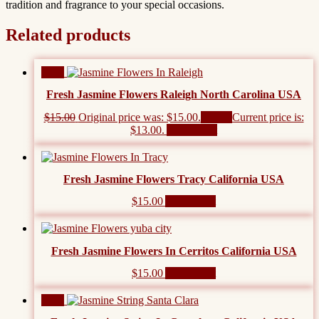
tradition and fragrance to your special occasions.
Related products
Sale!
Fresh Jasmine Flowers Raleigh North Carolina USA
$
15.00
Original price was: $15.00.
$
13.00
Current price is:
$13.00.
Add to cart
Fresh Jasmine Flowers Tracy California USA
$
15.00
Add to cart
Fresh Jasmine Flowers In Cerritos California USA
$
15.00
Add to cart
Sale!