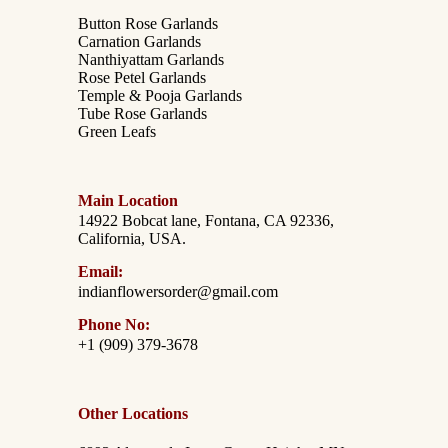
Button Rose Garlands
Carnation Garlands
Nanthiyattam Garlands
Rose Petel Garlands
Temple & Pooja Garlands
Tube Rose Garlands
Green Leafs
Main Location
14922 Bobcat lane, Fontana, CA 92336,
California, USA.
Email:
indianflowersorder@gmail.com
Phone No:
+1 (909) 379-3678
Other Locations