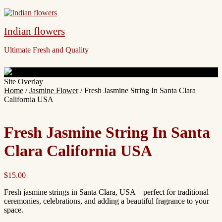
Indian flowers
Ultimate Fresh and Quality
Site Overlay
Home
/
Jasmine Flower
/ Fresh Jasmine String In Santa Clara
California USA
Fresh Jasmine String In Santa
Clara California USA
$
15.00
Fresh jasmine strings in Santa Clara, USA – perfect for traditional
ceremonies, celebrations, and adding a beautiful fragrance to your
space.