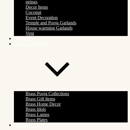
strings
Decor Items
Coconut
Event Decoration
Temple and Pooja Garlands
House warming Garlands
Veni
Products
Indian Pooja Items
Brass Pooja Collections
Brass Gift Items
Brass Home Decor
Brass Idols
Brass Lamps
Brass Plates
Contact