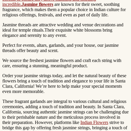
incredible
.Jasmine flowers
are known for their sweet, soothing
fragrance, which makes them a popular choice in Indian culture for
religious offerings, festivals, and even as part of daily life.
Jasmine threads are attractive wedding and venue decorations and
ideal for temple rituals.Their exquisite white blossoms bring
elegance and serenity to any event.
Perfect for events, altars, garlands, and your house, our jasmine
threads offer beauty and scent.
We source the freshest jasmine flowers and craft each string with
care, ensuring a stunning, meaningful product.
Order your jasmine strings today, and let the natural beauty of these
flowers bring a touch of tradition and elegance to your life in Santa
Clara, California! We’re here to help make your special moments
even more memorable.
These fragrant garlands are integral to various cultural and religious
ceremonies, adding a touch of tradition and beauty.
In Santa Clara,
California, sourcing authentic jasmine strings can be challenging due
to their perishable nature and the meticulous process involved in
their preparation.
However, platforms like
Indian Flowers
strive to
bridge this gap by offering fresh jasmine strings, bringing a touch of