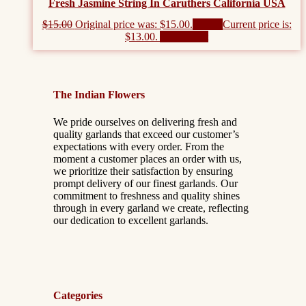
Fresh Jasmine String In Caruthers California USA
$
15.00
Original price was: $15.00.
$
13.00
Current price is:
$13.00.
Add to cart
The Indian Flowers
We pride ourselves on delivering fresh and
quality garlands that exceed our customer’s
expectations with every order. From the
moment a customer places an order with us,
we prioritize their satisfaction by ensuring
prompt delivery of our finest garlands. Our
commitment to freshness and quality shines
through in every garland we create, reflecting
our dedication to excellent garlands.
Categories