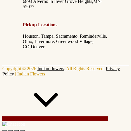
6893 Alverno ln Inver Grove Heights,MN-
55077.
Pickup Locations
Houston, Tampa, Sacramento, Reminderville,
Ohio, Livermore, Greenwood Village,
CO,Denver
Copyright © 2026
Indian flowers
. All Rights Reserved.
Privacy
Policy
|
Indian Flowers
Scroll Up