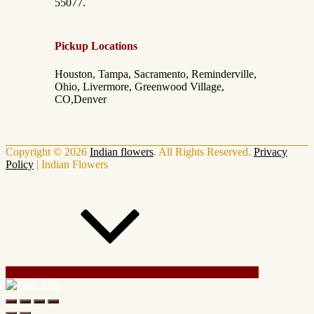
55077.
Pickup Locations
Houston, Tampa, Sacramento, Reminderville,
Ohio, Livermore, Greenwood Village,
CO,Denver
Copyright © 2026
Indian flowers
. All Rights Reserved.
Privacy
Policy
|
Indian Flowers
Scroll Up