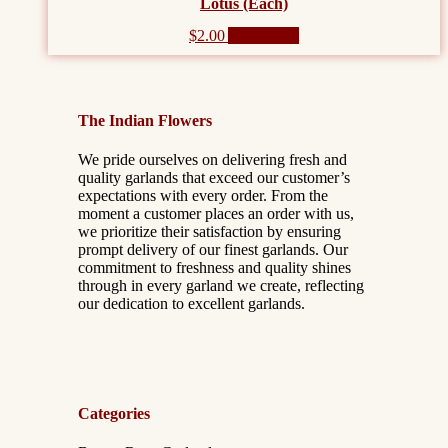
Lotus (Each)
$
2.00
Add to cart
The Indian Flowers
We pride ourselves on delivering fresh and
quality garlands that exceed our customer’s
expectations with every order. From the
moment a customer places an order with us,
we prioritize their satisfaction by ensuring
prompt delivery of our finest garlands. Our
commitment to freshness and quality shines
through in every garland we create, reflecting
our dedication to excellent garlands.
Categories