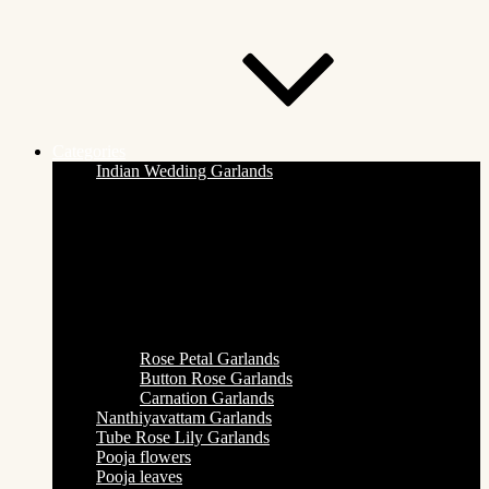
Categories
Indian Wedding Garlands
Rose Petal Garlands
Button Rose Garlands
Carnation Garlands
Nanthiyavattam Garlands
Tube Rose Lily Garlands
Pooja flowers
Pooja leaves