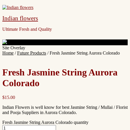
Indian flowers
Ultimate Fresh and Quality
Site Overlay
Home
/
Future Products
/ Fresh Jasmine String Aurora Colorado
Fresh Jasmine String Aurora
Colorado
$
15.00
Indian Flowers is well know for best Jasmine String / Mullai / Florist
and Pooja Suppliers in Aurora Colorado.
Fresh Jasmine String Aurora Colorado quantity