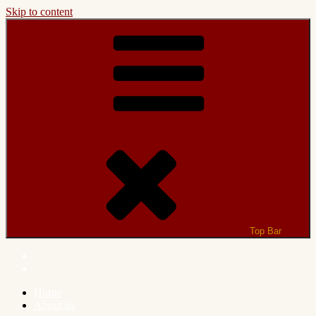
Skip to content
Top Bar
Home
About us