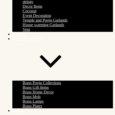
strings
Decor Items
Coconut
Event Decoration
Temple and Pooja Garlands
House warming Garlands
Veni
Products
Indian Pooja Items
Brass Pooja Collections
Brass Gift Items
Brass Home Decor
Brass Idols
Brass Lamps
Brass Plates
Contact