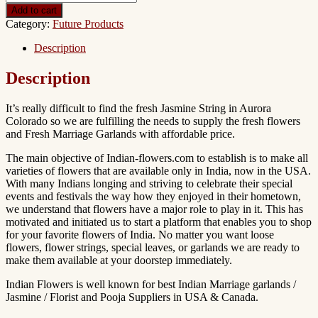
Add to cart
Category:
Future Products
Description
Description
It’s really difficult to find the fresh Jasmine String in Aurora
Colorado so we are fulfilling the needs to supply the fresh flowers
and Fresh Marriage Garlands with affordable price.
The main objective of Indian-flowers.com to establish is to make all
varieties of flowers that are available only in India, now in the USA.
With many Indians longing and striving to celebrate their special
events and festivals the way how they enjoyed in their hometown,
we understand that flowers have a major role to play in it. This has
motivated and initiated us to start a platform that enables you to shop
for your favorite flowers of India. No matter you want loose
flowers, flower strings, special leaves, or garlands we are ready to
make them available at your doorstep immediately.
Indian Flowers is well known for best Indian Marriage garlands /
Jasmine / Florist and Pooja Suppliers in USA & Canada.