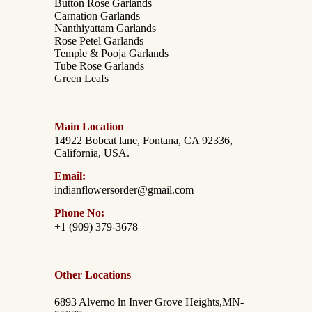
Button Rose Garlands
Carnation Garlands
Nanthiyattam Garlands
Rose Petel Garlands
Temple & Pooja Garlands
Tube Rose Garlands
Green Leafs
Main Location
14922 Bobcat lane, Fontana, CA 92336,
California, USA.
Email:
indianflowersorder@gmail.com
Phone No:
+1 (909) 379-3678
Other Locations
6893 Alverno ln Inver Grove Heights,MN-