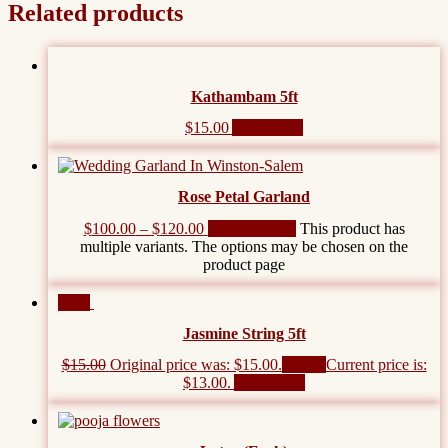
Related products
Kathambam 5ft
$
15.00
Add to cart
Rose Petal Garland
$
100.00
–
$
120.00
Select options
This product has
multiple variants. The options may be chosen on the
product page
Sale!
Jasmine String 5ft
$
15.00
Original price was: $15.00.
$
13.00
Current price is:
$13.00.
Add to cart