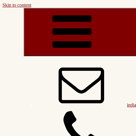
Skip to content
indi