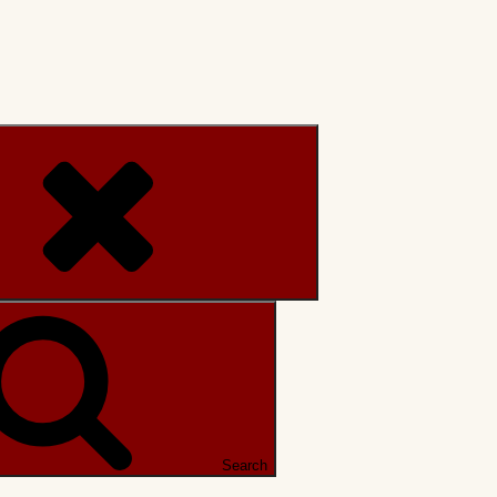
Search
Search