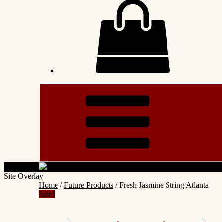
Site Overlay
Home
/
Future Products
/ Fresh Jasmine String Atlanta
Sale!