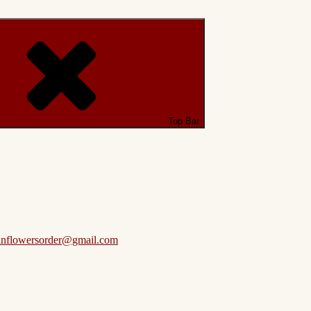
Top Bar
anflowersorder@gmail.com