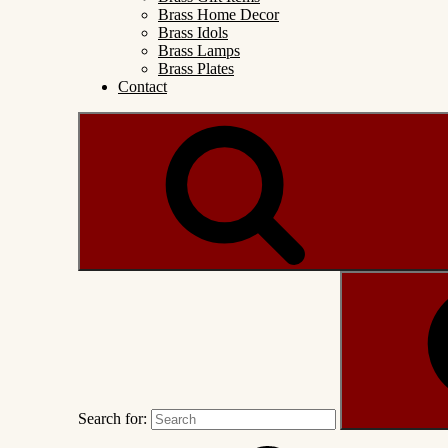
Brass Home Decor
Brass Idols
Brass Lamps
Brass Plates
Contact
Search for: