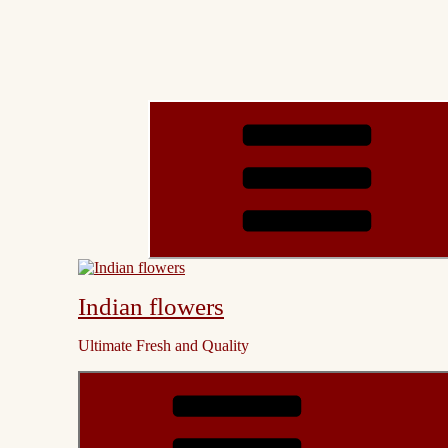
Indian flowers
Ultimate Fresh and Quality