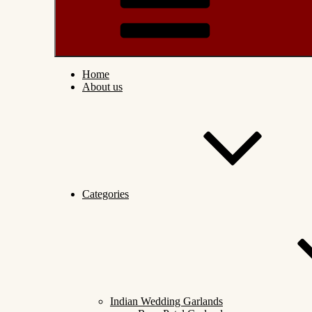
Home
About us
Categories
Indian Wedding Garlands