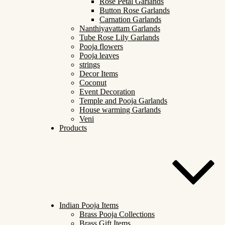
Rose Petal Garlands
Button Rose Garlands
Carnation Garlands
Nanthiyavattam Garlands
Tube Rose Lily Garlands
Pooja flowers
Pooja leaves
strings
Decor Items
Coconut
Event Decoration
Temple and Pooja Garlands
House warming Garlands
Veni
Products
Indian Pooja Items
Brass Pooja Collections
Brass Gift Items