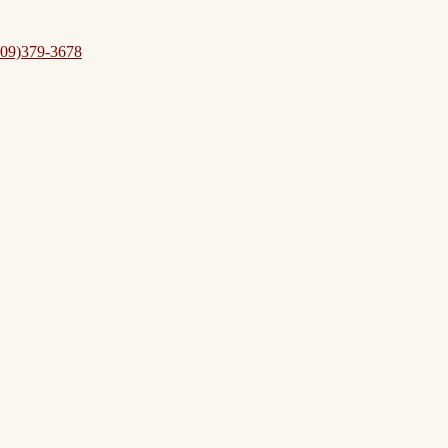
09)379-3678