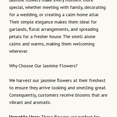
special, whether meeting with family, decorating
for a wedding, or creating a calm home altar.
Their simple elegance makes them ideal for
garlands, floral arrangements, and spreading
petals for a fresher house. The smell alone
calms and warms, making them welcoming
wherever.
Why Choose Our Jasmine Flowers?
We harvest our jasmine flowers at their freshest
to ensure they arrive looking and smelling great.
Consequently, customers receive blooms that are
vibrant and aromatic.
Versatile Uses:
These flowers are perfect for