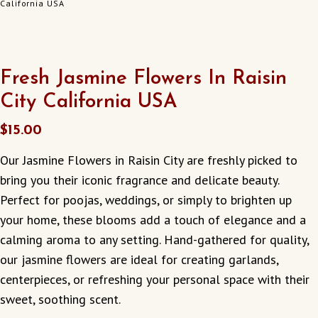
California USA
Fresh Jasmine Flowers In Raisin
City California USA
$
15.00
Our Jasmine Flowers in Raisin City are freshly picked to
bring you their iconic fragrance and delicate beauty.
Perfect for poojas, weddings, or simply to brighten up
your home, these blooms add a touch of elegance and a
calming aroma to any setting. Hand-gathered for quality,
our jasmine flowers are ideal for creating garlands,
centerpieces, or refreshing your personal space with their
sweet, soothing scent.