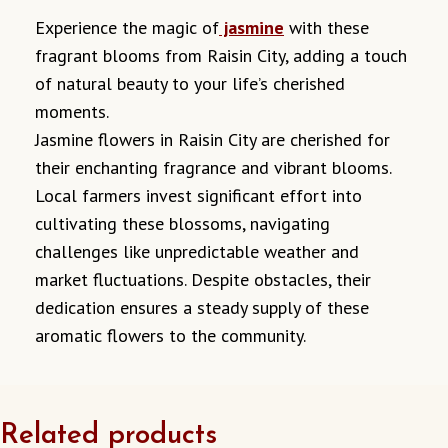
Experience the magic of
jasmine
with these
fragrant blooms from Raisin City, adding a touch
of natural beauty to your life’s cherished
moments.
Jasmine flowers in Raisin City are cherished for
their enchanting fragrance and vibrant blooms.
Local farmers invest significant effort into
cultivating these blossoms, navigating
challenges like unpredictable weather and
market fluctuations.
Despite obstacles, their
dedication ensures a steady supply of these
aromatic flowers to the community.
Related products