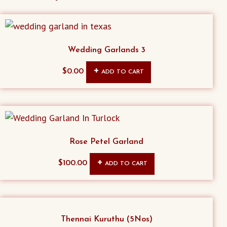
Wedding Garlands 3
$
0.00
ADD TO CART
Rose Petel Garland
$
100.00
ADD TO CART
Thennai Kuruthu (5Nos)