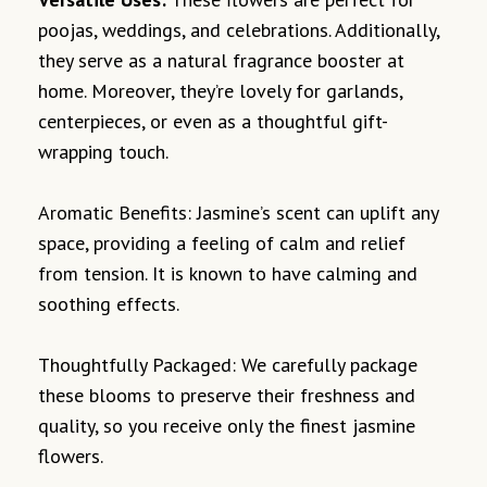
poojas, weddings, and celebrations. Additionally,
they serve as a natural fragrance booster at
home. Moreover, they’re lovely for garlands,
centerpieces, or even as a thoughtful gift-
wrapping touch.
Aromatic Benefits: Jasmine’s scent can uplift any
space, providing a feeling of calm and relief
from tension. It is known to have calming and
soothing effects.
Thoughtfully Packaged: We carefully package
these blooms to preserve their freshness and
quality, so you receive only the finest jasmine
flowers.