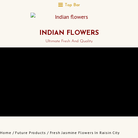
Top Bar
INDIAN FLOWERS
Ultimate Fresh And Quality
Home
/
Future Products
/ Fresh Jasmine Flowers In Raisin City