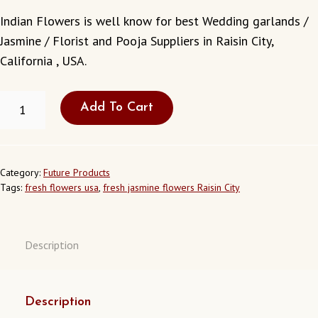
Indian Flowers is well know for best Wedding garlands /
Jasmine / Florist and Pooja Suppliers in Raisin City,
California , USA.
FRESH
Add To Cart
JASMINE
FLOWERS
IN
RAISIN
CITY
Category:
Future Products
CALIFORNIA
Tags:
fresh flowers usa
,
fresh jasmine flowers Raisin City
USA
QUANTITY
Description
Description