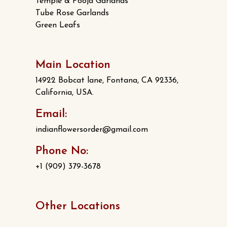
Temple & Pooja Garlands
Tube Rose Garlands
Green Leafs
Main Location
14922 Bobcat lane, Fontana, CA 92336,
California, USA.
Email:
indianflowersorder@gmail.com
Phone No:
+1 (909) 379-3678
Other Locations