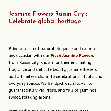
Jasmine Flowers Raisin City :
Celebrate global heritage
Bring a touch of natural elegance and calm to
any occasion with our
Fresh Jasmine Flowers
from Raisin City. Known for their enchanting
fragrance and delicate beauty, jasmine flowers
add a timeless charm to celebrations, rituals, and
everyday spaces. We handpick each flower to
guarantee it’s vivid, fresh, and full of jasmine’s
sweet, relaxing aroma.
Jasmine flowers make every moment more