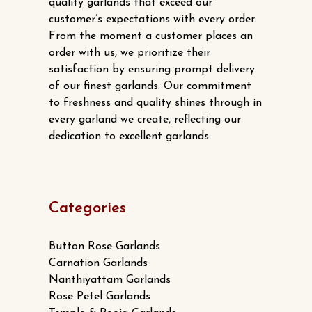
chosen
quality garlands that exceed our
customer’s expectations with every order.
on
From the moment a customer places an
the
order with us, we prioritize their
product
satisfaction by ensuring prompt delivery
page
of our finest garlands. Our commitment
to freshness and quality shines through in
every garland we create, reflecting our
dedication to excellent garlands.
Categories
Button Rose Garlands
Carnation Garlands
Nanthiyattam Garlands
Rose Petel Garlands