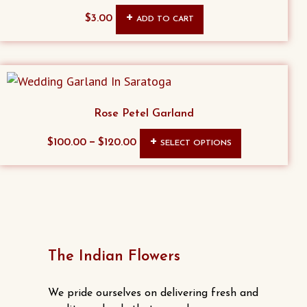
$
3.00
ADD TO CART
Rose Petel Garland
This
–
$
100.00
$
120.00
SELECT OPTIONS
product
has
multiple
variants.
The
options
The Indian Flowers
may
be
We pride ourselves on delivering fresh and