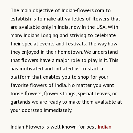
The main objective of Indian-flowers.com to
establish is to make all varieties of flowers that
are available only in India, now in the USA. With
many Indians longing and striving to celebrate
their special events and festivals. The way how
they enjoyed in their hometown. We understand
that flowers have a major role to play in it. This
has motivated and initiated us to start a
platform that enables you to shop for your
favorite flowers of India. No matter you want
loose flowers, flower strings, special leaves, or
garlands we are ready to make them available at
your doorstep immediately.
Indian Flowers is well known for best
Indian