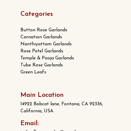
Categories
Button Rose Garlands
Carnation Garlands
Nanthiyattam Garlands
Rose Petel Garlands
Temple & Pooja Garlands
Tube Rose Garlands
Green Leafs
Main Location
14922 Bobcat lane, Fontana, CA 92336,
California, USA.
Email: