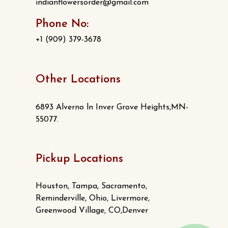
indianflowersorder@gmail.com
Phone No:
+1 (909) 379-3678
Other Locations
6893 Alverno ln Inver Grove Heights,MN-
55077.
Pickup Locations
Houston, Tampa, Sacramento,
Reminderville, Ohio, Livermore,
Greenwood Village, CO,Denver