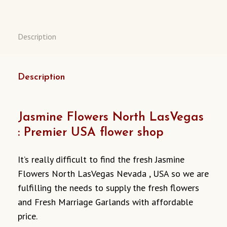
NEVADA
USA
QUANTITY
Description
Description
Jasmine Flowers North LasVegas
: Premier USA flower shop
It’s really difficult to find the fresh Jasmine
Flowers North LasVegas Nevada , USA so we are
fulfilling the needs to supply the fresh flowers
and Fresh Marriage Garlands with affordable
price.