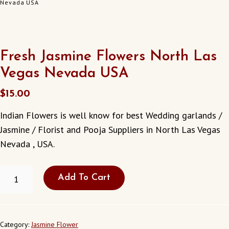
Nevada USA
Fresh Jasmine Flowers North Las
Vegas Nevada USA
$
15.00
Indian Flowers is well know for best Wedding garlands /
Jasmine / Florist and Pooja Suppliers in North Las Vegas
Nevada , USA.
FRESH
Add To Cart
JASMINE
FLOWERS
NORTH
LAS
VEGAS
Category:
Jasmine Flower