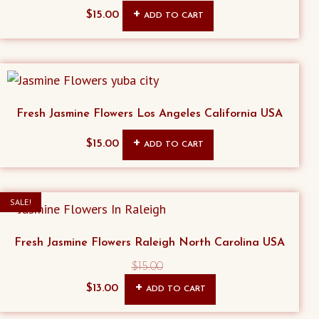
$
15.00
ADD TO CART
Fresh Jasmine Flowers Los Angeles California USA
$
15.00
ADD TO CART
SALE!
Fresh Jasmine Flowers Raleigh North Carolina USA
$
15.00
Original
Current
$
13.00
ADD TO CART
price
price
was:
is: