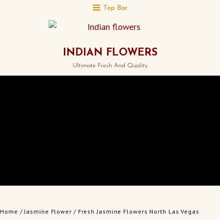
Top Bar
INDIAN FLOWERS
Ultimate Fresh And Quality
Home
/
Jasmine Flower
/ Fresh Jasmine Flowers North Las Vegas