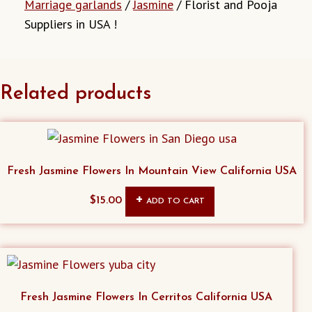
Marriage garlands
/
Jasmine
/ Florist and Pooja
Suppliers in USA !
Related products
Fresh Jasmine Flowers In Mountain View California USA
$
15.00
ADD TO CART
Fresh Jasmine Flowers In Cerritos California USA