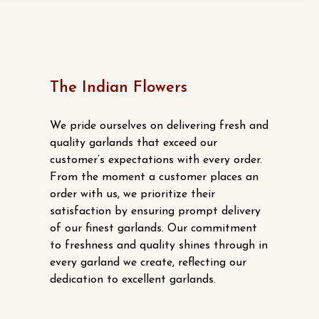
$15.00.
$13.00.
The Indian Flowers
We pride ourselves on delivering fresh and
quality garlands that exceed our
customer’s expectations with every order.
From the moment a customer places an
order with us, we prioritize their
satisfaction by ensuring prompt delivery
of our finest garlands. Our commitment
to freshness and quality shines through in
every garland we create, reflecting our
dedication to excellent garlands.