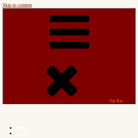
Skip to content
Top Bar
Home
About us