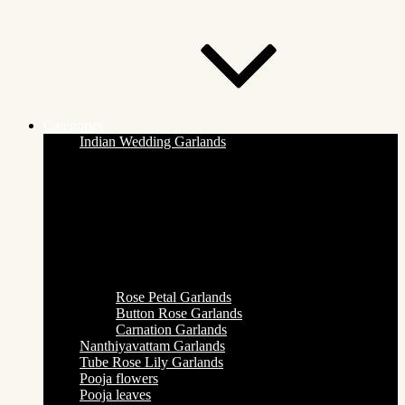
Categories
Indian Wedding Garlands
Rose Petal Garlands
Button Rose Garlands
Carnation Garlands
Nanthiyavattam Garlands
Tube Rose Lily Garlands
Pooja flowers
Pooja leaves