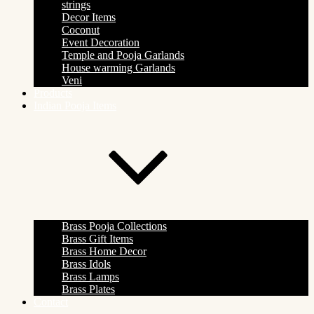
strings
Decor Items
Coconut
Event Decoration
Temple and Pooja Garlands
House warming Garlands
Veni
Products
Indian Pooja Items
Brass Pooja Collections
Brass Gift Items
Brass Home Decor
Brass Idols
Brass Lamps
Brass Plates
Contact