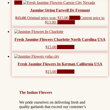
Sale!
Jasmine String Farwell Dr Fremont
$
15.00
Original price was: $15.00.
$
13.00
Current price is:
$13.00.
Add to cart
Fresh Jasmine Flowers Charlotte North Carolina USA
$
15.00
Add to cart
Fresh Jasmine Flowers In Kerman California USA
$
15.00
Add to cart
The Indian Flowers
We pride ourselves on delivering fresh and
quality garlands that exceed our customer’s