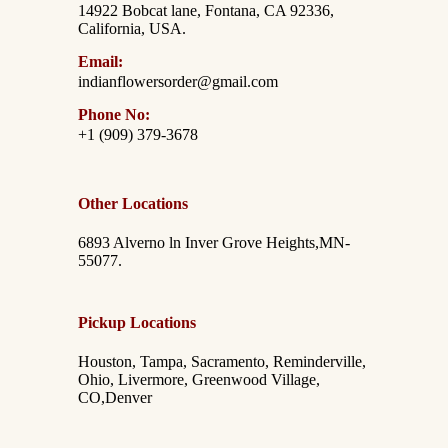
14922 Bobcat lane, Fontana, CA 92336,
California, USA.
Email:
indianflowersorder@gmail.com
Phone No:
+1 (909) 379-3678
Other Locations
6893 Alverno ln Inver Grove Heights,MN-
55077.
Pickup Locations
Houston, Tampa, Sacramento, Reminderville,
Ohio, Livermore, Greenwood Village,
CO,Denver