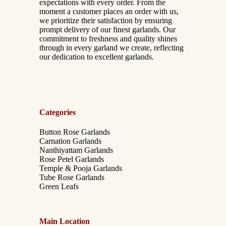
expectations with every order. From the
moment a customer places an order with us,
we prioritize their satisfaction by ensuring
prompt delivery of our finest garlands. Our
commitment to freshness and quality shines
through in every garland we create, reflecting
our dedication to excellent garlands.
Categories
Button Rose Garlands
Carnation Garlands
Nanthiyattam Garlands
Rose Petel Garlands
Temple & Pooja Garlands
Tube Rose Garlands
Green Leafs
Main Location