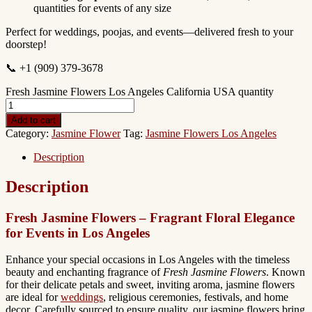
quantities for events of any size
Perfect for weddings, poojas, and events—delivered fresh to your
doorstep!
📞 +1 (909) 379-3678
Fresh Jasmine Flowers Los Angeles California USA quantity
Add to cart
Category:
Jasmine Flower
Tag:
Jasmine Flowers Los Angeles
Description
Description
Fresh Jasmine Flowers – Fragrant Floral Elegance
for Events in Los Angeles
Enhance your special occasions in Los Angeles with the timeless
beauty and enchanting fragrance of
Fresh Jasmine Flowers
. Known
for their delicate petals and sweet, inviting aroma, jasmine flowers
are ideal for
weddings
, religious ceremonies, festivals, and home
decor. Carefully sourced to ensure quality, our jasmine flowers bring