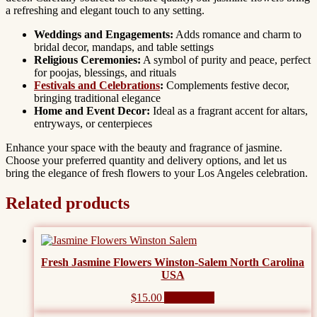
a refreshing and elegant touch to any setting.
Weddings and Engagements:
Adds romance and charm to
bridal decor, mandaps, and table settings
Religious Ceremonies:
A symbol of purity and peace, perfect
for poojas, blessings, and rituals
Festivals and Celebrations
:
Complements festive decor,
bringing traditional elegance
Home and Event Decor:
Ideal as a fragrant accent for altars,
entryways, or centerpieces
Enhance your space with the beauty and fragrance of jasmine.
Choose your preferred quantity and delivery options, and let us
bring the elegance of fresh flowers to your Los Angeles celebration.
Related products
Fresh Jasmine Flowers Winston-Salem North Carolina
USA
$
15.00
Add to cart