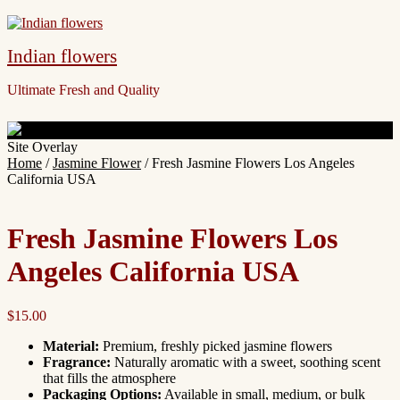
Indian flowers
Ultimate Fresh and Quality
Site Overlay
Home
/
Jasmine Flower
/ Fresh Jasmine Flowers Los Angeles
California USA
Fresh Jasmine Flowers Los
Angeles California USA
$
15.00
Material:
Premium, freshly picked jasmine flowers
Fragrance:
Naturally aromatic with a sweet, soothing scent
that fills the atmosphere
Packaging Options:
Available in small, medium, or bulk