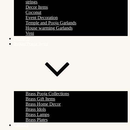
strings
Decor Items
Coconut
Event Decoration
Temple and Pooja Garlands
House warming Garlands
Veni
Products
Indian Pooja Items
Brass Pooja Collections
Brass Gift Items
Brass Home Decor
Brass Idols
Brass Lamps
Brass Plates
Contact