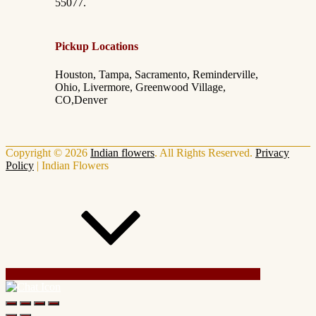
55077.
Pickup Locations
Houston, Tampa, Sacramento, Reminderville,
Ohio, Livermore, Greenwood Village,
CO,Denver
Copyright © 2026
Indian flowers
. All Rights Reserved.
Privacy
Policy
|
Indian Flowers
Scroll Up