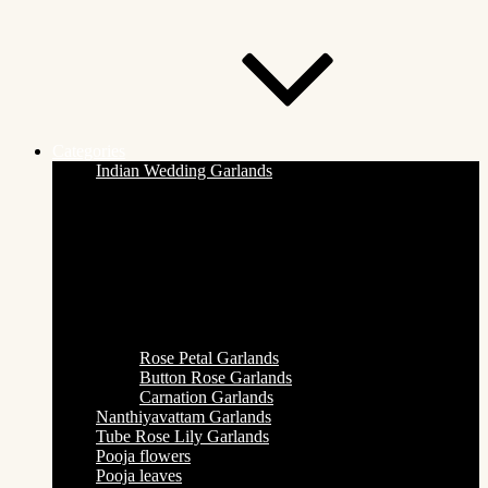
Categories
Indian Wedding Garlands
Rose Petal Garlands
Button Rose Garlands
Carnation Garlands
Nanthiyavattam Garlands
Tube Rose Lily Garlands
Pooja flowers
Pooja leaves