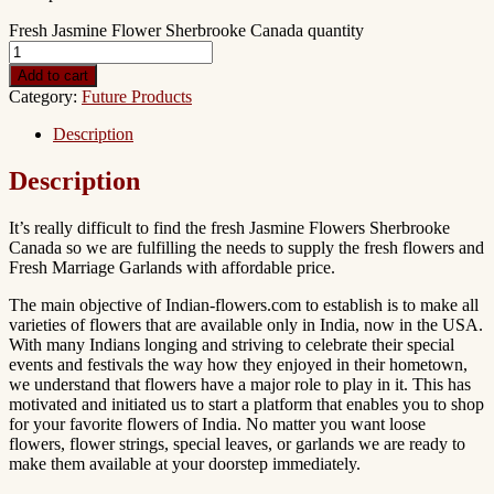
Fresh Jasmine Flower Sherbrooke Canada quantity
Add to cart
Category:
Future Products
Description
Description
It’s really difficult to find the fresh Jasmine Flowers Sherbrooke
Canada so we are fulfilling the needs to supply the fresh flowers and
Fresh Marriage Garlands with affordable price.
The main objective of Indian-flowers.com to establish is to make all
varieties of flowers that are available only in India, now in the USA.
With many Indians longing and striving to celebrate their special
events and festivals the way how they enjoyed in their hometown,
we understand that flowers have a major role to play in it. This has
motivated and initiated us to start a platform that enables you to shop
for your favorite flowers of India. No matter you want loose
flowers, flower strings, special leaves, or garlands we are ready to
make them available at your doorstep immediately.