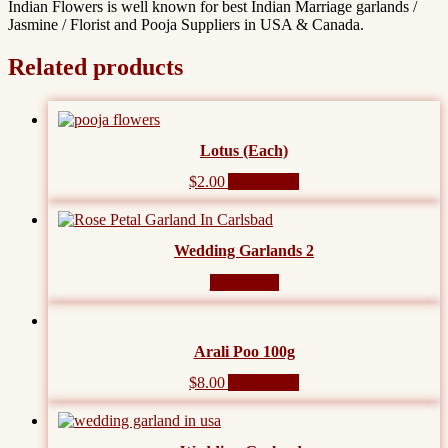
Indian Flowers is well known for best Indian Marriage garlands /
Jasmine / Florist and Pooja Suppliers in USA & Canada.
Related products
Lotus (Each)
$
2.00
Add to cart
Wedding Garlands 2
Read more
Arali Poo 100g
$
8.00
Add to cart