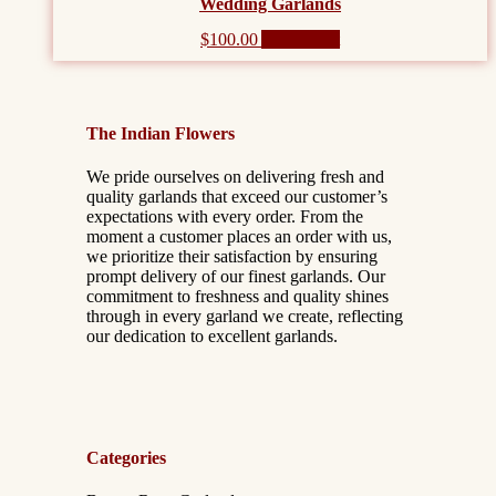
Wedding Garlands
$
100.00
Add to cart
The Indian Flowers
We pride ourselves on delivering fresh and
quality garlands that exceed our customer’s
expectations with every order. From the
moment a customer places an order with us,
we prioritize their satisfaction by ensuring
prompt delivery of our finest garlands. Our
commitment to freshness and quality shines
through in every garland we create, reflecting
our dedication to excellent garlands.
Categories