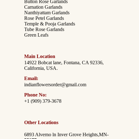
Button Rose Garlands
Carnation Garlands
Nanthiyattam Garlands
Rose Petel Garlands
Temple & Pooja Garlands
Tube Rose Garlands
Green Leafs
Main Location
14922 Bobcat lane, Fontana, CA 92336,
California, USA.
Email:
indianflowersorder@gmail.com
Phone No:
+1 (909) 379-3678
Other Locations
6893 Alverno ln Inver Grove Heights,MN-