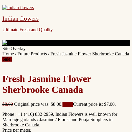
Indian flowers
Ultimate Fresh and Quality
Site Overlay
Home
/
Future Products
/ Fresh Jasmine Flower Sherbrooke Canada
Sale!
Fresh Jasmine Flower
Sherbrooke Canada
$
8.00
Original price was: $8.00.
$
7.00
Current price is: $7.00.
Phone : +1 (416) 832-2959, Indian Flowers is well known for
Marriage garlands / Jasmine / Florist and Pooja Suppliers in
Sherbrooke Canada.
Price per meter.