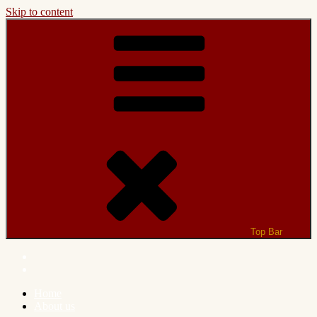
Skip to content
Top Bar
Home
About us