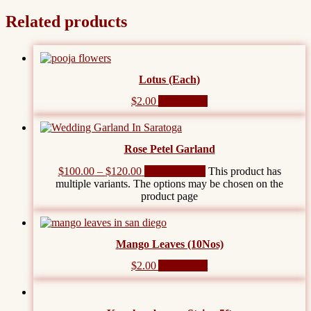
Related products
Lotus (Each)
$
2.00
Add to cart
Rose Petel Garland
$
100.00
–
$
120.00
Select options
This product has
multiple variants. The options may be chosen on the
product page
Mango Leaves (10Nos)
$
2.00
Add to cart