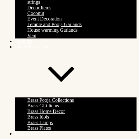
strings
Decor Items
Coconut
Event Decoration
Temple and Pooja Garlands
House warming Garlands
Veni
Products
Indian Pooja Items
Brass Pooja Collections
Brass Gift Items
Brass Home Decor
Brass Idols
Brass Lamps
Brass Plates
Contact