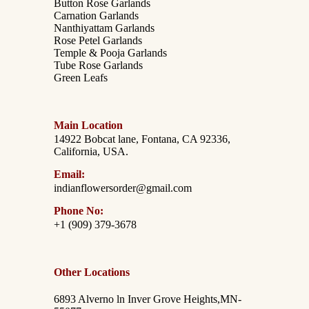
Button Rose Garlands
Carnation Garlands
Nanthiyattam Garlands
Rose Petel Garlands
Temple & Pooja Garlands
Tube Rose Garlands
Green Leafs
Main Location
14922 Bobcat lane, Fontana, CA 92336,
California, USA.
Email:
indianflowersorder@gmail.com
Phone No:
+1 (909) 379-3678
Other Locations
6893 Alverno ln Inver Grove Heights,MN-