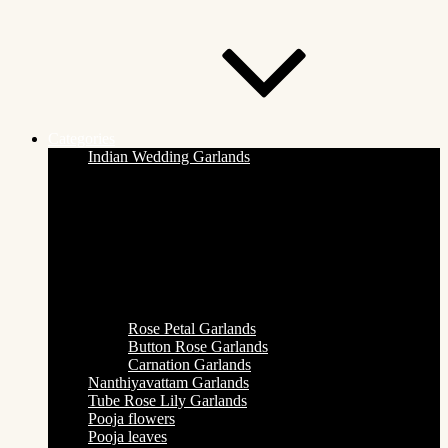
Categories
Indian Wedding Garlands
Rose Petal Garlands
Button Rose Garlands
Carnation Garlands
Nanthiyavattam Garlands
Tube Rose Lily Garlands
Pooja flowers
Pooja leaves