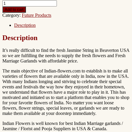
Add to cart
Category:
Future Products
Description
Description
It’s really difficult to find the fresh Jasmine String in Beaverton USA
so we are fulfilling the needs to supply the fresh flowers and Fresh
Marriage Garlands with affordable price.
The main objective of Indian-flowers.com to establish is to make all
varieties of flowers that are available only in India, now in the USA.
With many Indians longing and striving to celebrate their special
events and festivals the way how they enjoyed in their hometown,
we understand that flowers have a major role to play in it. This has
motivated and initiated us to start a platform that enables you to shop
for your favorite flowers of India. No matter you want loose
flowers, flower strings, special leaves, or garlands we are ready to
make them available at your doorstep immediately.
Indian Flowers is well known for best Indian Marriage garlands /
Jasmine / Florist and Pooja Suppliers in USA & Canada.