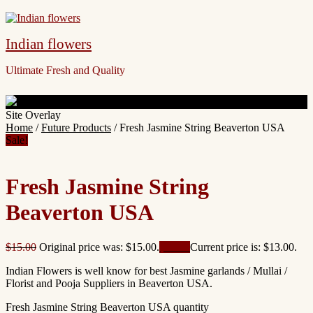
Indian flowers
Ultimate Fresh and Quality
Site Overlay
Home
/
Future Products
/ Fresh Jasmine String Beaverton USA
Sale!
Fresh Jasmine String
Beaverton USA
$
15.00
Original price was: $15.00.
$
13.00
Current price is: $13.00.
Indian Flowers is well know for best Jasmine garlands / Mullai /
Florist and Pooja Suppliers in Beaverton USA.
Fresh Jasmine String Beaverton USA quantity