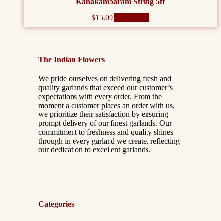
Kanakambaram String 5ft
$
15.00
Add to cart
The Indian Flowers
We pride ourselves on delivering fresh and
quality garlands that exceed our customer’s
expectations with every order. From the
moment a customer places an order with us,
we prioritize their satisfaction by ensuring
prompt delivery of our finest garlands. Our
commitment to freshness and quality shines
through in every garland we create, reflecting
our dedication to excellent garlands.
Categories