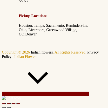
55077.
Pickup Locations
Houston, Tampa, Sacramento, Reminderville,
Ohio, Livermore, Greenwood Village,
CO,Denver
Copyright © 2026
Indian flowers
. All Rights Reserved.
Privacy
Policy
|
Indian Flowers
Scroll Up