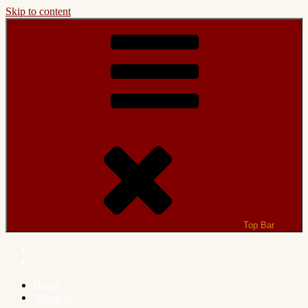
Skip to content
Top Bar
Home
About us