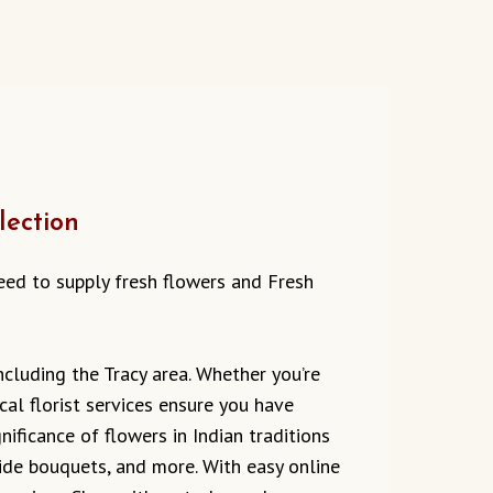
lection
 need to supply fresh flowers and Fresh
ncluding the Tracy area. Whether you’re
cal florist services ensure you have
ificance of flowers in Indian traditions
ride bouquets, and more. With easy online