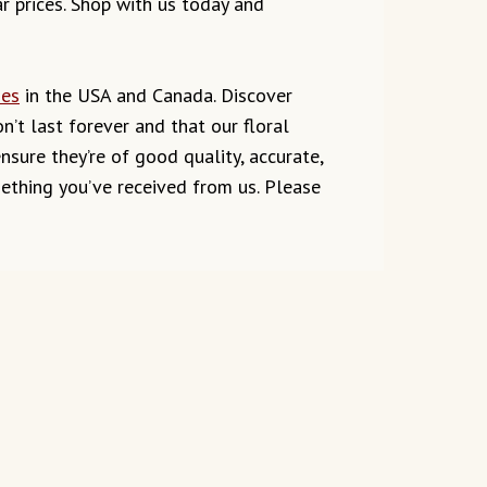
ar prices. Shop with us today and
ies
in the USA and Canada. Discover
’t last forever and that our floral
ure they’re of good quality, accurate,
mething you’ve received from us. Please