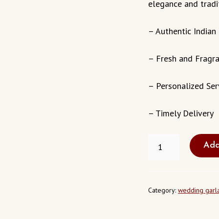
elegance and tradi
– Authentic Indian
– Fresh and Fragr
– Personalized Ser
– Timely Delivery
FRESH
Add
WEDDING
GARLAND
TRACY
CALIFORNIA
USA
Category:
wedding garl
QUANTITY