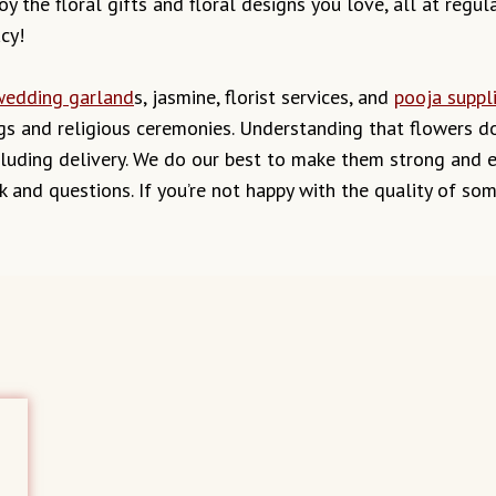
y the floral gifts and floral designs you love, all at regul
cy!
wedding garland
s, jasmine, florist services, and
pooja suppl
s and religious ceremonies. Understanding that flowers don
uding delivery. We do our best to make them strong and ens
k and questions. If you’re not happy with the quality of so