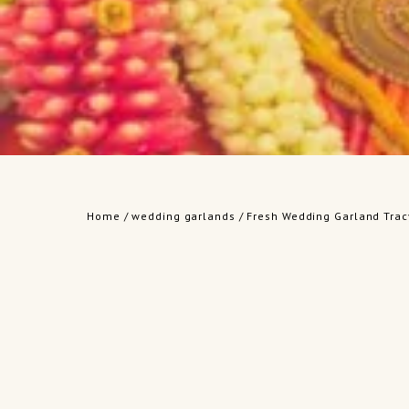
Home
/
wedding garlands
/ Fresh Wedding Garland Trac