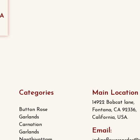
SA
Categories
Main Location
14922 Bobcat lane,
Button Rose
Fontana, CA 92336,
Garlands
California, USA.
Carnation
Email:
Garlands
Nanthiyattam