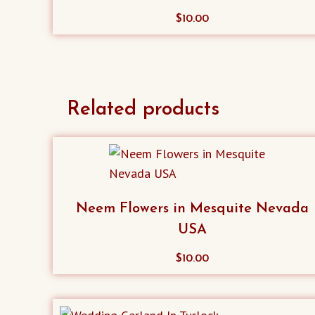
$
10.00
Related products
Neem Flowers in Mesquite Nevada
USA
$
10.00