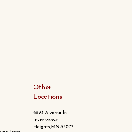
Other
Locations
6893 Alverno ln
Inver Grove
Heights,MN-55077.