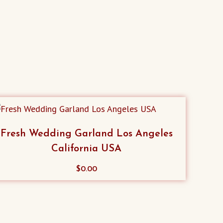
Fresh Wedding Garland Los Angeles
California USA
$
0.00