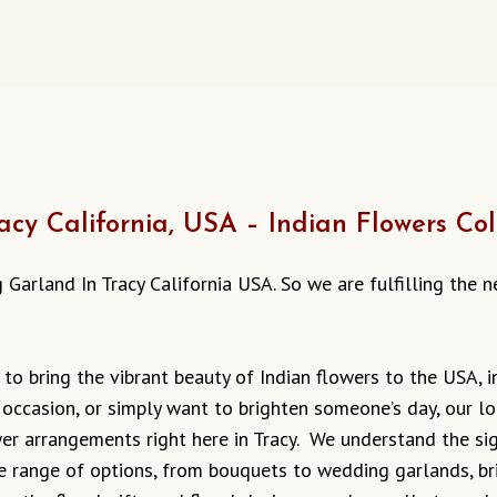
cy California, USA – Indian Flowers Col
ing Garland In Tracy California USA. So we are fulfilling the
 to bring the vibrant beauty of Indian flowers to the USA, i
 occasion, or simply want to brighten someone’s day, our lo
r arrangements right here in Tracy. We understand the sign
ide range of options, from bouquets to wedding garlands, b