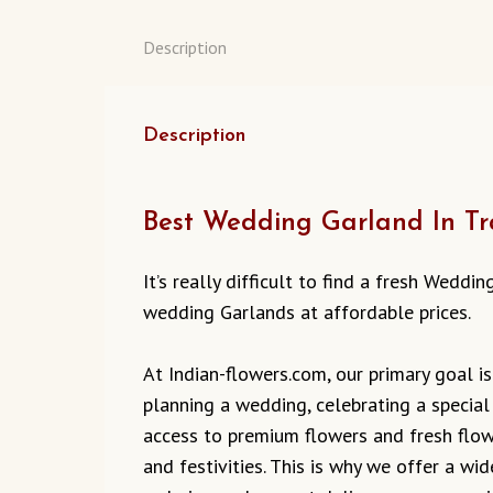
Description
Description
Best Wedding Garland In Tra
It’s really difficult to find a fresh Wedd
wedding Garlands at affordable prices.
At Indian-flowers.com, our primary goal is
planning a wedding, celebrating a special
access to premium flowers and fresh flowe
and festivities. This is why we offer a w