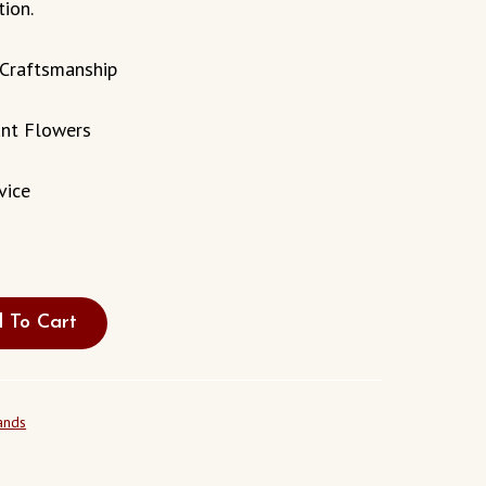
tion.
 Craftsmanship
ant Flowers
vice
 To Cart
ands