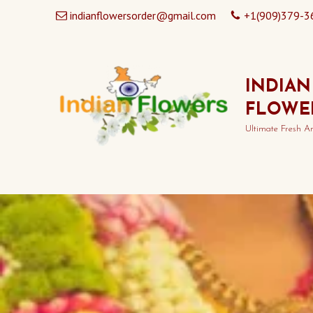
indianflowersorder@gmail.com
+1(909)379-3
INDIAN
FLOWE
Ultimate Fresh A