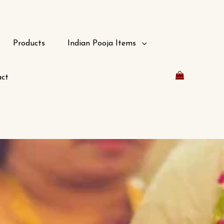
Products
Indian Pooja Items
ct