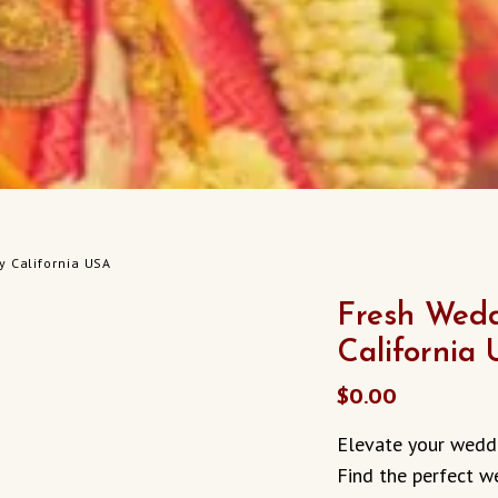
y California USA
Fresh Wedd
California
$
0.00
Elevate your weddi
Find the perfect w