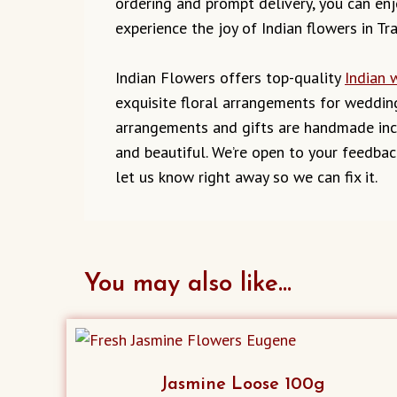
ordering and prompt delivery, you can enjo
experience the joy of Indian flowers in Tra
Indian Flowers offers top-quality
Indian 
exquisite floral arrangements for wedding
arrangements and gifts are handmade incl
and beautiful. We’re open to your feedbac
let us know right away so we can fix it.
You may also like…
Jasmine Loose 100g