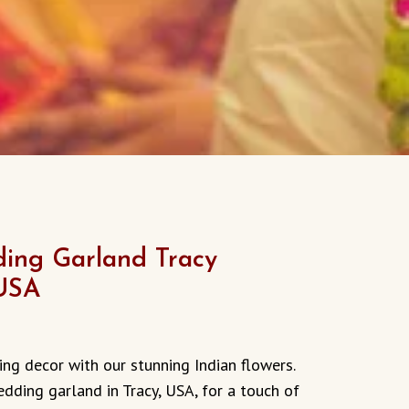
ing Garland Tracy
 USA
ng decor with our stunning Indian flowers.
edding garland in Tracy, USA, for a touch of