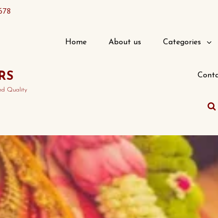
678
Home
About us
Categories
RS
Conta
nd Quality