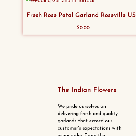
Fresh Rose Petal Garland Roseville U
$
0.00
The Indian Flowers
We pride ourselves on
delivering fresh and quality
garlands that exceed our
customer’s expectations with
every order. From the