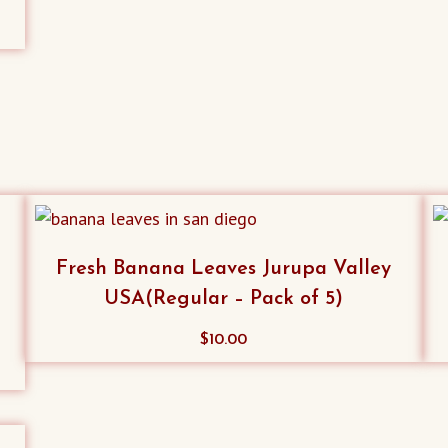
Fresh Banana Leaves Jurupa Valley
USA(Regular – Pack of 5)
$
10.00