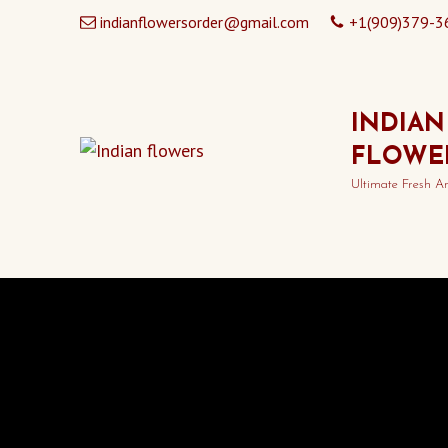
indianflowersorder@gmail.com
+1(909)379-3
INDIAN
FLOWE
Ultimate Fresh A