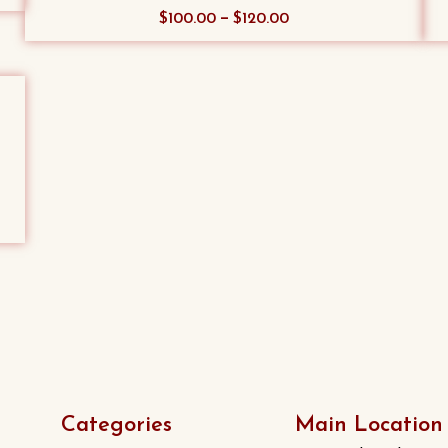
This
–
$
100.00
$
120.00
product
has
multiple
variants.
The
options
may
be
chosen
on
the
product
page
Categories
Main Location