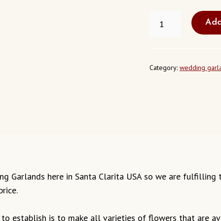
FRESH
Add
WEDDING
GARLAND
SANTA
CLARITA
USA
Category:
wedding garl
QUANTITY
dding Garlands here in Santa Clarita USA so we are fulfillin
rice.
o establish is to make all varieties of flowers that are ava