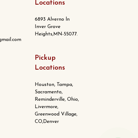
Locations
6893 Alverno ln
Inver Grove
Heights,MN-55077.
gmail.com
Pickup
Locations
Houston, Tampa,
Sacramento,
Reminderville, Ohio,
Livermore,
Greenwood Village,
CO,Denver