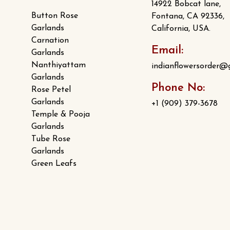
14922 Bobcat lane,
Button Rose
Fontana, CA 92336,
Garlands
California, USA.
Carnation
Email:
Garlands
Nanthiyattam
indianflowersorder@
Garlands
Phone No:
Rose Petel
Garlands
+1 (909) 379-3678
Temple & Pooja
Garlands
Tube Rose
Garlands
Green Leafs