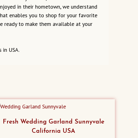
 enjoyed in their hometown, we understand
 that enables you to shop for your favorite
are ready to make them available at your
s in USA.
Fresh Wedding Garland Sunnyvale
California USA