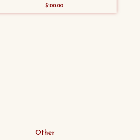
$
100.00
Other