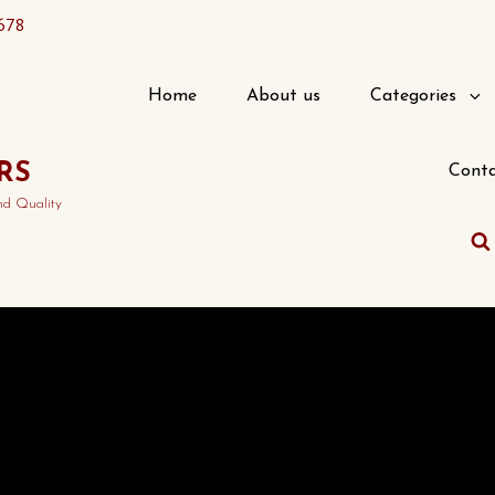
678
Home
About us
Categories
RS
Conta
nd Quality