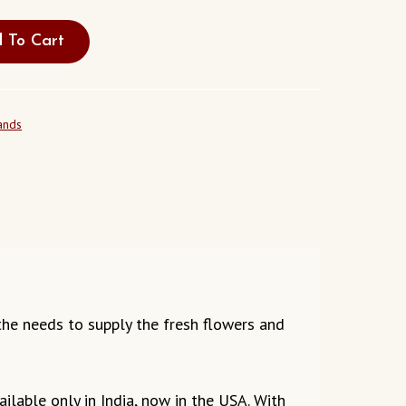
 To Cart
ands
g the needs to supply the fresh flowers and
ilable only in India, now in the USA. With