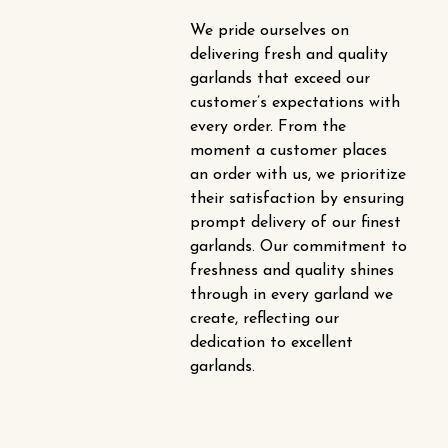
We pride ourselves on
delivering fresh and quality
garlands that exceed our
customer’s expectations with
every order. From the
moment a customer places
an order with us, we prioritize
their satisfaction by ensuring
prompt delivery of our finest
garlands. Our commitment to
freshness and quality shines
through in every garland we
create, reflecting our
dedication to excellent
garlands.