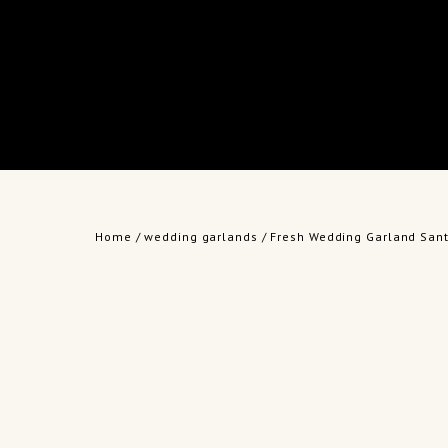
Home
/
wedding garlands
/ Fresh Wedding Garland Sant