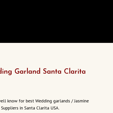
ing Garland Santa Clarita
well know for best Wedding garlands / Jasmine
 Suppliers in Santa Clarita USA.