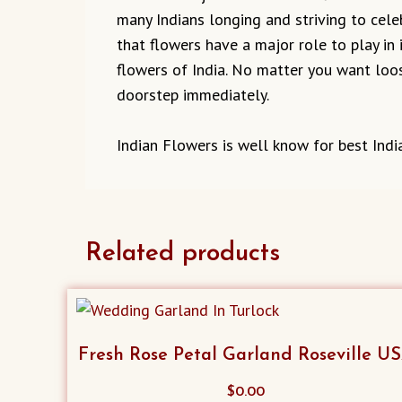
many Indians longing and striving to cel
that flowers have a major role to play in 
flowers of India. No matter you want loos
doorstep immediately.
Indian Flowers is well know for best Indi
Related products
Fresh Rose Petal Garland Roseville U
$
0.00