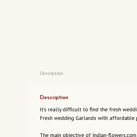
Description
Description
It’s really difficult to find the fresh we
Fresh wedding Garlands with affordable p
The main objective of Indian-flowers.com t