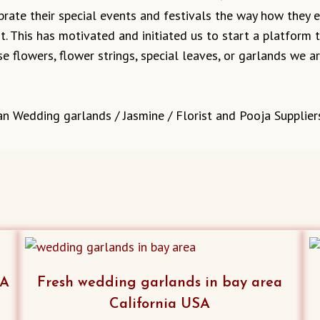
ebrate their special events and festivals the way how they
it. This has motivated and initiated us to start a platform
e flowers, flower strings, special leaves, or garlands we 
an Wedding garlands / Jasmine / Florist and Pooja Supplier
SA
Fresh wedding garlands in bay area
California USA