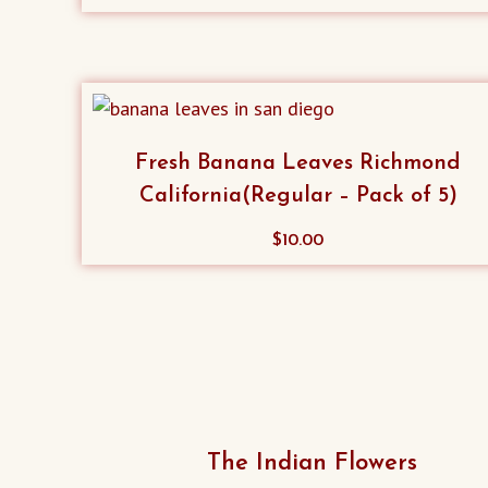
Fresh Banana Leaves Richmond
California(Regular – Pack of 5)
$
10.00
The Indian Flowers