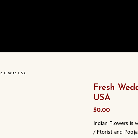
a Clarita USA
Fresh Wedd
USA
$
0.00
Indian Flowers is 
/ Florist and Pooja