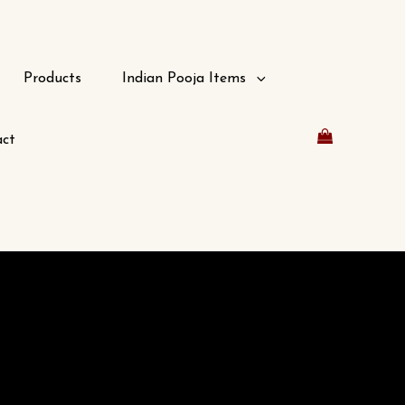
Products
Indian Pooja Items
ct