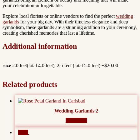
your celebration unforgettable.
Explore local florists or online vendors to find the perfect
wedding
garlands
for your big day. With their timeless elegance and deep
symbolism, these garlands are a stunning addition to your ceremony,
creating cherished memories that last a lifetime.
Additional information
size
2.0 feet(total 4.0 feet), 2.5 feet (total 5.0 feet) +$20.00
Related products
Wedding Garlands 2
Read more
Sale!