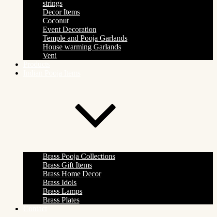
strings
Decor Items
Coconut
Event Decoration
Temple and Pooja Garlands
House warming Garlands
Veni
Products
Indian Pooja Items
Brass Pooja Collections
Brass Gift Items
Brass Home Decor
Brass Idols
Brass Lamps
Brass Plates
Contact