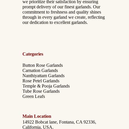
we prioritize their satisfaction by ensuring
prompt delivery of our finest garlands. Our
commitment to freshness and quality shines
through in every garland we create, reflecting
our dedication to excellent garlands.
Categories
Button Rose Garlands
Carnation Garlands
Nanthiyattam Garlands
Rose Petel Garlands
Temple & Pooja Garlands
Tube Rose Garlands
Green Leafs
Main Location
14922 Bobcat lane, Fontana, CA 92336,
California, USA.