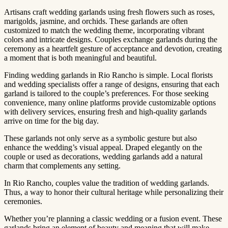
Artisans craft wedding garlands using fresh flowers such as roses,
marigolds, jasmine, and orchids. These garlands are often
customized to match the wedding theme, incorporating vibrant
colors and intricate designs. Couples exchange garlands during the
ceremony as a heartfelt gesture of acceptance and devotion, creating
a moment that is both meaningful and beautiful.
Finding wedding garlands in Rio Rancho is simple. Local florists
and wedding specialists offer a range of designs, ensuring that each
garland is tailored to the couple’s preferences. For those seeking
convenience, many online platforms provide customizable options
with delivery services, ensuring fresh and high-quality garlands
arrive on time for the big day.
These garlands not only serve as a symbolic gesture but also
enhance the wedding’s visual appeal. Draped elegantly on the
couple or used as decorations, wedding garlands add a natural
charm that complements any setting.
In Rio Rancho, couples value the tradition of wedding garlands.
Thus, a way to honor their cultural heritage while personalizing their
ceremonies.
Whether you’re planning a classic wedding or a fusion event. These
garlands bring an element of beauty and meaning that will make