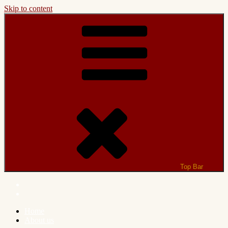
Skip to content
Top Bar
Home
About us