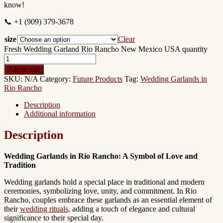
know!
📞 +1 (909) 379-3678
size
Clear
Fresh Wedding Garland Rio Rancho New Mexico USA quantity
Add to cart
SKU:
N/A
Category:
Future Products
Tag:
Wedding Garlands in
Rio Rancho
Description
Additional information
Description
Wedding Garlands in Rio Rancho: A Symbol of Love and
Tradition
Wedding garlands hold a special place in traditional and modern
ceremonies, symbolizing love, unity, and commitment. In Rio
Rancho, couples embrace these garlands as an essential element of
their
wedding rituals,
adding a touch of elegance and cultural
significance to their special day.