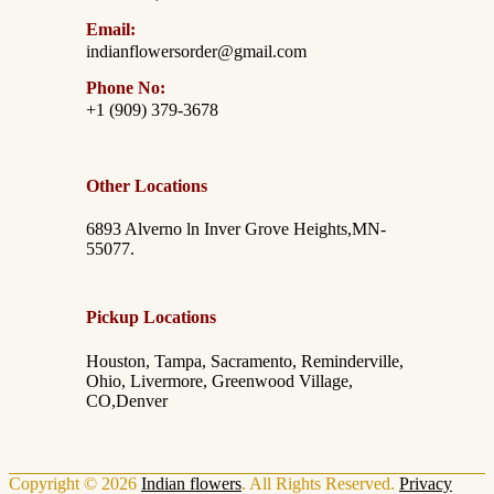
Email:
indianflowersorder@gmail.com
Phone No:
+1 (909) 379-3678
Other Locations
6893 Alverno ln Inver Grove Heights,MN-
55077.
Pickup Locations
Houston, Tampa, Sacramento, Reminderville,
Ohio, Livermore, Greenwood Village,
CO,Denver
Copyright © 2026
Indian flowers
. All Rights Reserved.
Privacy