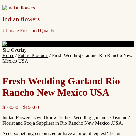
Indian flowers
Ultimate Fresh and Quality
Site Overlay
Home
/
Future Products
/ Fresh Wedding Garland Rio Rancho New
Mexico USA
Fresh Wedding Garland Rio
Rancho New Mexico USA
$
100.00
–
$
150.00
Indian Flowers is well know for best Wedding garlands / Jasmine /
Florist and Pooja Suppliers in Rio Rancho New Mexico ,USA.
Need something customized or have an urgent request? Let us