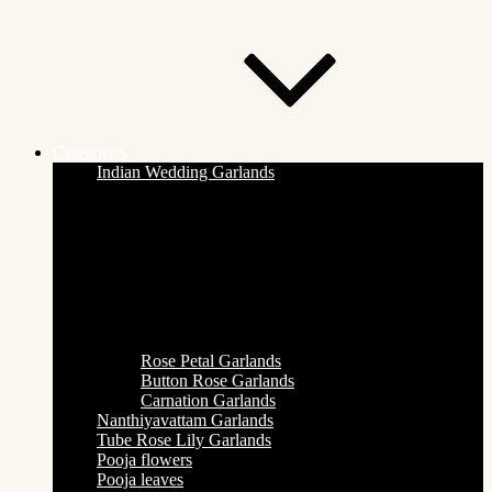
Categories
Indian Wedding Garlands
Rose Petal Garlands
Button Rose Garlands
Carnation Garlands
Nanthiyavattam Garlands
Tube Rose Lily Garlands
Pooja flowers
Pooja leaves