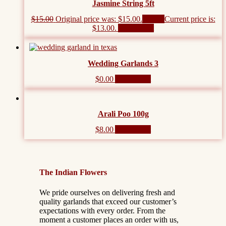
Jasmine String 5ft
$
15.00
Original price was: $15.00.
$
13.00
Current price is:
$13.00.
Add to cart
Wedding Garlands 3
$
0.00
Add to cart
Arali Poo 100g
$
8.00
Add to cart
The Indian Flowers
We pride ourselves on delivering fresh and
quality garlands that exceed our customer’s
expectations with every order. From the
moment a customer places an order with us,