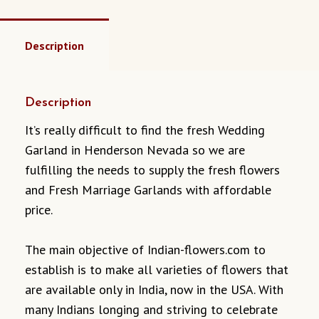
Description
Description
It’s really difficult to find the fresh Wedding
Garland in Henderson Nevada so we are
fulfilling the needs to supply the fresh flowers
and Fresh Marriage Garlands with affordable
price.
The main objective of Indian-flowers.com to
establish is to make all varieties of flowers that
are available only in India, now in the USA. With
many Indians longing and striving to celebrate