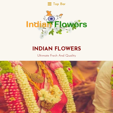
Top Bar
INDIAN FLOWERS
Ultimate Fresh And Quality