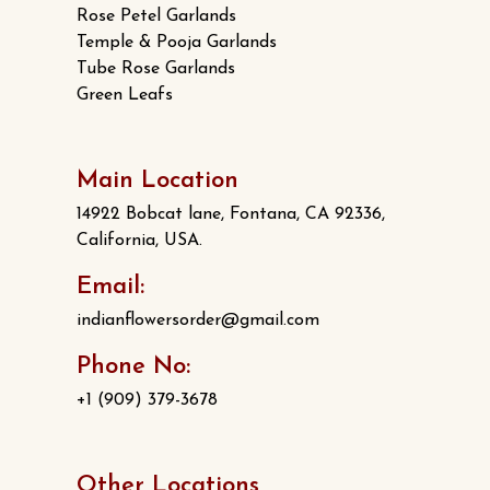
Rose Petel Garlands
Temple & Pooja Garlands
Tube Rose Garlands
Green Leafs
Main Location
14922 Bobcat lane, Fontana, CA 92336,
California, USA.
Email:
indianflowersorder@gmail.com
Phone No:
+1 (909) 379-3678
Other Locations