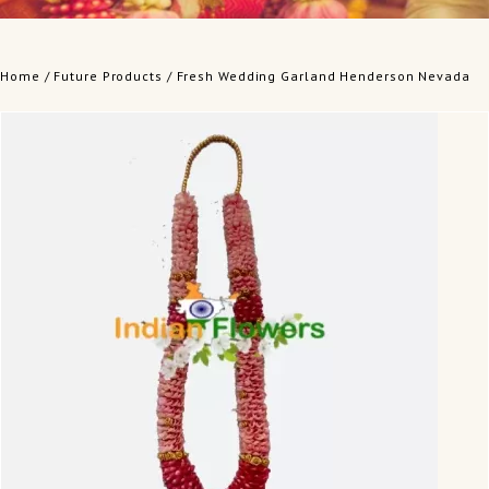
Home
/
Future Products
/ Fresh Wedding Garland Henderson Nevada