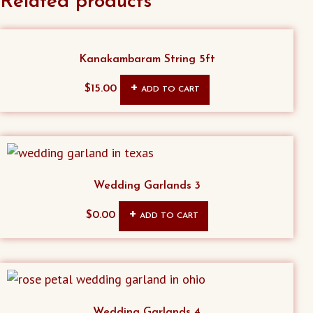
Related products
Kanakambaram String 5ft
$
15.00
ADD TO CART
Wedding Garlands 3
$
0.00
ADD TO CART
Wedding Garlands 4