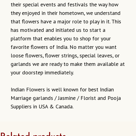
their special events and festivals the way how
they enjoyed in their hometown, we understand
that flowers have a major role to play in it. This
has motivated and initiated us to start a
platform that enables you to shop for your
favorite flowers of India. No matter you want
loose flowers, flower strings, special leaves, or
garlands we are ready to make them available at
your doorstep immediately.
Indian Flowers is well known for best Indian
Marriage garlands / Jasmine / Florist and Pooja
Suppliers in USA & Canada.