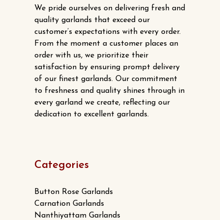
We pride ourselves on delivering fresh and
quality garlands that exceed our
customer’s expectations with every order.
From the moment a customer places an
order with us, we prioritize their
satisfaction by ensuring prompt delivery
of our finest garlands. Our commitment
to freshness and quality shines through in
every garland we create, reflecting our
dedication to excellent garlands.
Categories
Button Rose Garlands
Carnation Garlands
Nanthiyattam Garlands