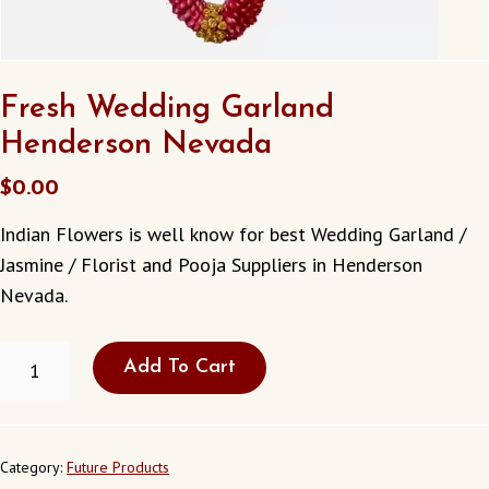
Fresh Wedding Garland
Henderson Nevada
$
0.00
Indian Flowers is well know for best Wedding Garland /
Jasmine / Florist and Pooja Suppliers in Henderson
Nevada.
FRESH
Add To Cart
WEDDING
GARLAND
HENDERSON
NEVADA
QUANTITY
Category:
Future Products