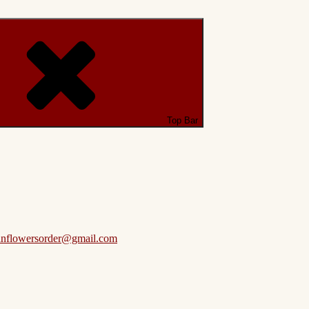
Top Bar
anflowersorder@gmail.com