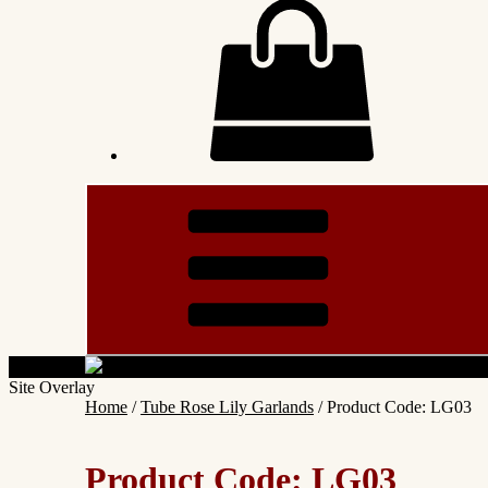
Site Overlay
Home
/
Tube Rose Lily Garlands
/ Product Code: LG03
Product Code: LG03