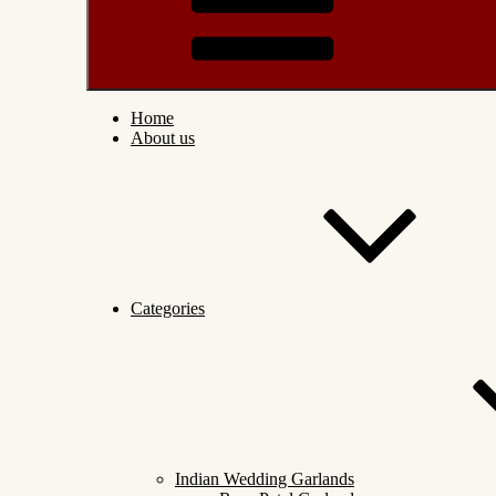
Home
About us
Categories
Indian Wedding Garlands