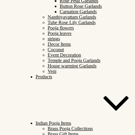
Rose Petal Garlands
Button Rose Garlands
Carnation Garlands
Nanthiyavattam Garlands
Tube Rose Lily Garlands
Pooja flowers
Pooja leaves
strings
Decor Items
Coconut
Event Decoration
Temple and Pooja Garlands
House warming Garlands
Veni
Products
Indian Pooja Items
Brass Pooja Collections
Brass Gift Items