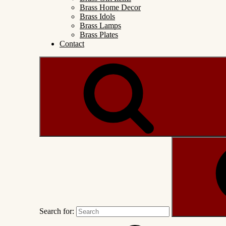
Brass Home Decor
Brass Idols
Brass Lamps
Brass Plates
Contact
Search for: