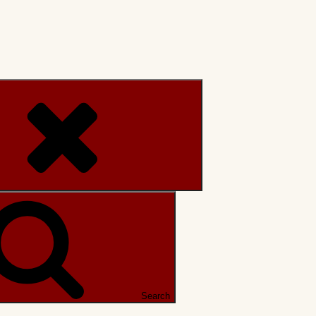
Search
Search