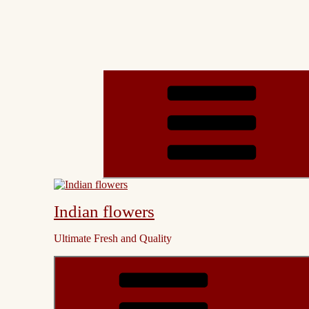
Indian flowers
Ultimate Fresh and Quality