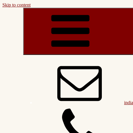
Skip to content
indi