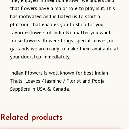
they enjoyed in their hometown, we understand
that flowers have a major role to play in it. This
has motivated and initiated us to start a
platform that enables you to shop for your
favorite flowers of India. No matter you want
loose flowers, flower strings, special leaves, or
garlands we are ready to make them available at
your doorstep immediately.
Indian Flowers is well known for best Indian
Thulsi Leaves / Jasmine / Florist and Pooja
Suppliers in USA & Canada.
Related products