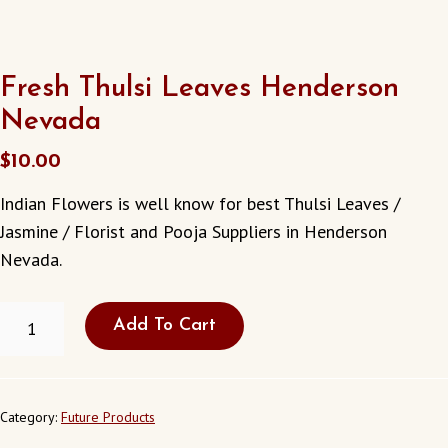
Fresh Thulsi Leaves Henderson
Nevada
$
10.00
Indian Flowers is well know for best Thulsi Leaves /
Jasmine / Florist and Pooja Suppliers in Henderson
Nevada.
FRESH
Add To Cart
THULSI
LEAVES
HENDERSON
NEVADA
QUANTITY
Category:
Future Products