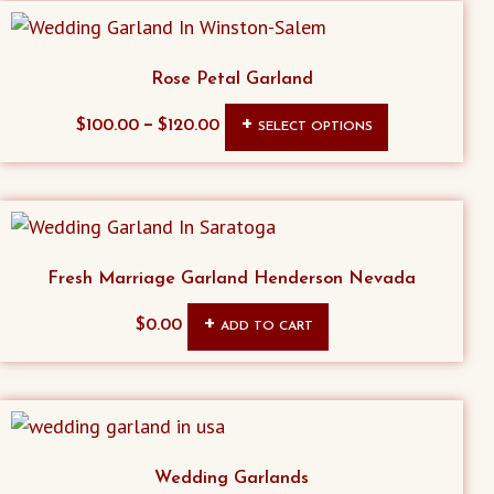
Rose Petal Garland
This
–
$
100.00
$
120.00
SELECT OPTIONS
product
has
multiple
variants.
The
Fresh Marriage Garland Henderson Nevada
options
$
0.00
ADD TO CART
may
be
chosen
on
the
Wedding Garlands
product