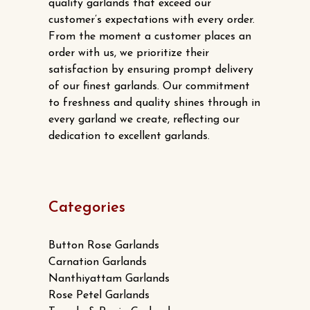
quality garlands that exceed our
customer’s expectations with every order.
From the moment a customer places an
order with us, we prioritize their
satisfaction by ensuring prompt delivery
of our finest garlands. Our commitment
to freshness and quality shines through in
every garland we create, reflecting our
dedication to excellent garlands.
Categories
Button Rose Garlands
Carnation Garlands
Nanthiyattam Garlands
Rose Petel Garlands