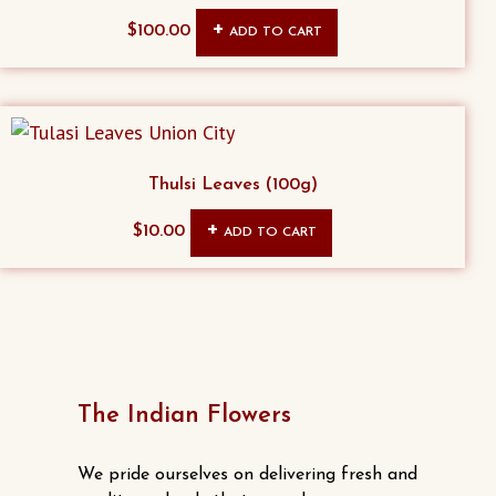
page
$
100.00
ADD TO CART
Thulsi Leaves (100g)
$
10.00
ADD TO CART
The Indian Flowers
We pride ourselves on delivering fresh and