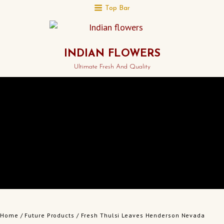
Top Bar
INDIAN FLOWERS
Ultimate Fresh And Quality
Home
/
Future Products
/ Fresh Thulsi Leaves Henderson Nevada