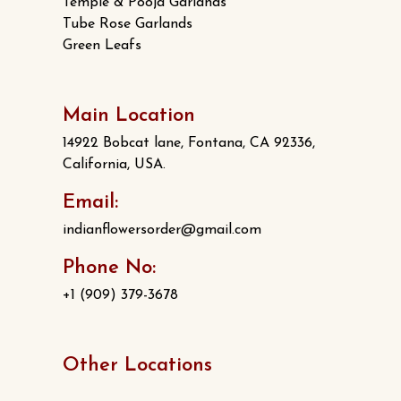
Temple & Pooja Garlands
Tube Rose Garlands
Green Leafs
Main Location
14922 Bobcat lane, Fontana, CA 92336,
California, USA.
Email:
indianflowersorder@gmail.com
Phone No:
+1 (909) 379-3678
Other Locations