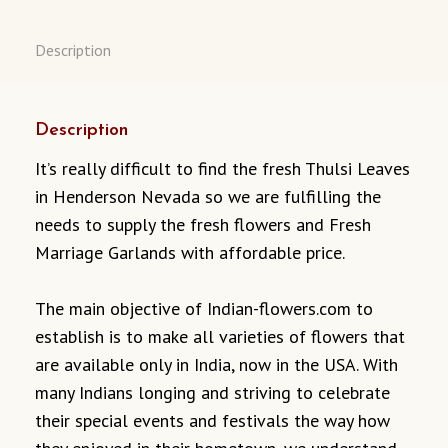
Description
Description
It’s really difficult to find the fresh Thulsi Leaves
in Henderson Nevada so we are fulfilling the
needs to supply the fresh flowers and Fresh
Marriage Garlands with affordable price.
The main objective of Indian-flowers.com to
establish is to make all varieties of flowers that
are available only in India, now in the USA. With
many Indians longing and striving to celebrate
their special events and festivals the way how