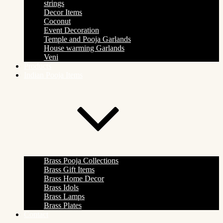
strings
Decor Items
Coconut
Event Decoration
Temple and Pooja Garlands
House warming Garlands
Veni
Products
Indian Pooja Items
Brass Pooja Collections
Brass Gift Items
Brass Home Decor
Brass Idols
Brass Lamps
Brass Plates
Contact