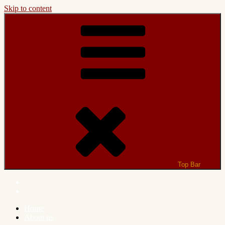
Skip to content
Top Bar
Home
About us