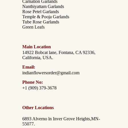
Carnation Garlands
Nanthiyattam Garlands
Rose Petel Garlands
Temple & Pooja Garlands
Tube Rose Garlands
Green Leafs
Main Location
14922 Bobcat lane, Fontana, CA 92336,
California, USA.
Email:
indianflowersorder@gmail.com
Phone No:
+1 (909) 379-3678
Other Locations
6893 Alverno ln Inver Grove Heights,MN-
55077.