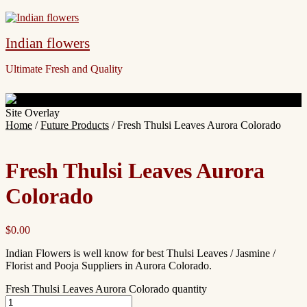
Indian flowers
Ultimate Fresh and Quality
Site Overlay
Home
/
Future Products
/ Fresh Thulsi Leaves Aurora Colorado
Fresh Thulsi Leaves Aurora
Colorado
$
0.00
Indian Flowers is well know for best Thulsi Leaves / Jasmine /
Florist and Pooja Suppliers in Aurora Colorado.
Fresh Thulsi Leaves Aurora Colorado quantity