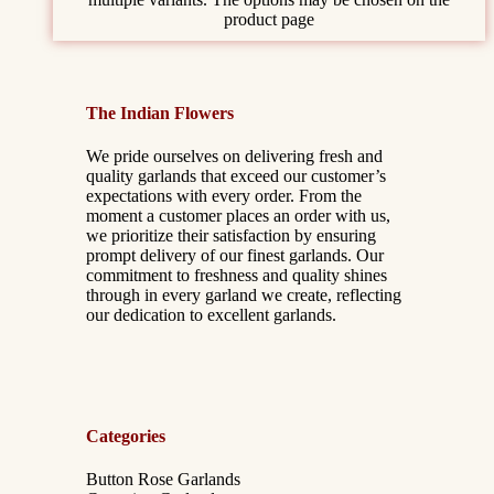
product page
The Indian Flowers
We pride ourselves on delivering fresh and
quality garlands that exceed our customer’s
expectations with every order. From the
moment a customer places an order with us,
we prioritize their satisfaction by ensuring
prompt delivery of our finest garlands. Our
commitment to freshness and quality shines
through in every garland we create, reflecting
our dedication to excellent garlands.
Categories
Button Rose Garlands