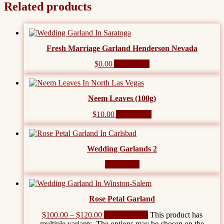
Related products
Fresh Marriage Garland Henderson Nevada
$
0.00
Add to cart
Neem Leaves (100g)
$
10.00
Add to cart
Wedding Garlands 2
Read more
Rose Petal Garland
$
100.00
–
$
120.00
Select options
This product has
multiple variants. The options may be chosen on the