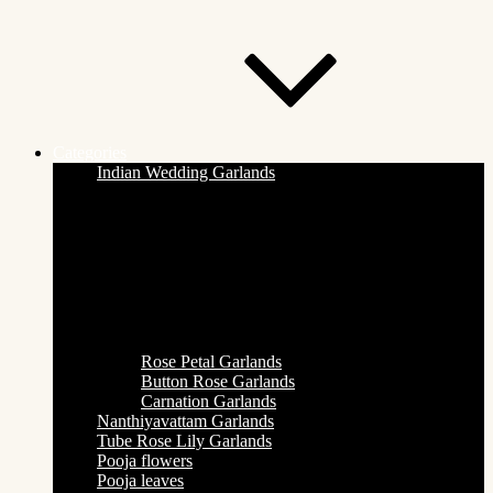
Categories
Indian Wedding Garlands
Rose Petal Garlands
Button Rose Garlands
Carnation Garlands
Nanthiyavattam Garlands
Tube Rose Lily Garlands
Pooja flowers
Pooja leaves