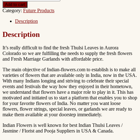
Add to cart
Category:
Future Products
Description
Description
It’s really difficult to find the fresh Thulsi Leaves in Aurora
Colorado so we are fulfilling the needs to supply the fresh flowers
and Fresh Marriage Garlands with affordable price.
The main objective of Indian-flowers.com to establish is to make all
varieties of flowers that are available only in India, now in the USA.
With many Indians longing and striving to celebrate their special
events and festivals the way how they enjoyed in their hometown,
we understand that flowers have a major role to play in it. This has
motivated and initiated us to start a platform that enables you to shop
for your favorite flowers of India. No matter you want loose
flowers, flower strings, special leaves, or garlands we are ready to
make them available at your doorstep immediately.
Indian Flowers is well known for best Indian Thulsi Leaves /
Jasmine / Florist and Pooja Suppliers in USA & Canada.