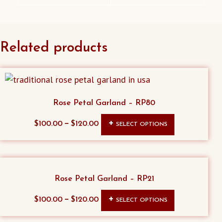
Related products
Rose Petal Garland – RP80
This
–
$
100.00
$
120.00
SELECT OPTIONS
product
has
multiple
variants.
Rose Petal Garland – RP21
The
This
–
$
100.00
$
120.00
SELECT OPTIONS
options
product
may