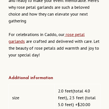
and ready to make your event memorable. Here’s
why rose petal garlands are such a beloved
choice and how they can elevate your next
gathering
For celebrations in Caddo, our
rose petal
garlands
are crafted and delivered with care. Let
the beauty of rose petals add warmth and joy to
your special day!
Additional information
2.0 feet(total 4.0
size
feet), 2.5 feet (total
5.0 feet) +$20.00