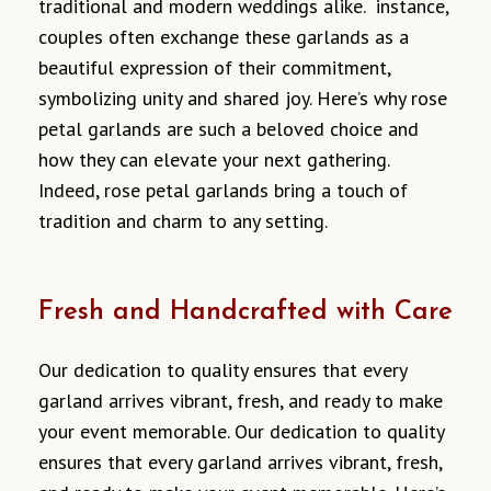
traditional and modern weddings alike. instance,
couples often exchange these garlands as a
beautiful expression of their commitment,
symbolizing unity and shared joy. Here’s why rose
petal garlands are such a beloved choice and
how they can elevate your next gathering.
Indeed, rose petal garlands bring a touch of
tradition and charm to any setting.
Fresh and Handcrafted with Care
Our dedication to quality ensures that every
garland arrives vibrant, fresh, and ready to make
your event memorable. Our dedication to quality
ensures that every garland arrives vibrant, fresh,