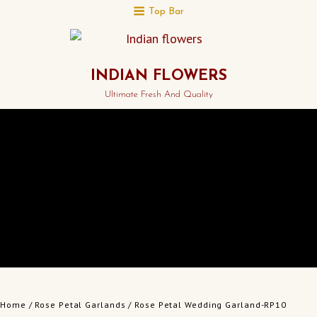
Top Bar
INDIAN FLOWERS
Ultimate Fresh And Quality
Home
/
Rose Petal Garlands
/ Rose Petal Wedding Garland-RP10