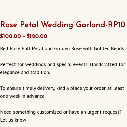
Rose Petal Wedding Garland-RP10
–
$
100.00
$
120.00
Red Rose Full Petal and Golden Rose with Golden Beads
Perfect for weddings and special events. Handcrafted for
elegance and tradition.
To ensure timely delivery, kindly place your order at least
one week in advance.
Need something customized or have an urgent request?
Let us know!