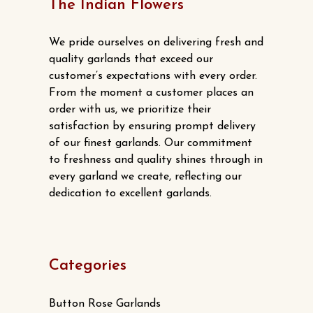
options
The Indian Flowers
product
may
page
be
We pride ourselves on delivering fresh and
chosen
quality garlands that exceed our
customer’s expectations with every order.
on
From the moment a customer places an
the
order with us, we prioritize their
product
satisfaction by ensuring prompt delivery
page
of our finest garlands. Our commitment
to freshness and quality shines through in
every garland we create, reflecting our
dedication to excellent garlands.
Categories
Button Rose Garlands