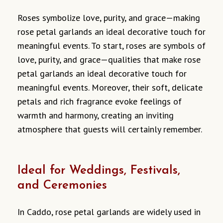
Roses symbolize love, purity, and grace—making
rose petal garlands an ideal decorative touch for
meaningful events. To start, roses are symbols of
love, purity, and grace—qualities that make rose
petal garlands an ideal decorative touch for
meaningful events. Moreover, their soft, delicate
petals and rich fragrance evoke feelings of
warmth and harmony, creating an inviting
atmosphere that guests will certainly remember.
Ideal for Weddings, Festivals,
and Ceremonies
In Caddo, rose petal garlands are widely used in