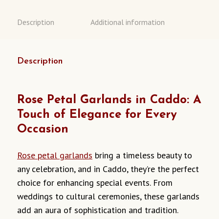
Description
Additional information
Description
Rose Petal Garlands in Caddo: A
Touch of Elegance for Every
Occasion
Rose petal garlands
bring a timeless beauty to
any celebration, and in Caddo, they’re the perfect
choice for enhancing special events. From
weddings to cultural ceremonies, these garlands
add an aura of sophistication and tradition.