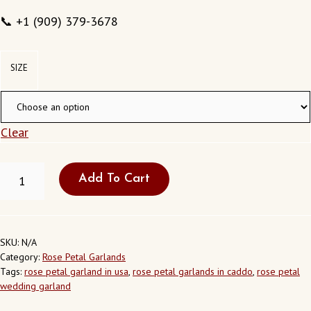
📞 +1 (909) 379-3678
SIZE
Clear
ROSE
Add To Cart
PETAL
WEDDING
GARLAND-
RP10
QUANTITY
SKU:
N/A
Category:
Rose Petal Garlands
Tags:
rose petal garland in usa
,
rose petal garlands in caddo
,
rose petal
wedding garland