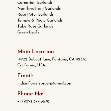
Carnation Garlands
Nanthiyattam Garlands
Rose Petel Garlands
Temple & Pooja Garlands
Tube Rose Garlands
Green Leafs
Main Location
14922 Bobcat lane, Fontana, CA 92336,
California, USA.
Email:
indianflowersorder@gmail.com
Phone No:
+1 (909) 379-3678