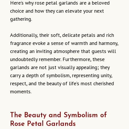
Here’s why rose petal garlands are a beloved
choice and how they can elevate your next
gathering.
Additionally, their soft, delicate petals and rich
fragrance evoke a sense of warmth and harmony,
creating an inviting atmosphere that guests will
undoubtedly remember. Furthermore, these
garlands are not just visually appealing; they
carry a depth of symbolism, representing unity,
respect, and the beauty of life’s most cherished
moments.
The Beauty and Symbolism of
Rose Petal Garlands