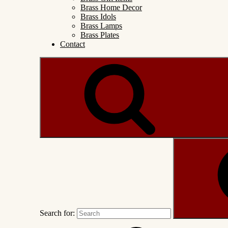
Brass Home Decor
Brass Idols
Brass Lamps
Brass Plates
Contact
Search for: