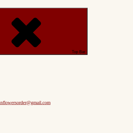
Top Bar
anflowersorder@gmail.com