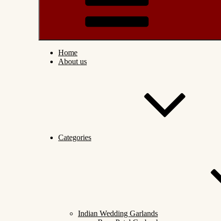
Home
About us
Categories
Indian Wedding Garlands