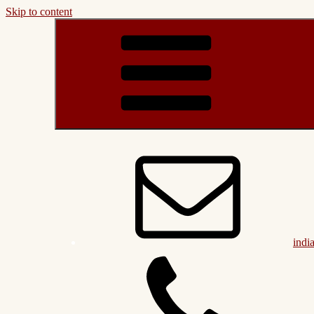
Skip to content
indi