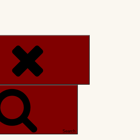
Search
Search