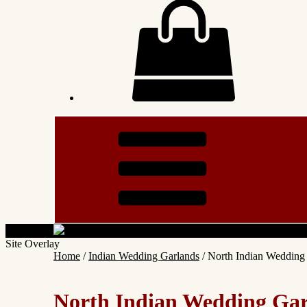
Site Overlay
Home
/
Indian Wedding Garlands
/ North Indian Weddin
North Indian Wedding Ga