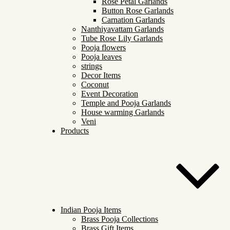
Rose Petal Garlands
Button Rose Garlands
Carnation Garlands
Nanthiyavattam Garlands
Tube Rose Lily Garlands
Pooja flowers
Pooja leaves
strings
Decor Items
Coconut
Event Decoration
Temple and Pooja Garlands
House warming Garlands
Veni
Products
Indian Pooja Items
Brass Pooja Collections
Brass Gift Items