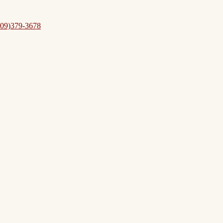
09)379-3678