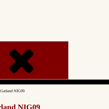
Menu
g Garland NIG09
rland NIG09