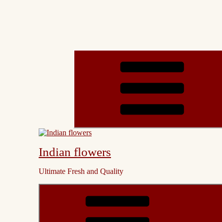
Indian flowers
Ultimate Fresh and Quality