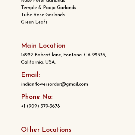
Rose Petel Garlands
Temple & Pooja Garlands
Tube Rose Garlands
Green Leafs
Main Location
14922 Bobcat lane, Fontana, CA 92336,
California, USA.
Email:
indianflowersorder@gmail.com
Phone No:
+1 (909) 379-3678
Other Locations