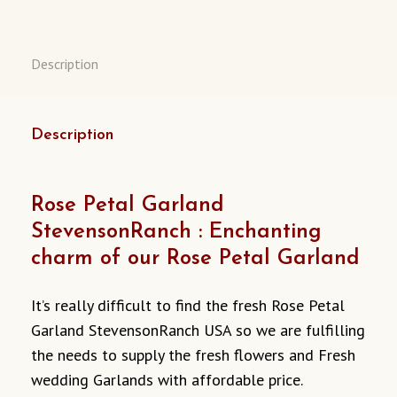
CALIFORNIA
USA
QUANTITY
Description
Description
Rose Petal Garland
StevensonRanch : Enchanting
charm of our Rose Petal Garland
It’s really difficult to find the fresh Rose Petal
Garland StevensonRanch USA so we are fulfilling
the needs to supply the fresh flowers and Fresh
wedding Garlands with affordable price.