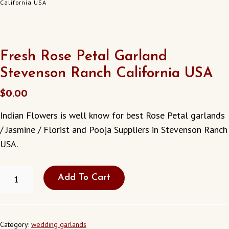
California USA
Fresh Rose Petal Garland
Stevenson Ranch California USA
$
0.00
Indian Flowers is well know for best Rose Petal garlands
/ Jasmine / Florist and Pooja Suppliers in Stevenson Ranch
USA.
FRESH
Add To Cart
ROSE
PETAL
GARLAND
STEVENSON
RANCH
Category:
wedding garlands