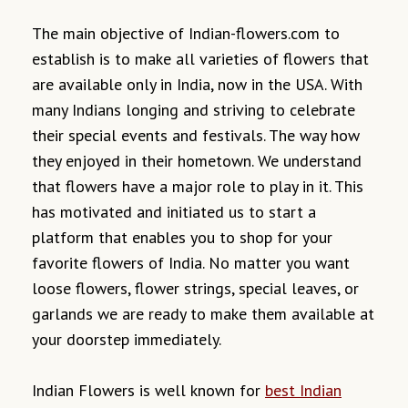
The main objective of Indian-flowers.com to
establish is to make all varieties of flowers that
are available only in India, now in the USA. With
many Indians longing and striving to celebrate
their special events and festivals. The way how
they enjoyed in their hometown. We understand
that flowers have a major role to play in it. This
has motivated and initiated us to start a
platform that enables you to shop for your
favorite flowers of India. No matter you want
loose flowers, flower strings, special leaves, or
garlands we are ready to make them available at
your doorstep immediately.
Indian Flowers is well known for
best Indian