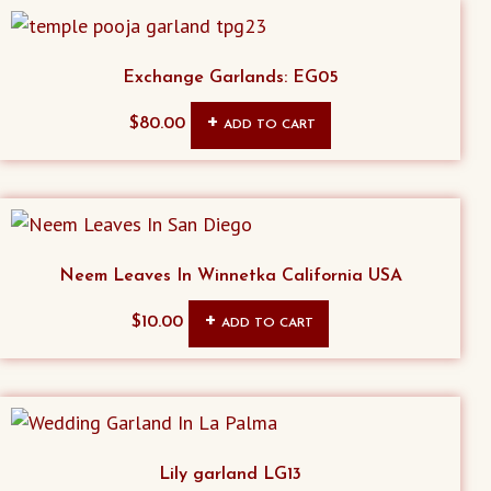
Exchange Garlands: EG05
$
80.00
ADD TO CART
Neem Leaves In Winnetka California USA
$
10.00
ADD TO CART
Lily garland LG13