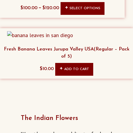
This
–
$
100.00
$
120.00
SELECT OPTIONS
product
has
multiple
variants.
The
Fresh Banana Leaves Jurupa Valley USA(Regular – Pack
options
of 5)
may
$
10.00
ADD TO CART
be
chosen
on
the
product
page
The Indian Flowers