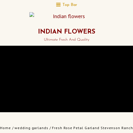
Top Bar
INDIAN FLOWERS
Ultimate Fresh And Quality
Home
/
wedding garlands
/ Fresh Rose Petal Garland Stevenson Ranch