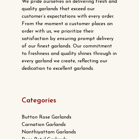
We pride ourselves on delivering fresh and
quality garlands that exceed our
customer’s expectations with every order.
From the moment a customer places an
order with us, we prioritize their
satisfaction by ensuring prompt delivery
of our finest garlands. Our commitment
to freshness and quality shines through in
every garland we create, reflecting our
dedication to excellent garlands.
Categories
Button Rose Garlands
Carnation Garlands
Nanthiyattam Garlands