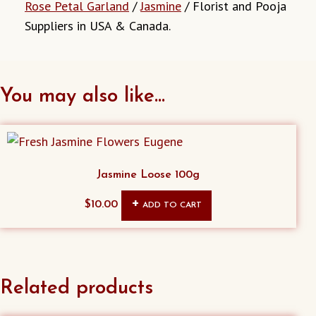
Rose Petal Garland
/
Jasmine
/ Florist and Pooja
Suppliers in USA & Canada.
You may also like…
Jasmine Loose 100g
$
10.00
ADD TO CART
Related products