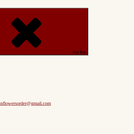
Top Bar
anflowersorder@gmail.com