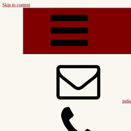
Skip to content
indi