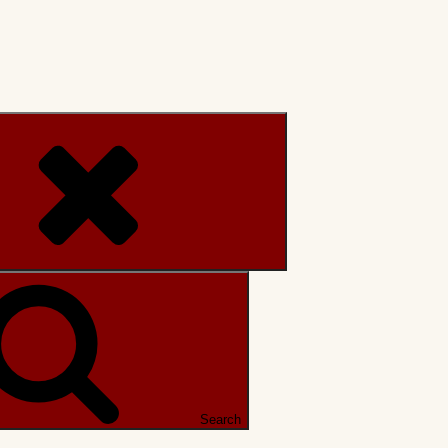
Search
Search