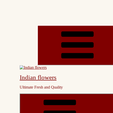
Indian flowers
Ultimate Fresh and Quality