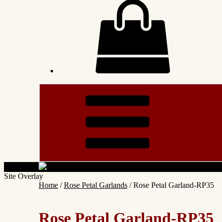
Site Overlay
Home
/
Rose Petal Garlands
/ Rose Petal Garland-RP35
Rose Petal Garland-RP35