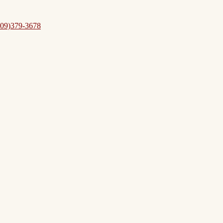
09)379-3678