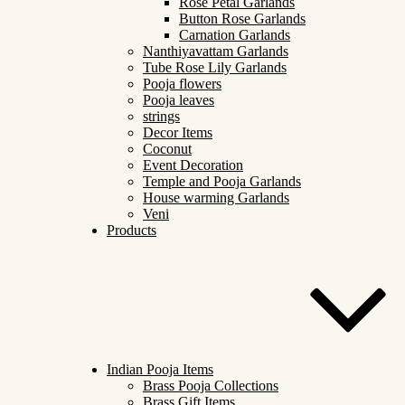
Rose Petal Garlands
Button Rose Garlands
Carnation Garlands
Nanthiyavattam Garlands
Tube Rose Lily Garlands
Pooja flowers
Pooja leaves
strings
Decor Items
Coconut
Event Decoration
Temple and Pooja Garlands
House warming Garlands
Veni
Products
Indian Pooja Items
Brass Pooja Collections
Brass Gift Items