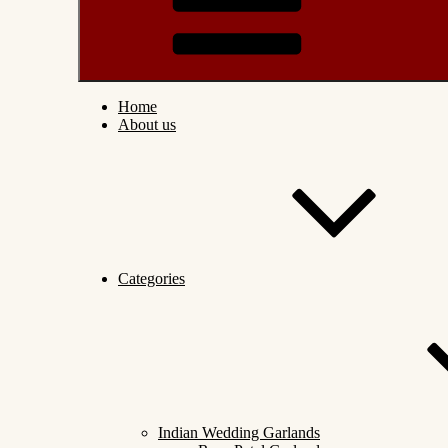
Home
About us
Categories
Indian Wedding Garlands