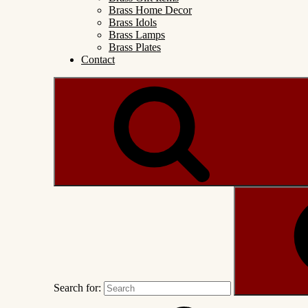
Brass Home Decor
Brass Idols
Brass Lamps
Brass Plates
Contact
Search for: