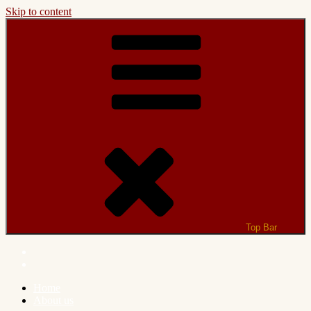
Skip to content
Top Bar
Home
About us