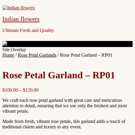
Indian flowers
Ultimate Fresh and Quality
Site Overlay
Home
/
Rose Petal Garlands
/ Rose Petal Garland – RP01
Rose Petal Garland – RP01
$
100.00
–
$
120.00
We craft each rose petal garland with great care and meticulous
attention to detail, ensuring that we use only the freshest and most
vibrant petals.
Made from fresh, vibrant rose petals, this garland adds a touch of
traditional charm and luxury to any event.