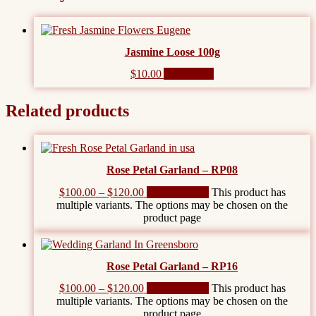
Jasmine Loose 100g
$
10.00
Add to cart
Related products
Rose Petal Garland – RP08
$
100.00
–
$
120.00
Select options
This product has
multiple variants. The options may be chosen on the
product page
Rose Petal Garland – RP16
$
100.00
–
$
120.00
Select options
This product has
multiple variants. The options may be chosen on the
product page