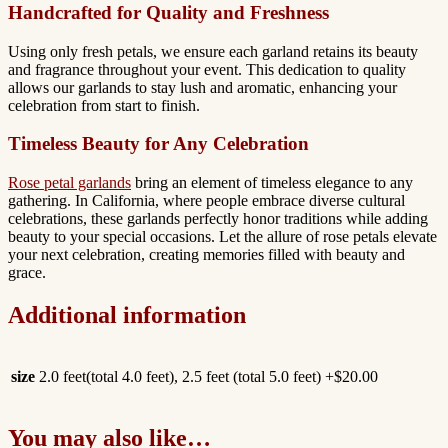
Handcrafted for Quality and Freshness
Using only fresh petals, we ensure each garland retains its beauty
and fragrance throughout your event. This dedication to quality
allows our garlands to stay lush and aromatic, enhancing your
celebration from start to finish.
Timeless Beauty for Any Celebration
Rose petal garlands
bring an element of timeless elegance to any
gathering. In California, where people embrace diverse cultural
celebrations, these garlands perfectly honor traditions while adding
beauty to your special occasions. Let the allure of rose petals elevate
your next celebration, creating memories filled with beauty and
grace.
Additional information
size
2.0 feet(total 4.0 feet), 2.5 feet (total 5.0 feet) +$20.00
You may also like…