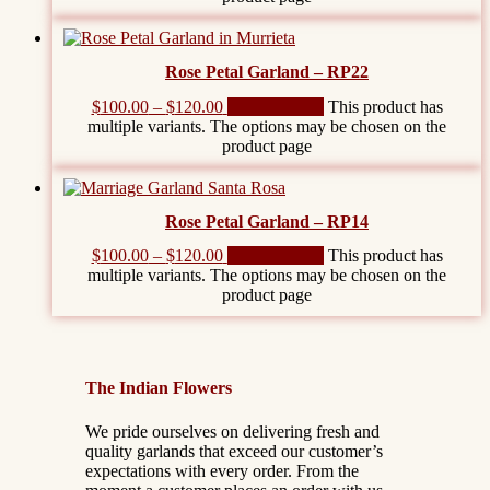
Rose Petal Garland – RP22
$
100.00
–
$
120.00
Select options
This product has
multiple variants. The options may be chosen on the
product page
Rose Petal Garland – RP14
$
100.00
–
$
120.00
Select options
This product has
multiple variants. The options may be chosen on the
product page
The Indian Flowers
We pride ourselves on delivering fresh and
quality garlands that exceed our customer’s
expectations with every order. From the