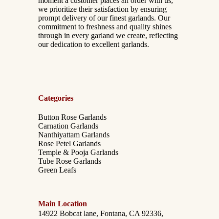
moment a customer places an order with us,
we prioritize their satisfaction by ensuring
prompt delivery of our finest garlands. Our
commitment to freshness and quality shines
through in every garland we create, reflecting
our dedication to excellent garlands.
Categories
Button Rose Garlands
Carnation Garlands
Nanthiyattam Garlands
Rose Petel Garlands
Temple & Pooja Garlands
Tube Rose Garlands
Green Leafs
Main Location
14922 Bobcat lane, Fontana, CA 92336,