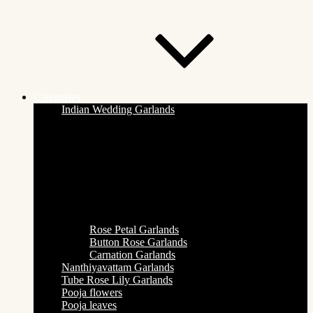
Categories
Indian Wedding Garlands
Rose Petal Garlands
Button Rose Garlands
Carnation Garlands
Nanthiyavattam Garlands
Tube Rose Lily Garlands
Pooja flowers
Pooja leaves