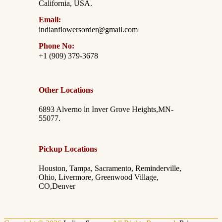
California, USA.
Email:
indianflowersorder@gmail.com
Phone No:
+1 (909) 379-3678
Other Locations
6893 Alverno ln Inver Grove Heights,MN-
55077.
Pickup Locations
Houston, Tampa, Sacramento, Reminderville,
Ohio, Livermore, Greenwood Village,
CO,Denver