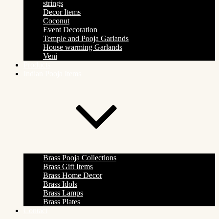
strings
Decor Items
Coconut
Event Decoration
Temple and Pooja Garlands
House warming Garlands
Veni
Products
Indian Pooja Items
Brass Pooja Collections
Brass Gift Items
Brass Home Decor
Brass Idols
Brass Lamps
Brass Plates
Contact