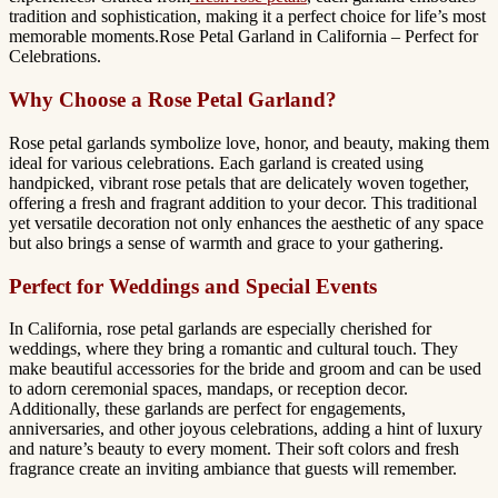
tradition and sophistication, making it a perfect choice for life’s most
memorable moments.Rose Petal Garland in California – Perfect for
Celebrations.
Why Choose a Rose Petal Garland?
Rose petal garlands symbolize love, honor, and beauty, making them
ideal for various celebrations. Each garland is created using
handpicked, vibrant rose petals that are delicately woven together,
offering a fresh and fragrant addition to your decor. This traditional
yet versatile decoration not only enhances the aesthetic of any space
but also brings a sense of warmth and grace to your gathering.
Perfect for Weddings and Special Events
In California, rose petal garlands are especially cherished for
weddings, where they bring a romantic and cultural touch. They
make beautiful accessories for the bride and groom and can be used
to adorn ceremonial spaces, mandaps, or reception decor.
Additionally, these garlands are perfect for engagements,
anniversaries, and other joyous celebrations, adding a hint of luxury
and nature’s beauty to every moment. Their soft colors and fresh
fragrance create an inviting ambiance that guests will remember.