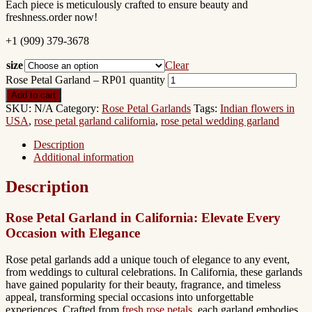
Each piece is meticulously crafted to ensure beauty and
freshness.order now!
+1 (909) 379-3678
size
Clear
Rose Petal Garland – RP01 quantity
Add to cart
SKU:
N/A
Category:
Rose Petal Garlands
Tags:
Indian flowers in
USA
,
rose petal garland california
,
rose petal wedding garland
Description
Additional information
Description
Rose Petal Garland in California: Elevate Every
Occasion with Elegance
Rose petal garlands add a unique touch of elegance to any event,
from weddings to cultural celebrations. In California, these garlands
have gained popularity for their beauty, fragrance, and timeless
appeal, transforming special occasions into unforgettable
experiences. Crafted from
fresh rose petals
, each garland embodies