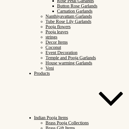
Rose Petal Garlands
Button Rose Garlands
Carnation Garlands
Nanthiyavattam Garlands
Tube Rose Lily Garlands
Pooja flowers
Pooja leaves
strings
Decor Items
Coconut
Event Decoration
Temple and Pooja Garlands
House warming Garlands
Veni
Products
Indian Pooja Items
Brass Pooja Collections
Brass Gift Items