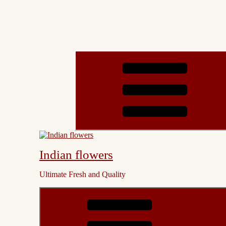
Indian flowers
Ultimate Fresh and Quality