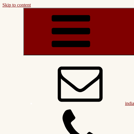
Skip to content
indi