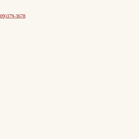
09)379-3678