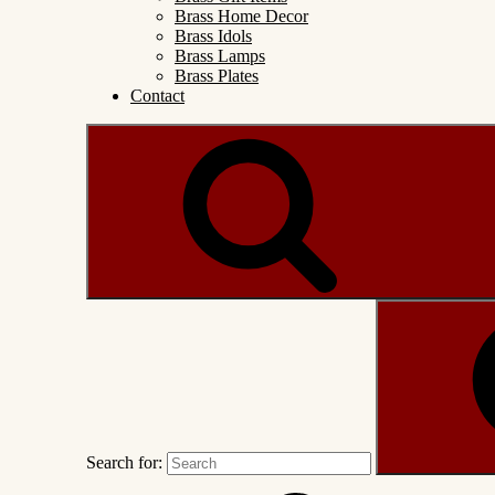
Brass Home Decor
Brass Idols
Brass Lamps
Brass Plates
Contact
Search for: