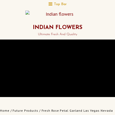
Top Bar
INDIAN FLOWERS
Ultimate Fresh And Quality
Home
/
Future Products
/ Fresh Rose Petal Garland Las Vegas Nevada