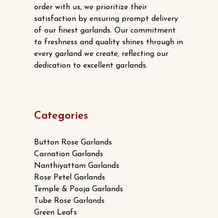
order with us, we prioritize their
satisfaction by ensuring prompt delivery
of our finest garlands. Our commitment
to freshness and quality shines through in
every garland we create, reflecting our
dedication to excellent garlands.
Categories
Button Rose Garlands
Carnation Garlands
Nanthiyattam Garlands
Rose Petel Garlands
Temple & Pooja Garlands
Tube Rose Garlands
Green Leafs