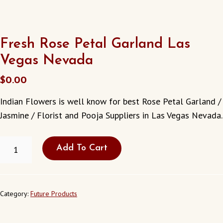
Fresh Rose Petal Garland Las
Vegas Nevada
$
0.00
Indian Flowers is well know for best Rose Petal Garland /
Jasmine / Florist and Pooja Suppliers in Las Vegas Nevada.
FRESH
Add To Cart
ROSE
PETAL
GARLAND
LAS
VEGAS
Category:
Future Products
NEVADA
QUANTITY