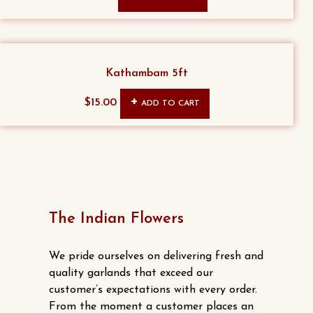
Kathambam 5ft
$
15.00
ADD TO CART
The Indian Flowers
We pride ourselves on delivering fresh and
quality garlands that exceed our
customer’s expectations with every order.
From the moment a customer places an