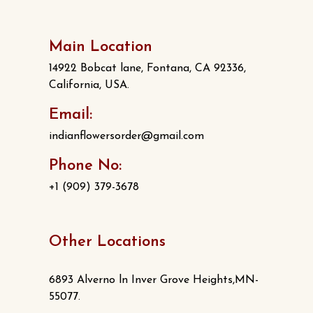
Main Location
14922 Bobcat lane, Fontana, CA 92336,
California, USA.
Email:
indianflowersorder@gmail.com
Phone No:
+1 (909) 379-3678
Other Locations
6893 Alverno ln Inver Grove Heights,MN-
55077.