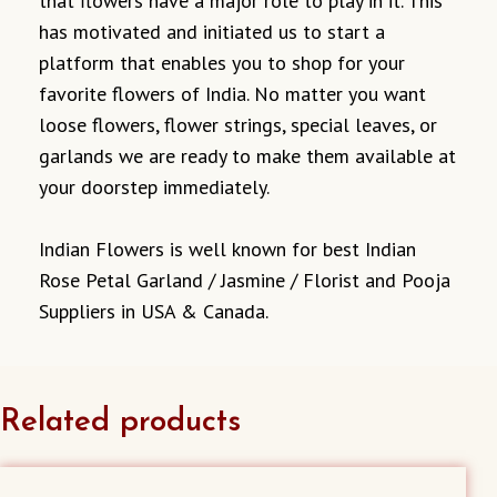
that flowers have a major role to play in it. This
has motivated and initiated us to start a
platform that enables you to shop for your
favorite flowers of India. No matter you want
loose flowers, flower strings, special leaves, or
garlands we are ready to make them available at
your doorstep immediately.
Indian Flowers is well known for best Indian
Rose Petal Garland / Jasmine / Florist and Pooja
Suppliers in USA & Canada.
Related products