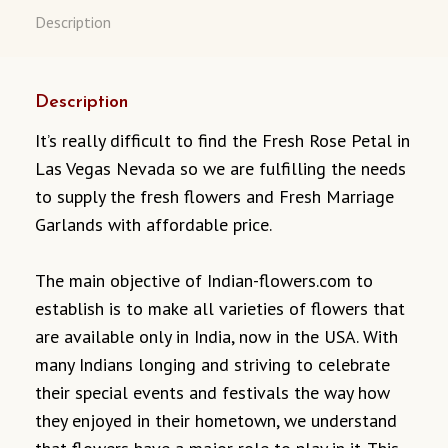
Description
Description
It’s really difficult to find the Fresh Rose Petal in
Las Vegas Nevada so we are fulfilling the needs
to supply the fresh flowers and Fresh Marriage
Garlands with affordable price.
The main objective of Indian-flowers.com to
establish is to make all varieties of flowers that
are available only in India, now in the USA. With
many Indians longing and striving to celebrate
their special events and festivals the way how
they enjoyed in their hometown, we understand