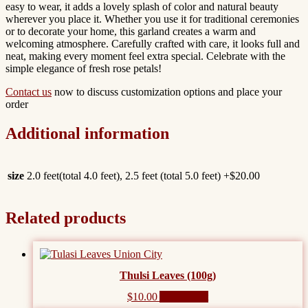
easy to wear, it adds a lovely splash of color and natural beauty
wherever you place it. Whether you use it for traditional ceremonies
or to decorate your home, this garland creates a warm and
welcoming atmosphere. Carefully crafted with care, it looks full and
neat, making every moment feel extra special. Celebrate with the
simple elegance of fresh rose petals!
Contact us
now to discuss customization options and place your
order
Additional information
size
2.0 feet(total 4.0 feet), 2.5 feet (total 5.0 feet) +$20.00
Related products
Thulsi Leaves (100g)
$
10.00
Add to cart