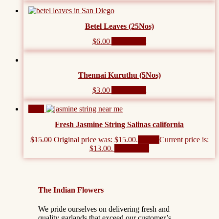
Betel Leaves (25Nos)
$
6.00
Add to cart
Thennai Kuruthu (5Nos)
$
3.00
Add to cart
Sale!
Fresh Jasmine String Salinas california
$
15.00
Original price was: $15.00.
$
13.00
Current price is:
$13.00.
Add to cart
The Indian Flowers
We pride ourselves on delivering fresh and
quality garlands that exceed our customer’s