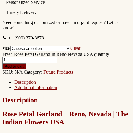
– Personalized Service
– Timely Delivery
Need something customized or have an urgent request? Let us
know!
📞 +1 (909) 379-3678
size
Clear
Fresh Rose Petal Garland In Reno Nevada USA quantity
Add to cart
SKU:
N/A
Category:
Future Products
Description
Additional information
Description
Rose Petal Garland – Reno, Nevada | The
Indian Flowers USA