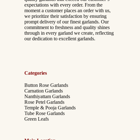
expectations with every order. From the
moment a customer places an order with us,
we prioritize their satisfaction by ensuring
prompt delivery of our finest garlands. Our
commitment to freshness and quality shines
through in every garland we create, reflecting
our dedication to excellent garlands.
Categories
Button Rose Garlands
Carnation Garlands
Nanthiyattam Garlands
Rose Petel Garlands
Temple & Pooja Garlands
Tube Rose Garlands
Green Leafs