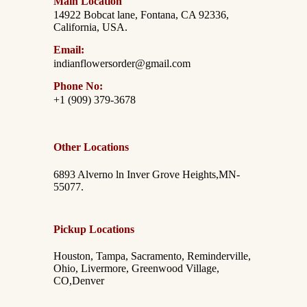
Main Location
14922 Bobcat lane, Fontana, CA 92336,
California, USA.
Email:
indianflowersorder@gmail.com
Phone No:
+1 (909) 379-3678
Other Locations
6893 Alverno ln Inver Grove Heights,MN-
55077.
Pickup Locations
Houston, Tampa, Sacramento, Reminderville,
Ohio, Livermore, Greenwood Village,
CO,Denver