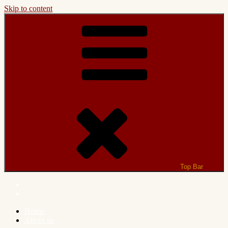
Skip to content
Top Bar
Home
About us