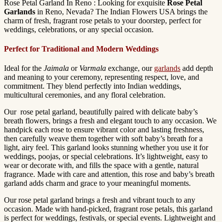
Rose Petal Garland In Reno : Looking for exquisite
Rose Petal
Garlands
in Reno, Nevada? The Indian Flowers USA brings the
charm of fresh, fragrant rose petals to your doorstep, perfect for
weddings, celebrations, or any special occasion.
Perfect for Traditional and Modern Weddings
Ideal for the
Jaimala
or
Varmala
exchange, our
garlands
add depth
and meaning to your ceremony, representing respect, love, and
commitment. They blend perfectly into Indian weddings,
multicultural ceremonies, and any floral celebration.
Our rose petal garland, beautifully paired with delicate baby’s
breath flowers, brings a fresh and elegant touch to any occasion. We
handpick each rose to ensure vibrant color and lasting freshness,
then carefully weave them together with soft baby’s breath for a
light, airy feel. This garland looks stunning whether you use it for
weddings, poojas, or special celebrations. It’s lightweight, easy to
wear or decorate with, and fills the space with a gentle, natural
fragrance. Made with care and attention, this rose and baby’s breath
garland adds charm and grace to your meaningful moments.
Our rose petal garland brings a fresh and vibrant touch to any
occasion. Made with hand-picked, fragrant rose petals, this garland
is perfect for weddings, festivals, or special events. Lightweight and