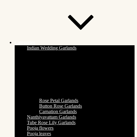
Categories
Indian Wedding Garlands
Rose Petal Garlands
Button Rose Garlands
Carnation Garlands
Nanthiyavattam Garlands
Tube Rose Lily Garlands
Pooja flowers
Pooja leaves