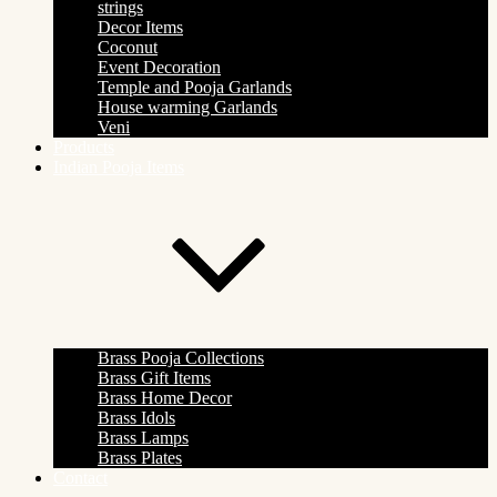
strings
Decor Items
Coconut
Event Decoration
Temple and Pooja Garlands
House warming Garlands
Veni
Products
Indian Pooja Items
Brass Pooja Collections
Brass Gift Items
Brass Home Decor
Brass Idols
Brass Lamps
Brass Plates
Contact