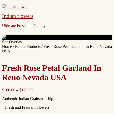
Indian flowers
Ultimate Fresh and Quality
Site Overlay
Home
/
Future Products
/ Fresh Rose Petal Garland In Reno Nevada
USA
Fresh Rose Petal Garland In
Reno Nevada USA
$
100.00
–
$
120.00
Authentic Indian Craftsmanship
– Fresh and Fragrant Flowers