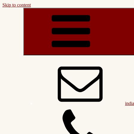
Skip to content
indi