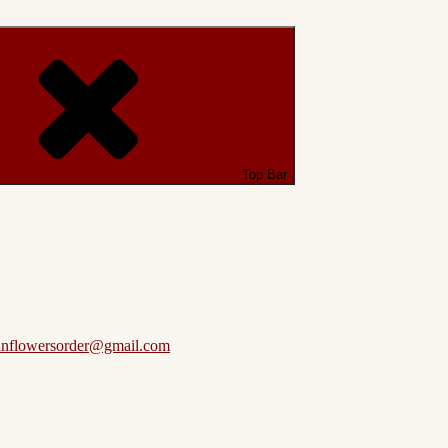
Top Bar
anflowersorder@gmail.com