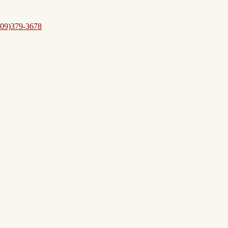
09)379-3678