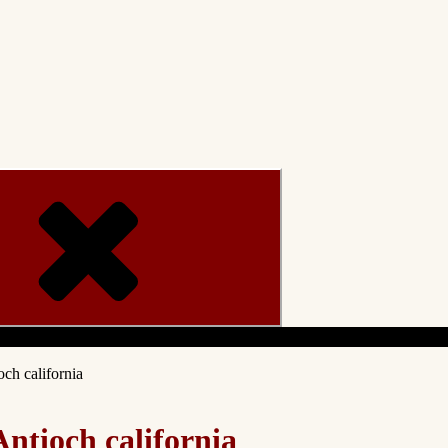
Menu
ch california
ntioch california