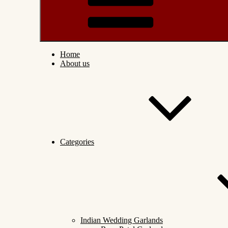
Home
About us
Categories
Indian Wedding Garlands