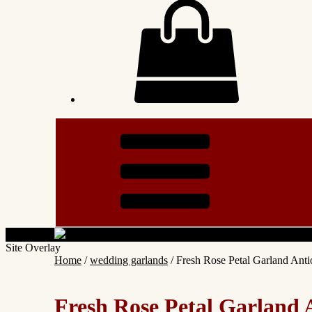
Site Overlay
Home
/
wedding garlands
/ Fresh Rose Petal Garland Antio
Fresh Rose Petal Garland A