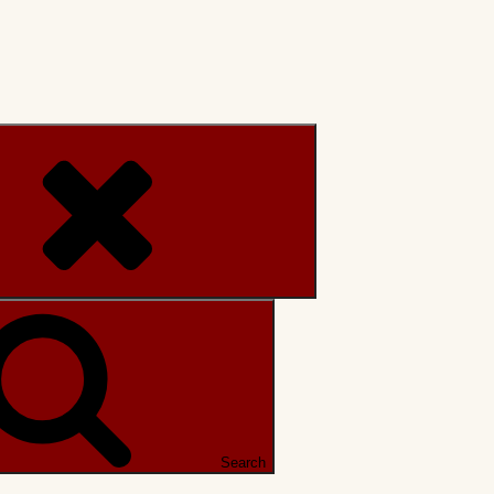
Search
Search