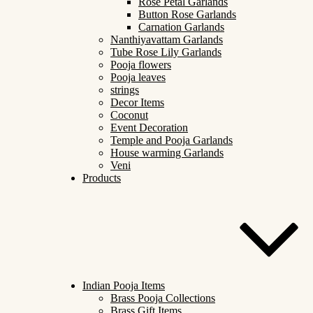
Rose Petal Garlands
Button Rose Garlands
Carnation Garlands
Nanthiyavattam Garlands
Tube Rose Lily Garlands
Pooja flowers
Pooja leaves
strings
Decor Items
Coconut
Event Decoration
Temple and Pooja Garlands
House warming Garlands
Veni
Products
Indian Pooja Items
Brass Pooja Collections
Brass Gift Items