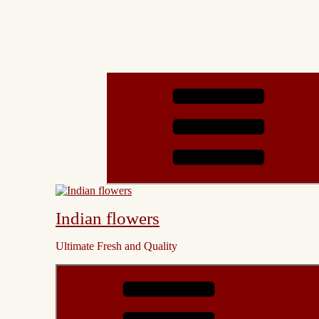
Indian flowers
Ultimate Fresh and Quality