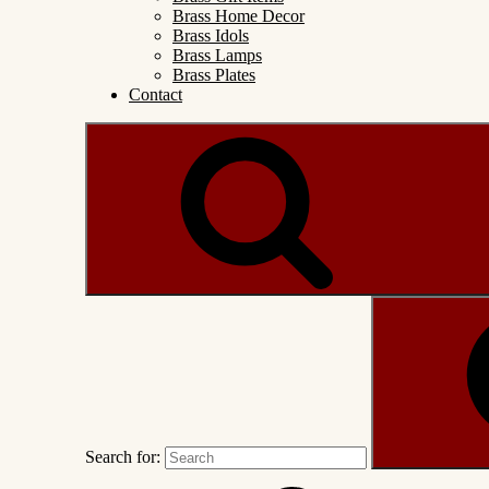
Brass Home Decor
Brass Idols
Brass Lamps
Brass Plates
Contact
Search for: