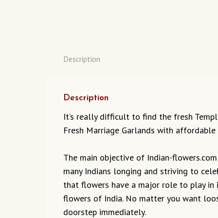
Description
Description
It’s really difficult to find the fresh Te
Fresh Marriage Garlands with affordable 
The main objective of Indian-flowers.com t
many Indians longing and striving to cel
that flowers have a major role to play in 
flowers of India. No matter you want loos
doorstep immediately.