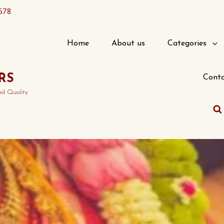
678
Home
About us
Categories
RS
Conta
nd Quality