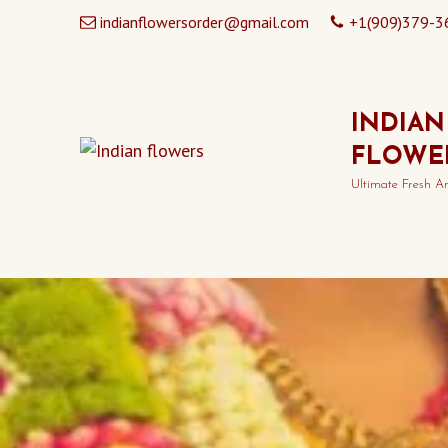
indianflowersorder@gmail.com
+1(909)379-3
INDIAN
FLOWE
Ultimate Fresh A