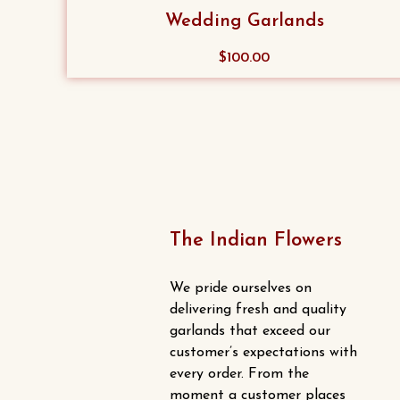
The
Wedding Garlands
options
may
$
100.00
be
chosen
on
the
product
page
The Indian Flowers
We pride ourselves on
delivering fresh and quality
garlands that exceed our
customer’s expectations with
every order. From the
moment a customer places