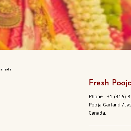
 Canada
Fresh Pooj
Phone : +1 (416) 8
Pooja Garland / Jas
Canada.