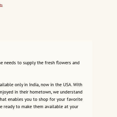
ts
the needs to supply the fresh flowers and
ilable only in India, now in the USA. With
 enjoyed in their hometown, we understand
 that enables you to shop for your favorite
are ready to make them available at your