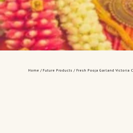
Home
/
Future Products
/ Fresh Pooja Garland Victoria