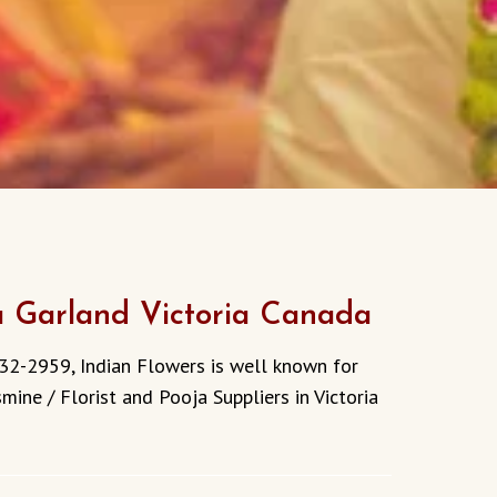
a Garland Victoria Canada
32-2959, Indian Flowers is well known for
mine / Florist and Pooja Suppliers in Victoria