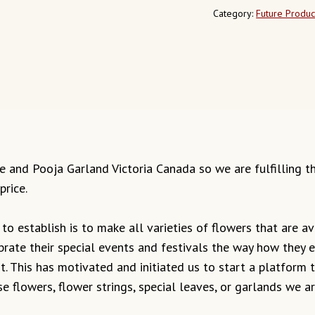
Category:
Future Produc
mple and Pooja Garland Victoria Canada so we are fulfilling 
price.
o establish is to make all varieties of flowers that are ava
ebrate their special events and festivals the way how they
it. This has motivated and initiated us to start a platform
e flowers, flower strings, special leaves, or garlands we 