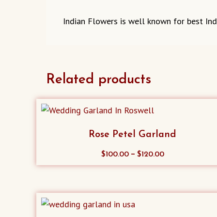
Indian Flowers is well known for best Ind
Related products
Rose Petel Garland
This
–
$
100.00
$
120.00
product
has
multiple
variants.