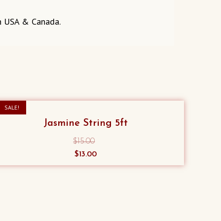
in USA & Canada.
SALE!
Jasmine String 5ft
$
15.00
Original
Current
$
13.00
price
price
was:
is:
$15.00.
$13.00.