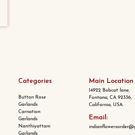
Categories
Main Location
14922 Bobcat lane,
Button Rose
Fontana, CA 92336,
Garlands
California, USA.
Carnation
Email:
Garlands
Nanthiyattam
indianflowersorder@
Garlands