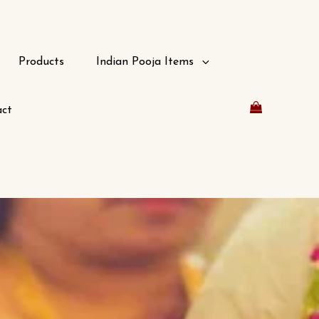
Products
Indian Pooja Items
ct