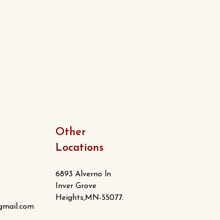
Other
Locations
6893 Alverno ln
Inver Grove
Heights,MN-55077.
gmail.com