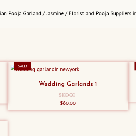
ian Pooja Garland / Jasmine / Florist and Pooja Suppliers 
SALE!
Wedding Garlands 1
$
100.00
Original
Current
$
80.00
price
price
was:
is:
$100.00.
$80.00.