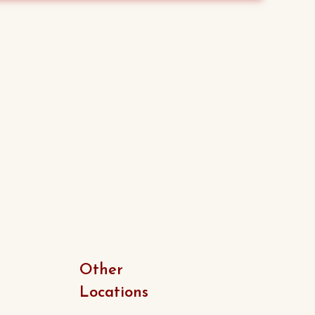
was:
is:
$15.00.
$13.00.
Other
Locations