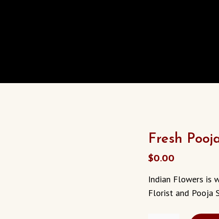
Fresh Pooj
$
0.00
Indian Flowers is 
Florist and Pooja S
FRESH