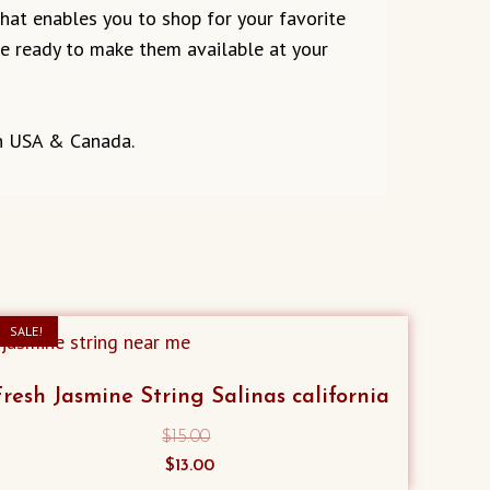
 that enables you to shop for your favorite
are ready to make them available at your
in USA & Canada.
SALE!
Fresh Jasmine String Salinas california
$
15.00
Original
Current
$
13.00
price
price