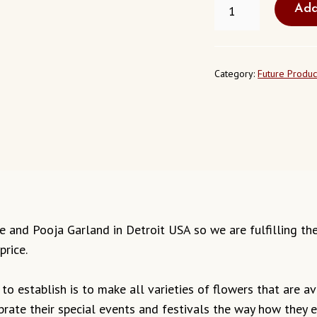
Add
POOJA
GARLAND
DETROIT
QUANTITY
Category:
Future Produc
mple and Pooja Garland in Detroit USA so we are fulfilling t
price.
o establish is to make all varieties of flowers that are ava
ebrate their special events and festivals the way how they