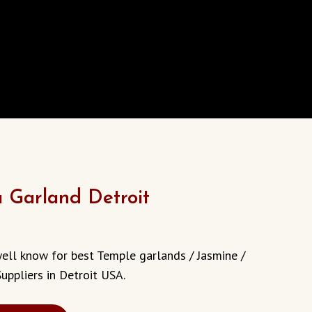
a Garland Detroit
well know for best Temple garlands / Jasmine /
uppliers in Detroit USA.