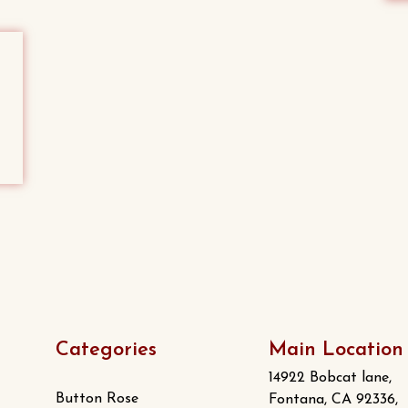
Categories
Main Location
14922 Bobcat lane,
Button Rose
Fontana, CA 92336,