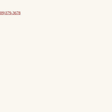
09)379-3678