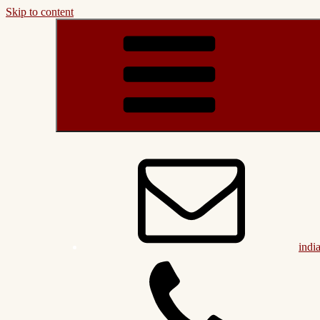
Skip to content
indi