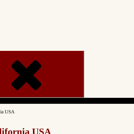
Menu
nia USA
lifornia USA