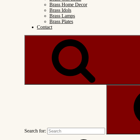
Brass Home Decor
Brass Idols
Brass Lamps
Brass Plates
Contact
Search for: