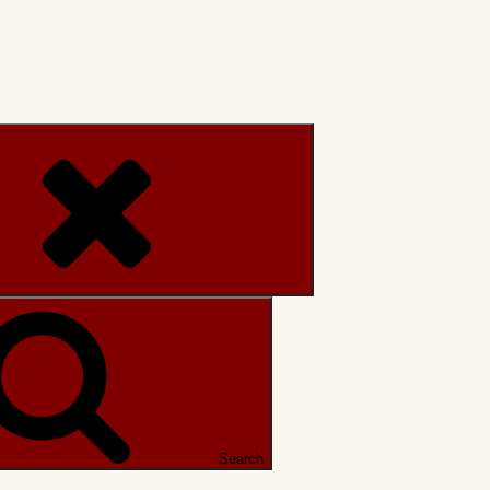
Search
Search