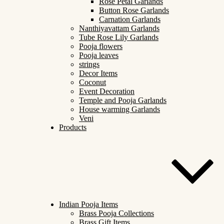
Rose Petal Garlands
Button Rose Garlands
Carnation Garlands
Nanthiyavattam Garlands
Tube Rose Lily Garlands
Pooja flowers
Pooja leaves
strings
Decor Items
Coconut
Event Decoration
Temple and Pooja Garlands
House warming Garlands
Veni
Products
Indian Pooja Items
Brass Pooja Collections
Brass Gift Items