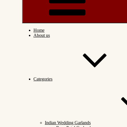
Home
About us
Categories
Indian Wedding Garlands