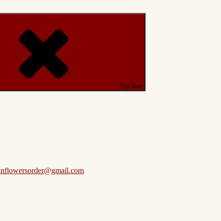
Top Bar
anflowersorder@gmail.com