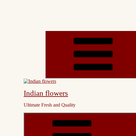
Indian flowers
Ultimate Fresh and Quality