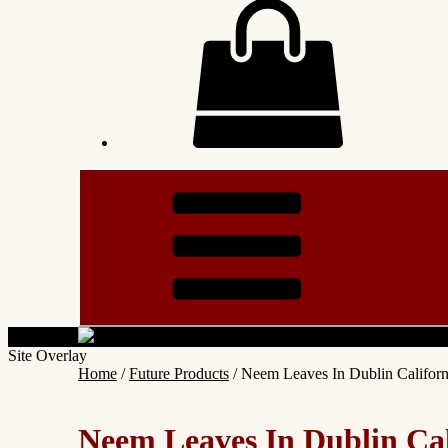
Site Overlay
Home
/
Future Products
/ Neem Leaves In Dublin Califor
Neem Leaves In Dublin Ca