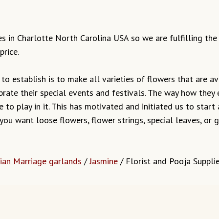
ves in Charlotte North Carolina USA so we are fulfilling th
price.
o establish is to make all varieties of flowers that are ava
brate their special events and festivals. The way how they
 to play in it. This has motivated and initiated us to start
 you want loose flowers, flower strings, special leaves, o
ian Marriage garlands
/
Jasmine
/ Florist and Pooja Suppli