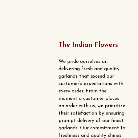
on
the
product
page
The Indian Flowers
We pride ourselves on
delivering fresh and quality
garlands that exceed our
customer’s expectations with
every order. From the
moment a customer places
an order with us, we prioritize
their satisfaction by ensuring
prompt delivery of our finest
garlands. Our commitment to
freshness and quality shines