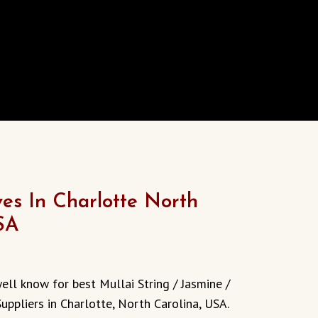
s In Charlotte North
SA
ell know for best Mullai String / Jasmine /
uppliers in Charlotte, North Carolina, USA.