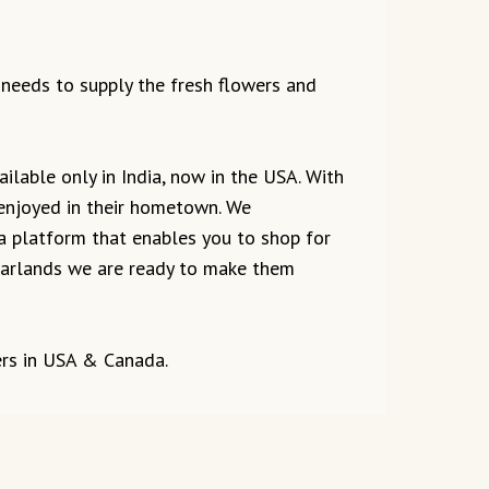
e needs to supply the fresh flowers and
ilable only in India, now in the USA. With
 enjoyed in their hometown. We
 a platform that enables you to shop for
r garlands we are ready to make them
ers in USA & Canada.