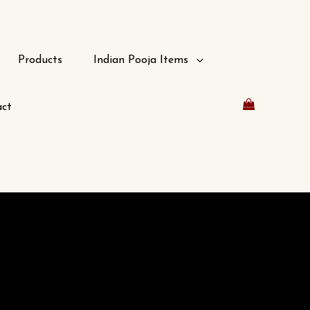
Products
Indian Pooja Items
ct