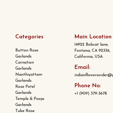
Categories
Main Location
14922 Bobcat lane,
Button Rose
Fontana, CA 92336,
Garlands
California, USA.
Carnation
Email:
Garlands
Nanthiyattam
indianflowersorder@
Garlands
Phone No:
Rose Petel
Garlands
+1 (909) 379-3678
Temple & Pooja
Garlands
Tube Rose