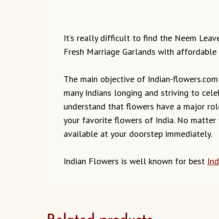
It’s really difficult to find the Neem Lea
Fresh Marriage Garlands with affordable 
The main objective of Indian-flowers.com t
many Indians longing and striving to cele
understand that flowers have a major role
your favorite flowers of India. No matter
available at your doorstep immediately.
Indian Flowers is well known for best
Ind