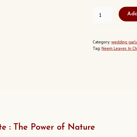
NEEM
Add
LEAVES
IN
CHARLOTTE
NORTH
CAROLINA
Category:
wedding garl
USA
Tag:
Neem Leaves In Ch
QUANTITY
e : The Power of Nature