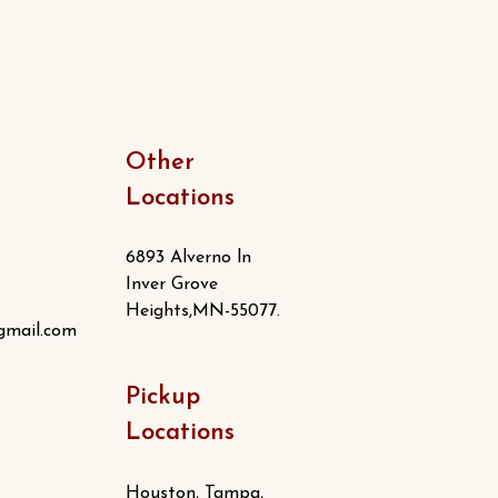
Other
Locations
6893 Alverno ln
Inver Grove
Heights,MN-55077.
gmail.com
Pickup
Locations
Houston, Tampa,