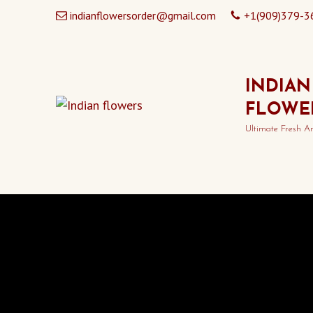
indianflowersorder@gmail.com
+1(909)379-3
INDIAN
FLOWE
Ultimate Fresh A