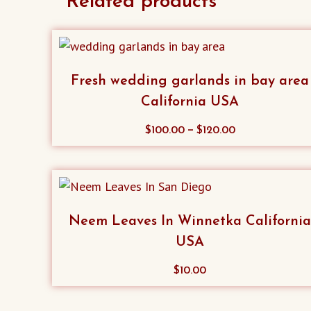
Related products
Fresh wedding garlands in bay area
California USA
This
–
$
100.00
$
120.00
product
has
multiple
variants.
Neem Leaves In Winnetka Californi
The
USA
options
may
$
10.00
be
chosen