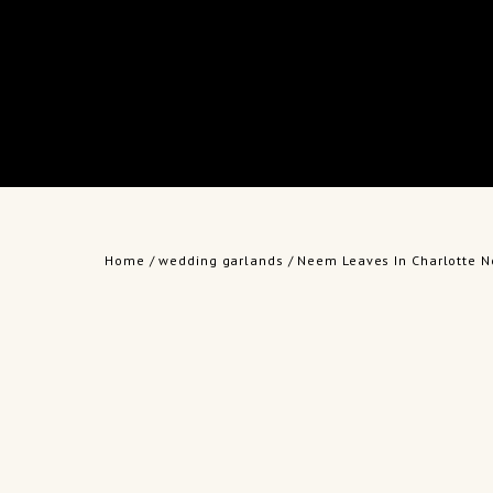
Home
/
wedding garlands
/ Neem Leaves In Charlotte N