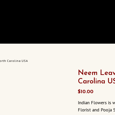
orth Carolina USA
Neem Leave
Carolina U
$
10.00
Indian Flowers is w
Florist and Pooja S