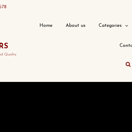
678
Home
About us
Categories
RS
Conta
nd Quality