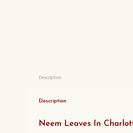
Description
Description
Neem Leaves In Charlott