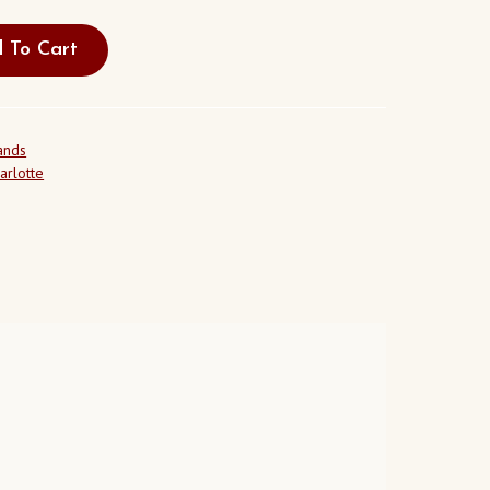
 To Cart
ands
arlotte