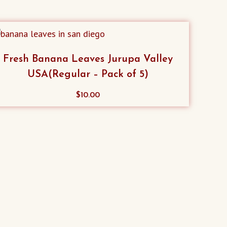
Fresh Banana Leaves Jurupa Valley
USA(Regular – Pack of 5)
$
10.00