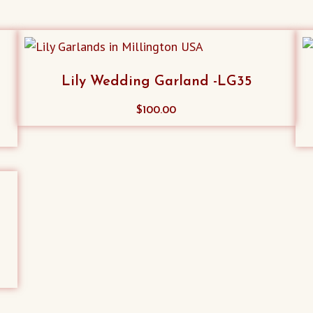
Lily Wedding Garland -LG35
$
100.00
a