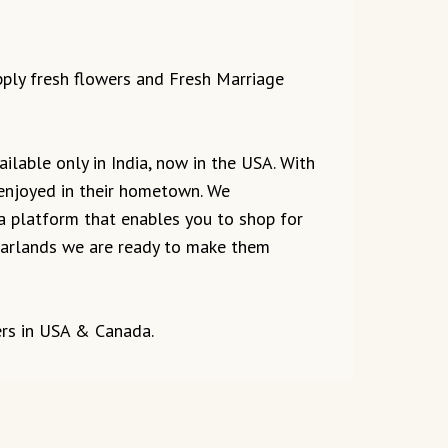
upply fresh flowers and Fresh Marriage
ilable only in India, now in the USA. With
 enjoyed in their hometown. We
 a platform that enables you to shop for
r garlands we are ready to make them
ers in USA & Canada.