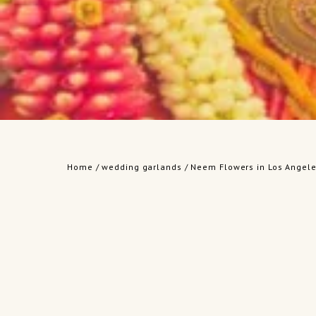
Home
/
wedding garlands
/ Neem Flowers in Los Angele