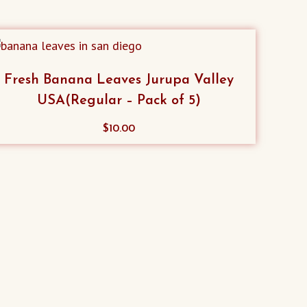
Fresh Banana Leaves Jurupa Valley
USA(Regular – Pack of 5)
$
10.00