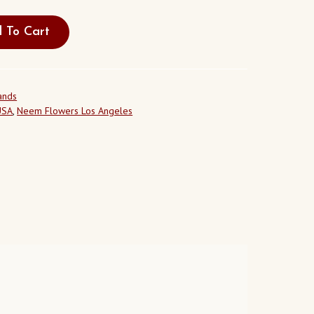
 To Cart
ands
USA
,
Neem Flowers Los Angeles