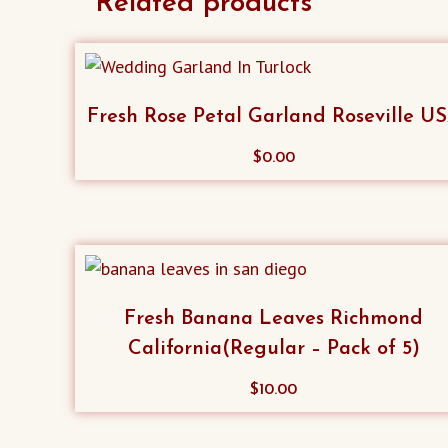
Related products
Fresh Rose Petal Garland Roseville U
$
0.00
Fresh Banana Leaves Richmond
California(Regular – Pack of 5)
$
10.00