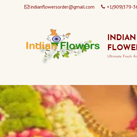
indianflowersorder@gmail.com
+1(909)379-3
INDIAN
FLOWE
Ultimate Fresh A