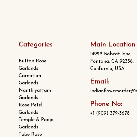
Categories
Main Location
14922 Bobcat lane,
Button Rose
Fontana, CA 92336,
Garlands
California, USA.
Carnation
Email:
Garlands
Nanthiyattam
indianflowersorder@
Garlands
Phone No:
Rose Petel
Garlands
+1 (909) 379-3678
Temple & Pooja
Garlands
Tube Rose