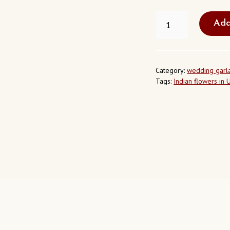
NEEM
Add
FLOWERS
IN
LOS
ANGELES
CALIFORNIA
Category:
wedding garl
USA
Tags:
Indian flowers in 
QUANTITY