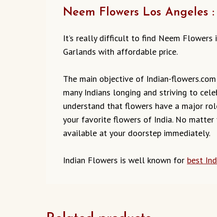
Neem Flowers Los Angeles : 
It’s really difficult to find Neem Flower
Garlands with affordable price.
The main objective of Indian-flowers.com t
many Indians longing and striving to cele
understand that flowers have a major role
your favorite flowers of India. No matter
available at your doorstep immediately.
Indian Flowers is well known for
best In