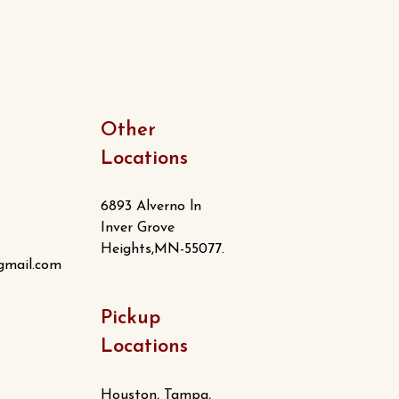
Other
Locations
6893 Alverno ln
Inver Grove
Heights,MN-55077.
gmail.com
Pickup
Locations
Houston, Tampa,