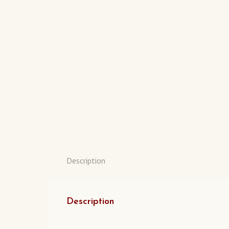
Description
Description