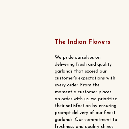
The Indian Flowers
We pride ourselves on
delivering fresh and quality
garlands that exceed our
customer’s expectations with
every order. From the
moment a customer places
an order with us, we prioritize
their satisfaction by ensuring
prompt delivery of our finest
garlands. Our commitment to
freshness and quality shines