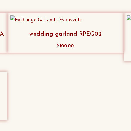
SA
wedding garland RPEG02
$
100.00