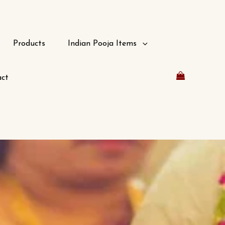
Products
Indian Pooja Items
ct