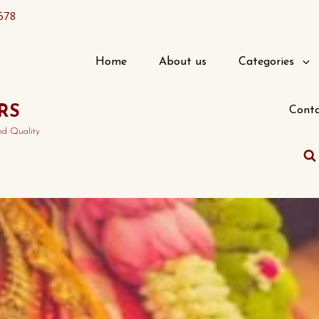
678
Home
About us
Categories
RS
Conta
nd Quality