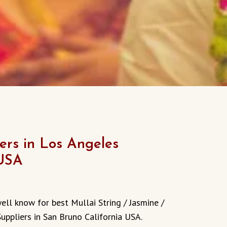
rs in Los Angeles
 USA
ell know for best Mullai String / Jasmine /
Suppliers in San Bruno
California
USA.