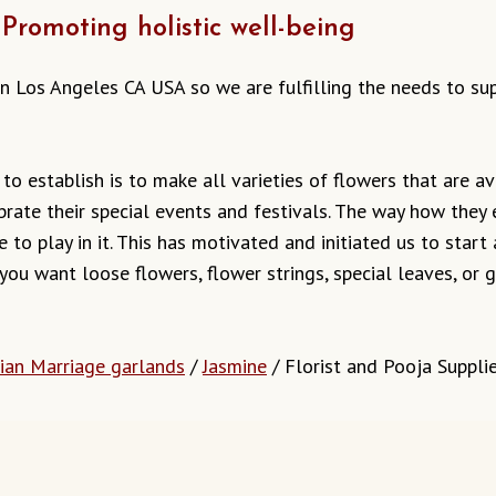
Promoting holistic well-being
s in Los Angeles CA USA so we are fulfilling the needs to s
o establish is to make all varieties of flowers that are ava
brate their special events and festivals. The way how they
 to play in it. This has motivated and initiated us to start
 you want loose flowers, flower strings, special leaves, o
dian Marriage garlands
/
Jasmine
/ Florist and Pooja Suppli