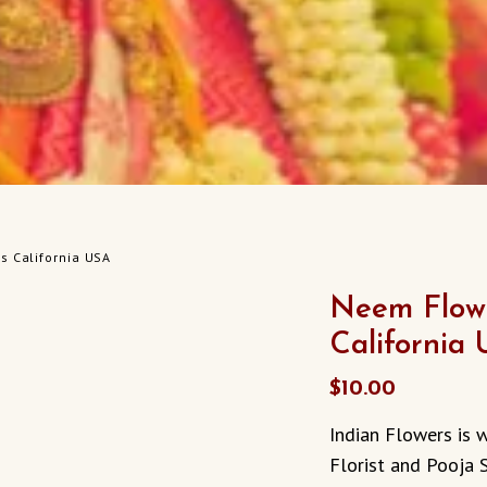
s California USA
Neem Flowe
California
$
10.00
Indian Flowers is w
Florist and Pooja 