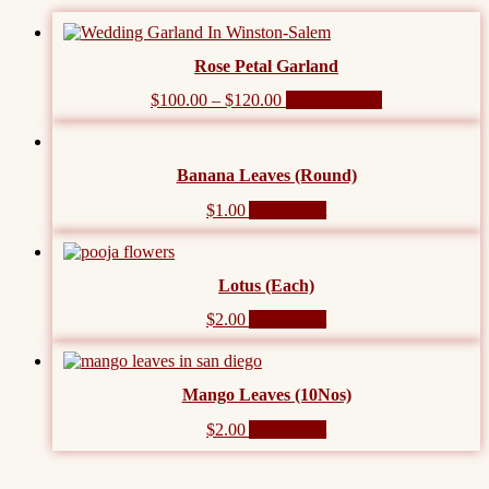
Rose Petal Garland
This
$
100.00
–
$
120.00
Select options
product
has
multiple
Banana Leaves (Round)
variants.
The
$
1.00
Add to cart
options
may
be
chosen
Lotus (Each)
on
the
$
2.00
Add to cart
product
page
Mango Leaves (10Nos)
$
2.00
Add to cart