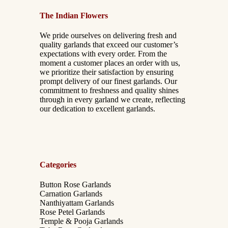
The Indian Flowers
We pride ourselves on delivering fresh and
quality garlands that exceed our customer’s
expectations with every order. From the
moment a customer places an order with us,
we prioritize their satisfaction by ensuring
prompt delivery of our finest garlands. Our
commitment to freshness and quality shines
through in every garland we create, reflecting
our dedication to excellent garlands.
Categories
Button Rose Garlands
Carnation Garlands
Nanthiyattam Garlands
Rose Petel Garlands
Temple & Pooja Garlands