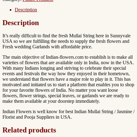
Sunnyvale
california
Description
quantity
Description
It’s really difficult to find the fresh Mullai String here in Sunnyvale
USA so we are fulfilling the needs to supply the fresh flowers and
Fresh wedding Garlands with affordable price.
The main objective of Indian-flowers.com to establish is to make all
varieties of flowers that are available only in India, now in the USA.
With many Indians longing and striving to celebrate their special
events and festivals the way how they enjoyed in their hometown,
we understand that flowers have a major role to play in it. This has
motivated and initiated us to start a platform that enables you to shop
for your favorite flowers of India. No matter you want loose
flowers, flower strings, special leaves, or garlands we are ready to
make them available at your doorstep immediately.
Indian Flowers is well know for best Indian Mullai String / Jasmine /
Florist and Pooja Suppliers in USA.
Related products