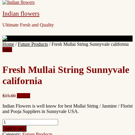
Indian flowers
Ultimate Fresh and Quality
Site
Home
/
Future Products
/ Fresh Mullai String Sunnyvale california
Overlay
Sale!
Fresh Mullai String Sunnyvale
california
Original
Current
$
15.00
$
13.00
price
price
Indian Flowers is well know for best Mullai String / Jasmine / Florist
was:
is:
and Pooja Suppliers in Sunnyvale USA.
$15.00.
$13.00.
Fresh
Mullai
Add to cart
String
Category:
Future Products