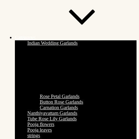
Categories
Indian Wedding Garlands
Rose Petal Garlands
Button Rose Garlands
Carnation Garlands
Nanthiyavattam Garlands
Tube Rose Lily Garlands
Pooja flowers
Pooja leaves
strings