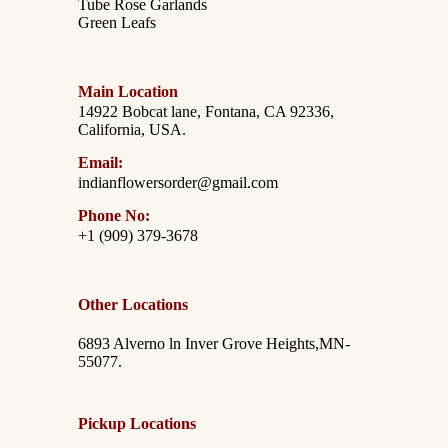
Tube Rose Garlands
Green Leafs
Main Location
14922 Bobcat lane, Fontana, CA 92336,
California, USA.
Email:
indianflowersorder@gmail.com
Phone No:
+1 (909) 379-3678
Other Locations
6893 Alverno ln Inver Grove Heights,MN-
55077.
Pickup Locations