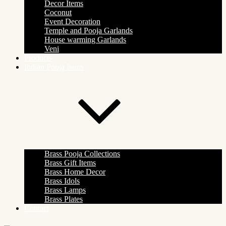
Decor Items
Coconut
Event Decoration
Temple and Pooja Garlands
House warming Garlands
Veni
Products
Indian Pooja Items
Brass Pooja Collections
Brass Gift Items
Brass Home Decor
Brass Idols
Brass Lamps
Brass Plates
Contact