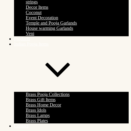
strings
Decor Items
Coconut
Event Decoration
Temple and Pooja Garlands
House warming Garlands
Veni
Products
Indian Pooja Items
Brass Pooja Collections
Brass Gift Items
Brass Home Decor
Brass Idols
Brass Lamps
Brass Plates
Contact