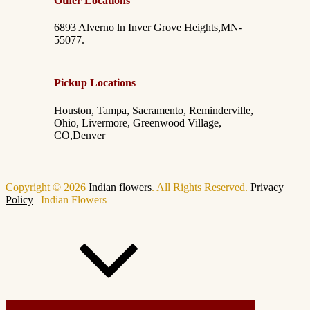
Other Locations
6893 Alverno ln Inver Grove Heights,MN-
55077.
Pickup Locations
Houston, Tampa, Sacramento, Reminderville,
Ohio, Livermore, Greenwood Village,
CO,Denver
Copyright © 2026
Indian flowers
. All Rights Reserved.
Privacy
Policy
|
Indian Flowers
Scroll Up