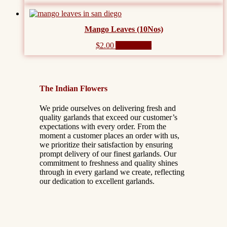
Mango Leaves (10Nos)
$
2.00
Add to cart
The Indian Flowers
We pride ourselves on delivering fresh and
quality garlands that exceed our customer’s
expectations with every order. From the
moment a customer places an order with us,
we prioritize their satisfaction by ensuring
prompt delivery of our finest garlands. Our
commitment to freshness and quality shines
through in every garland we create, reflecting
our dedication to excellent garlands.