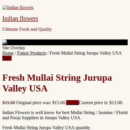
Indian flowers
Ultimate Fresh and Quality
Site Overlay
Home
/
Future Products
/ Fresh Mullai String Jurupa Valley USA
Sale!
Fresh Mullai String Jurupa
Valley USA
$
15.00
Original price was: $15.00.
$
13.00
Current price is: $13.00.
Indian Flowers is well know for best Mullai String / Jasmine / Florist
and Pooja Suppliers in Jurupa Valley USA.
Fresh Mullai String Jurupa Valley USA quantity