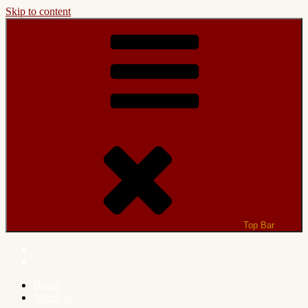
Skip to content
Top Bar
Home
About us