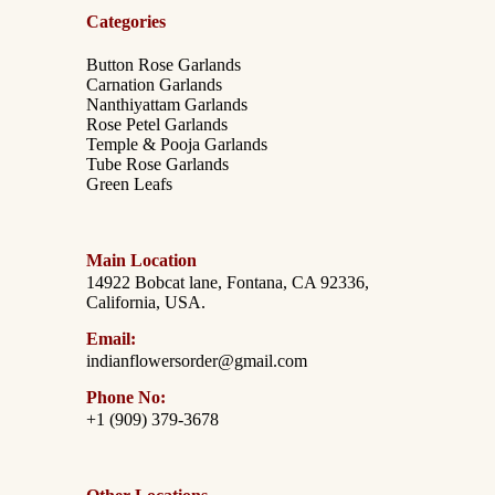
Categories
Button Rose Garlands
Carnation Garlands
Nanthiyattam Garlands
Rose Petel Garlands
Temple & Pooja Garlands
Tube Rose Garlands
Green Leafs
Main Location
14922 Bobcat lane, Fontana, CA 92336,
California, USA.
Email:
indianflowersorder@gmail.com
Phone No:
+1 (909) 379-3678