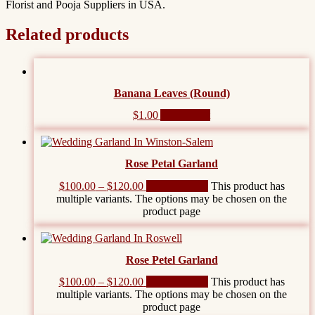
Florist and Pooja Suppliers in USA.
Related products
Banana Leaves (Round)
$
1.00
Add to cart
Rose Petal Garland
$
100.00
–
$
120.00
Select options
This product has
multiple variants. The options may be chosen on the
product page
Rose Petel Garland
$
100.00
–
$
120.00
Select options
This product has
multiple variants. The options may be chosen on the
product page