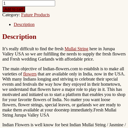
Add to cart
Category:
Future Products
Description
Description
It’s really difficult to find the fresh
Mullai String
here in Jurupa
Valley USA so we are fulfilling the needs to supply the fresh flowers
and Fresh wedding Garlands with affordable price.
The main objective of Indian-flowers.com to establish is to make all
varieties of
flowers
that are available only in India, now in the USA.
With many Indians longing and striving to celebrate their special
events and festivals the way how they enjoyed in their hometown,
we understand that flowers have a major role to play in it. This has
motivated and initiated us to start a platform that enables you to shop
for your favorite flowers of India. No matter you want loose
flowers, flower strings, special leaves, or garlands we are ready to
make them available at your doorstep immediately.Fresh Mullai
String Jurupa Valley USA
Indian Flowers is well know for best Indian Mullai String / Jasmine /