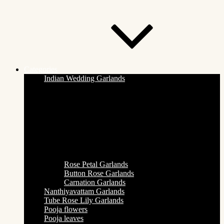
Categories
Indian Wedding Garlands
Rose Petal Garlands
Button Rose Garlands
Carnation Garlands
Nanthiyavattam Garlands
Tube Rose Lily Garlands
Pooja flowers
Pooja leaves