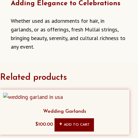
Adding Elegance to Celebrations
Whether used as adornments for hair, in
garlands, or as offerings, fresh Mullai strings,
bringing beauty, serenity, and cultural richness to
any event.
Related products
Wedding Garlands
$
100.00
ADD TO CART