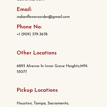
Email:
indianflowersorder@gmail.com
Phone No:
+1 (909) 379-3678
Other Locations
6893 Alverno ln Inver Grove Heights,MN-
55077.
Pickup Locations
Houston, Tampa, Sacramento,