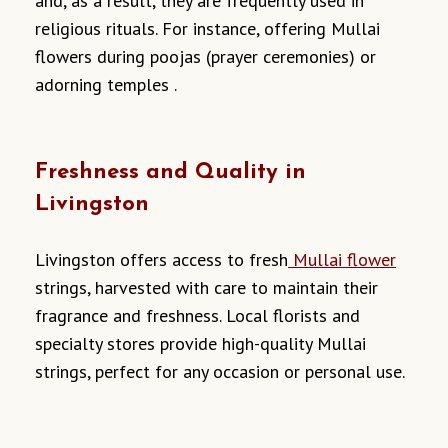
and, as a result, they are frequently used in
religious rituals. For instance, offering Mullai
flowers during poojas (prayer ceremonies) or
adorning temples .
Freshness and Quality in
Livingston
Livingston offers access to fresh
Mullai flower
strings, harvested with care to maintain their
fragrance and freshness. Local florists and
specialty stores provide high-quality Mullai
strings, perfect for any occasion or personal use.