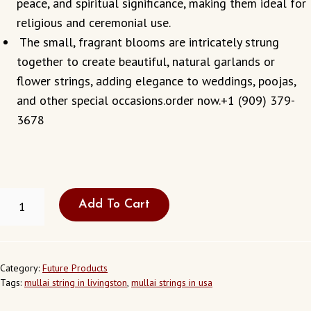
peace, and spiritual significance, making them ideal for
religious and ceremonial use.
The small, fragrant blooms are intricately strung
together to create beautiful, natural garlands or
flower strings, adding elegance to weddings, poojas,
and other special occasions.order now.+1 (909) 379-
3678
FRESH
Add To Cart
MULLAI
STRING
IN
LIVINGSTON
CALIFORNIA
Category:
Future Products
USA
Tags:
mullai string in livingston
,
mullai strings in usa
QUANTITY