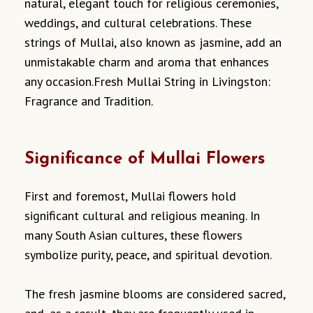
natural, elegant touch for religious ceremonies,
weddings, and cultural celebrations. These
strings of Mullai, also known as jasmine, add an
unmistakable charm and aroma that enhances
any occasion.Fresh Mullai String in Livingston:
Fragrance and Tradition.
Significance of Mullai Flowers
First and foremost, Mullai flowers hold
significant cultural and religious meaning. In
many South Asian cultures, these flowers
symbolize purity, peace, and spiritual devotion.
The fresh jasmine blooms are considered sacred,