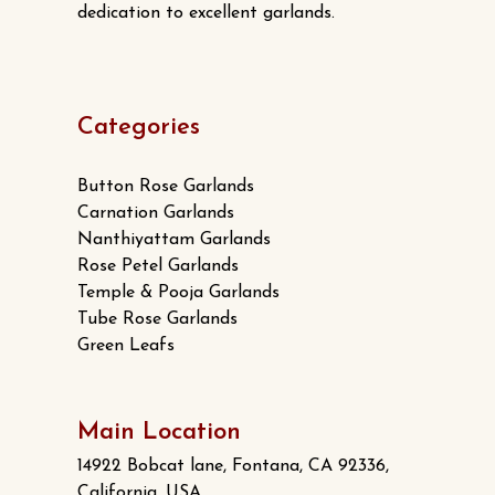
dedication to excellent garlands.
Categories
Button Rose Garlands
Carnation Garlands
Nanthiyattam Garlands
Rose Petel Garlands
Temple & Pooja Garlands
Tube Rose Garlands
Green Leafs
Main Location
14922 Bobcat lane, Fontana, CA 92336,
California, USA.