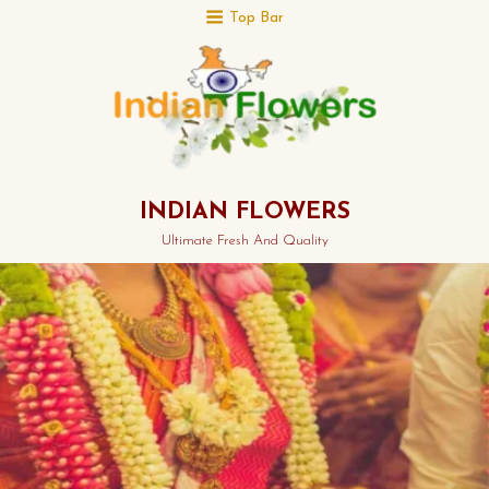
Top Bar
INDIAN FLOWERS
Ultimate Fresh And Quality