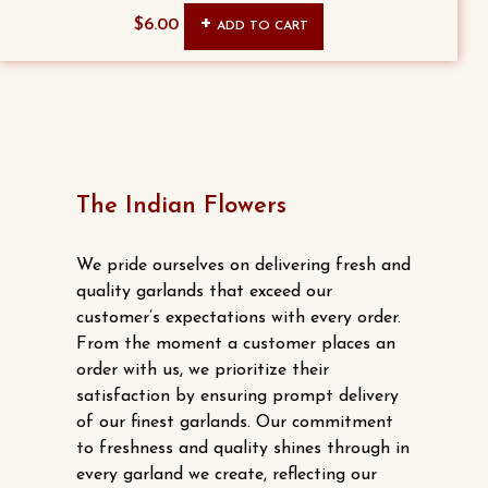
$
6.00
ADD TO CART
The Indian Flowers
We pride ourselves on delivering fresh and
quality garlands that exceed our
customer’s expectations with every order.
From the moment a customer places an
order with us, we prioritize their
satisfaction by ensuring prompt delivery
of our finest garlands. Our commitment
to freshness and quality shines through in
every garland we create, reflecting our