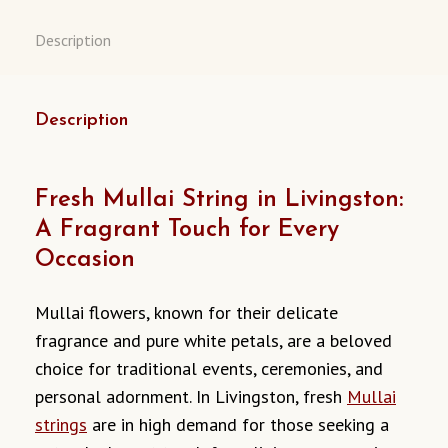
Description
Description
Fresh Mullai String in Livingston:
A Fragrant Touch for Every
Occasion
Mullai flowers, known for their delicate
fragrance and pure white petals, are a beloved
choice for traditional events, ceremonies, and
personal adornment. In Livingston, fresh
Mullai
strings
are in high demand for those seeking a