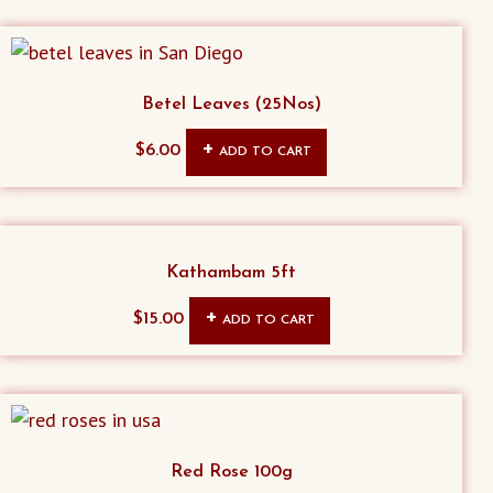
Betel Leaves (25Nos)
$
6.00
ADD TO CART
Kathambam 5ft
$
15.00
ADD TO CART
Red Rose 100g