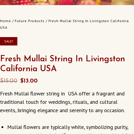
Home
/
Future Products
/ Fresh Mullai String In Livingston California
USA
SALE!
Fresh Mullai String In Livingston
California USA
Original
Current
$
15.00
$
13.00
price
price
Fresh Mullai flower string in USA offer a fragrant and
was:
is:
traditional touch for weddings, rituals, and cultural
$15.00.
$13.00.
events, bringing elegance and serenity to any occasion.
Mullai flowers are typically white, symbolizing purity,