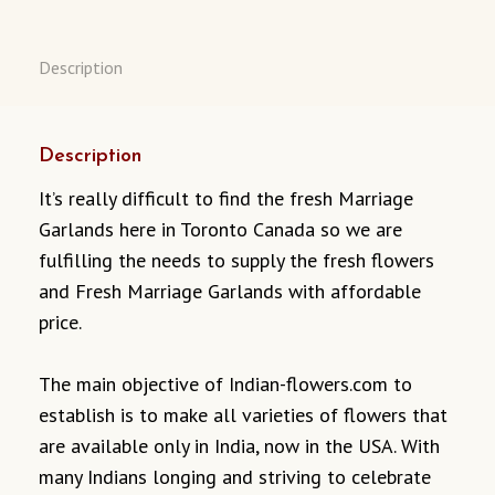
Description
Description
It’s really difficult to find the fresh Marriage
Garlands here in Toronto Canada so we are
fulfilling the needs to supply the fresh flowers
and Fresh Marriage Garlands with affordable
price.
The main objective of Indian-flowers.com to
establish is to make all varieties of flowers that
are available only in India, now in the USA. With
many Indians longing and striving to celebrate