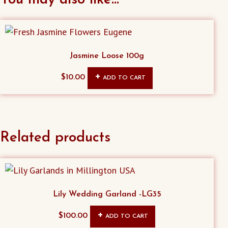
Jasmine Loose 100g
$
10.00
ADD TO CART
Related products
Lily Wedding Garland -LG35
$
100.00
ADD TO CART