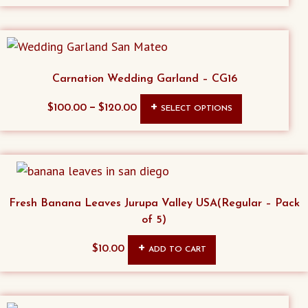
Carnation Wedding Garland – CG16
This
–
$
100.00
$
120.00
SELECT OPTIONS
product
has
multiple
variants.
The
Fresh Banana Leaves Jurupa Valley USA(Regular – Pack
options
of 5)
may
$
10.00
ADD TO CART
be
chosen
on