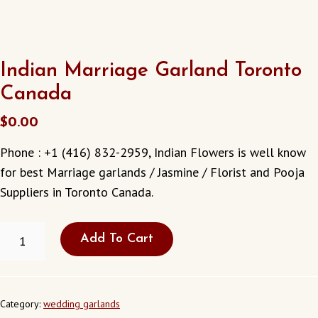
Indian Marriage Garland Toronto
Canada
$
0.00
Phone : +1 (416) 832-2959, Indian Flowers is well know
for best Marriage garlands / Jasmine / Florist and Pooja
Suppliers in Toronto Canada.
INDIAN
Add To Cart
MARRIAGE
GARLAND
TORONTO
CANADA
QUANTITY
Category:
wedding garlands