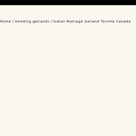
Home
/
wedding garlands
/ Indian Marriage Garland Toronto Canada