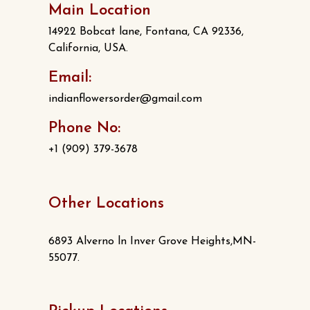
Main Location
14922 Bobcat lane, Fontana, CA 92336,
California, USA.
Email:
indianflowersorder@gmail.com
Phone No:
+1 (909) 379-3678
Other Locations
6893 Alverno ln Inver Grove Heights,MN-
55077.