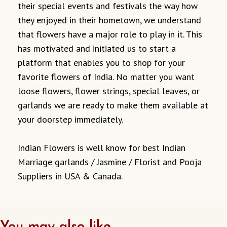
their special events and festivals the way how
they enjoyed in their hometown, we understand
that flowers have a major role to play in it. This
has motivated and initiated us to start a
platform that enables you to shop for your
favorite flowers of India. No matter you want
loose flowers, flower strings, special leaves, or
garlands we are ready to make them available at
your doorstep immediately.
Indian Flowers is well know for best Indian
Marriage garlands / Jasmine / Florist and Pooja
Suppliers in USA & Canada.
You may also like…