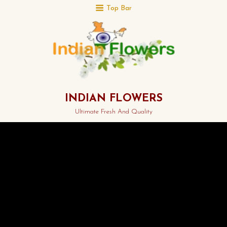
Top Bar
INDIAN FLOWERS
Ultimate Fresh And Quality