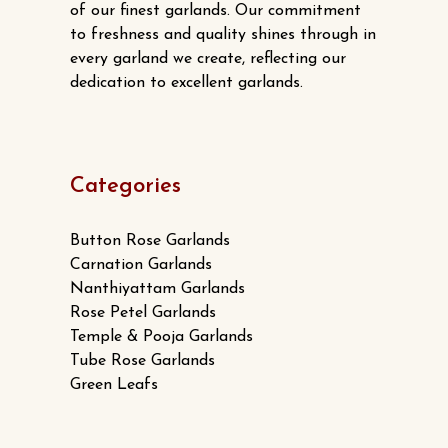
page
of our finest garlands. Our commitment
to freshness and quality shines through in
every garland we create, reflecting our
dedication to excellent garlands.
Categories
Button Rose Garlands
Carnation Garlands
Nanthiyattam Garlands
Rose Petel Garlands
Temple & Pooja Garlands
Tube Rose Garlands
Green Leafs