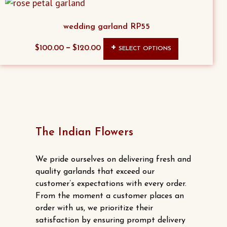
the
product
wedding garland RP55
page
This
–
$
100.00
$
120.00
SELECT OPTIONS
product
has
multiple
variants.
The
options
The Indian Flowers
may
be
We pride ourselves on delivering fresh and
chosen
quality garlands that exceed our
customer’s expectations with every order.
on
From the moment a customer places an
the
order with us, we prioritize their
product
satisfaction by ensuring prompt delivery