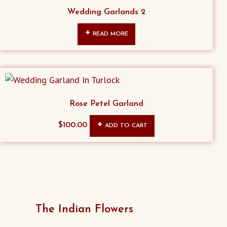
Wedding Garlands 2
READ MORE
Rose Petel Garland
$
100.00
ADD TO CART
The Indian Flowers