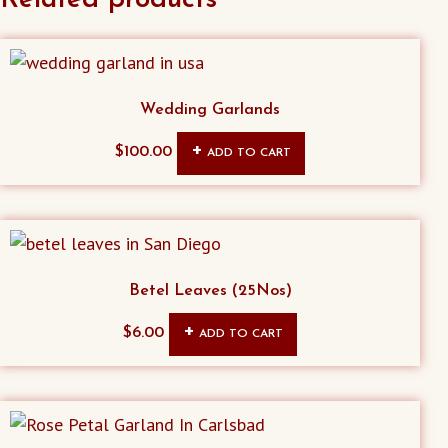
Wedding Garlands
$
100.00
ADD TO CART
Betel Leaves (25Nos)
$
6.00
ADD TO CART