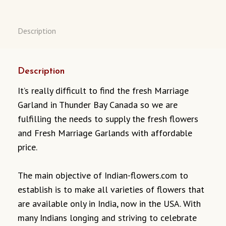
Description
Description
It’s really difficult to find the fresh Marriage
Garland in Thunder Bay Canada so we are
fulfilling the needs to supply the fresh flowers
and Fresh Marriage Garlands with affordable
price.
The main objective of Indian-flowers.com to
establish is to make all varieties of flowers that
are available only in India, now in the USA. With
many Indians longing and striving to celebrate