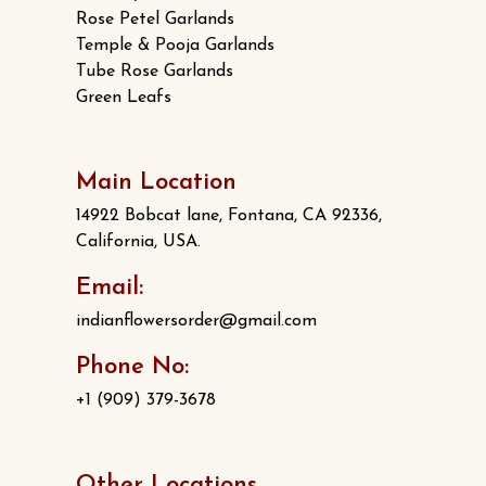
Rose Petel Garlands
Temple & Pooja Garlands
Tube Rose Garlands
Green Leafs
Main Location
14922 Bobcat lane, Fontana, CA 92336,
California, USA.
Email:
indianflowersorder@gmail.com
Phone No:
+1 (909) 379-3678
Other Locations