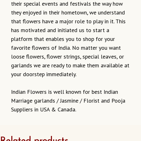
their special events and festivals the way how
they enjoyed in their hometown, we understand
that flowers have a major role to play in it. This
has motivated and initiated us to start a
platform that enables you to shop for your
favorite flowers of India. No matter you want
loose flowers, flower strings, special leaves, or
garlands we are ready to make them available at
your doorstep immediately.
Indian Flowers is well known for best Indian
Marriage garlands / Jasmine / Florist and Pooja
Suppliers in USA & Canada.
Related products