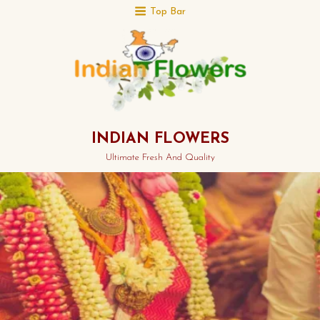
Top Bar
INDIAN FLOWERS
Ultimate Fresh And Quality