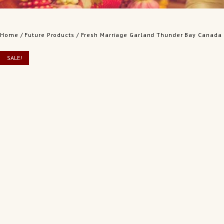
Home
/
Future Products
/ Fresh Marriage Garland Thunder Bay Canada
SALE!