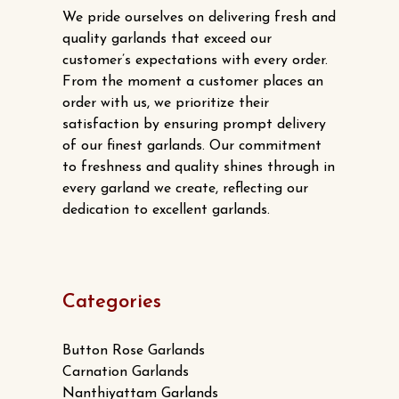
We pride ourselves on delivering fresh and
quality garlands that exceed our
customer’s expectations with every order.
From the moment a customer places an
order with us, we prioritize their
satisfaction by ensuring prompt delivery
of our finest garlands. Our commitment
to freshness and quality shines through in
every garland we create, reflecting our
dedication to excellent garlands.
Categories
Button Rose Garlands
Carnation Garlands
Nanthiyattam Garlands