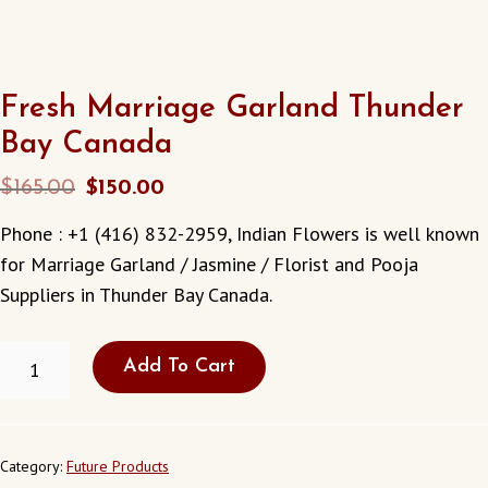
Fresh Marriage Garland Thunder
Bay Canada
Original
Current
$
165.00
$
150.00
price
price
Phone : +1 (416) 832-2959, Indian Flowers is well known
was:
is:
for Marriage Garland / Jasmine / Florist and Pooja
$165.00.
$150.00.
Suppliers in Thunder Bay Canada.
FRESH
Add To Cart
MARRIAGE
GARLAND
THUNDER
BAY
CANADA
Category:
Future Products
QUANTITY