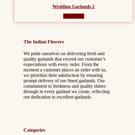
Wedding Garlands 2
Read more
The Indian Flowers
We pride ourselves on delivering fresh and
quality garlands that exceed our customer’s
expectations with every order. From the
moment a customer places an order with us,
we prioritize their satisfaction by ensuring
prompt delivery of our finest garlands. Our
commitment to freshness and quality shines
through in every garland we create, reflecting
our dedication to excellent garlands.
Categories