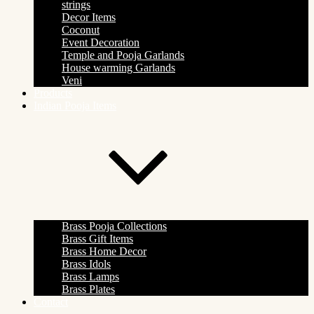
strings
Decor Items
Coconut
Event Decoration
Temple and Pooja Garlands
House warming Garlands
Veni
Products
Indian Pooja Items
Brass Pooja Collections
Brass Gift Items
Brass Home Decor
Brass Idols
Brass Lamps
Brass Plates
Contact