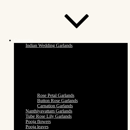
Categories
Indian Wedding Garlands
Rose Petal Garlands
Button Rose Garlands
Carnation Garlands
Nanthiyavattam Garlands
Tube Rose Lily Garlands
Pooja flowers
Pooja leaves