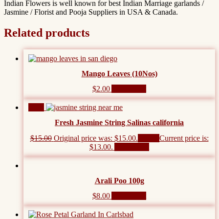
Indian Flowers is well known for best Indian Marriage garlands /
Jasmine / Florist and Pooja Suppliers in USA & Canada.
Related products
Mango Leaves (10Nos)
$
2.00
Add to cart
Sale!
Fresh Jasmine String Salinas california
$
15.00
Original price was: $15.00.
$
13.00
Current price is:
$13.00.
Add to cart
Arali Poo 100g
$
8.00
Add to cart