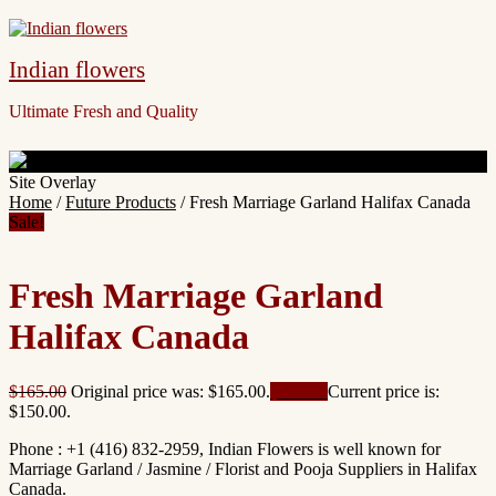
Indian flowers
Ultimate Fresh and Quality
Site Overlay
Home
/
Future Products
/ Fresh Marriage Garland Halifax Canada
Sale!
Fresh Marriage Garland
Halifax Canada
$
165.00
Original price was: $165.00.
$
150.00
Current price is:
$150.00.
Phone : +1 (416) 832-2959, Indian Flowers is well known for
Marriage Garland / Jasmine / Florist and Pooja Suppliers in Halifax
Canada.