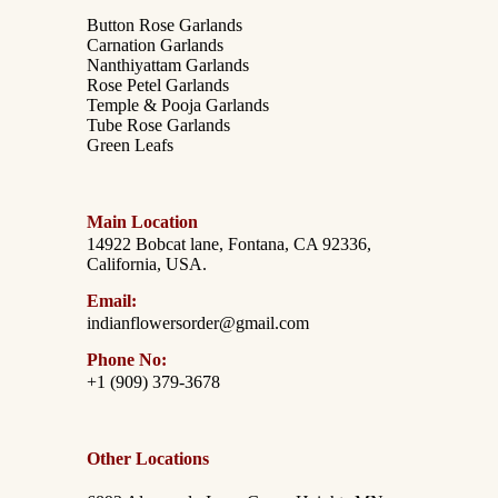
Button Rose Garlands
Carnation Garlands
Nanthiyattam Garlands
Rose Petel Garlands
Temple & Pooja Garlands
Tube Rose Garlands
Green Leafs
Main Location
14922 Bobcat lane, Fontana, CA 92336,
California, USA.
Email:
indianflowersorder@gmail.com
Phone No:
+1 (909) 379-3678
Other Locations