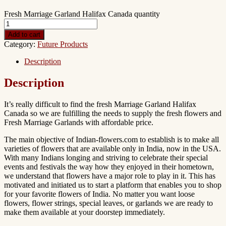
Fresh Marriage Garland Halifax Canada quantity
Add to cart
Category:
Future Products
Description
Description
It’s really difficult to find the fresh Marriage Garland Halifax
Canada so we are fulfilling the needs to supply the fresh flowers and
Fresh Marriage Garlands with affordable price.
The main objective of Indian-flowers.com to establish is to make all
varieties of flowers that are available only in India, now in the USA.
With many Indians longing and striving to celebrate their special
events and festivals the way how they enjoyed in their hometown,
we understand that flowers have a major role to play in it. This has
motivated and initiated us to start a platform that enables you to shop
for your favorite flowers of India. No matter you want loose
flowers, flower strings, special leaves, or garlands we are ready to
make them available at your doorstep immediately.