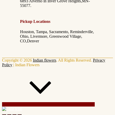
6893 Alverno ln Inver Grove Heights,MN-
55077.
Pickup Locations
Houston, Tampa, Sacramento, Reminderville,
Ohio, Livermore, Greenwood Village,
CO,Denver
Copyright © 2026
Indian flowers
. All Rights Reserved.
Privacy
Policy
|
Indian Flowers
Scroll Up