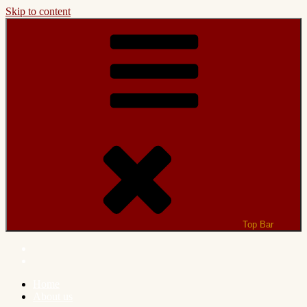
Skip to content
Top Bar
Home
About us