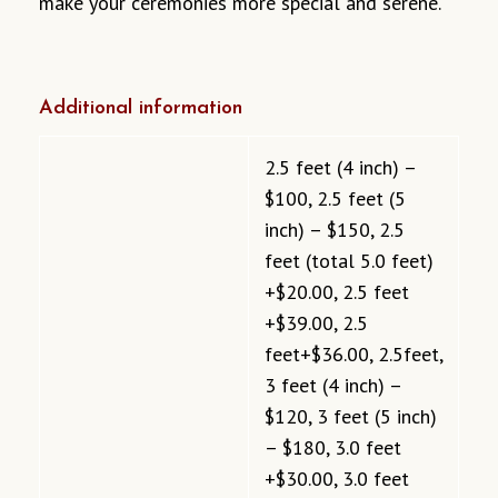
make your ceremonies more special and serene.
Additional information
2.5 feet (4 inch) –
$100, 2.5 feet (5
inch) – $150, 2.5
feet (total 5.0 feet)
+$20.00, 2.5 feet
+$39.00, 2.5
feet+$36.00, 2.5feet,
3 feet (4 inch) –
$120, 3 feet (5 inch)
– $180, 3.0 feet
+$30.00, 3.0 feet