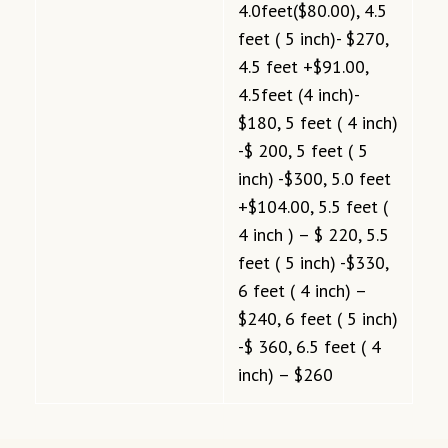
4.0feet($80.00), 4.5
feet ( 5 inch)- $270,
4.5 feet +$91.00,
4.5feet (4 inch)-
$180, 5 feet ( 4 inch)
-$ 200, 5 feet ( 5
inch) -$300, 5.0 feet
+$104.00, 5.5 feet (
4 inch ) – $ 220, 5.5
feet ( 5 inch) -$330,
6 feet ( 4 inch) –
$240, 6 feet ( 5 inch)
-$ 360, 6.5 feet ( 4
inch) – $260