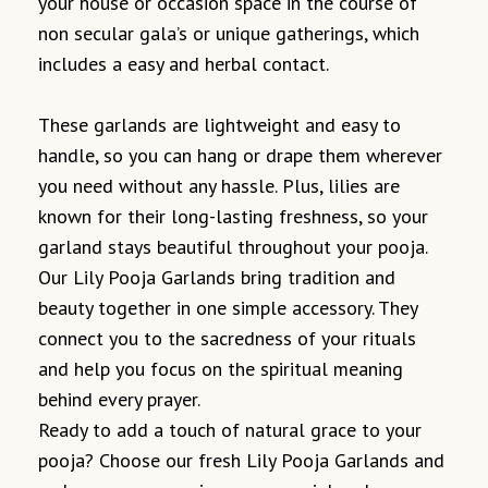
your house or occasion space in the course of
non secular gala’s or unique gatherings, which
includes a easy and herbal contact.
These garlands are lightweight and easy to
handle, so you can hang or drape them wherever
you need without any hassle. Plus, lilies are
known for their long-lasting freshness, so your
garland stays beautiful throughout your pooja.
Our Lily Pooja Garlands bring tradition and
beauty together in one simple accessory. They
connect you to the sacredness of your rituals
and help you focus on the spiritual meaning
behind every prayer.
Ready to add a touch of natural grace to your
pooja? Choose our fresh Lily Pooja Garlands and