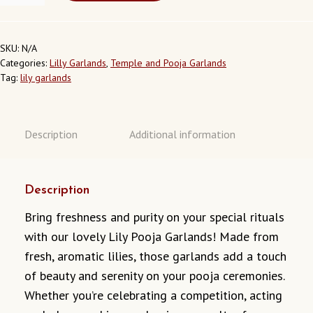
GARLAND:
LG08
QUANTITY
SKU:
N/A
Categories:
Lilly Garlands
,
Temple and Pooja Garlands
Tag:
lily garlands
Description
Additional information
Description
Bring freshness and purity on your special rituals
with our lovely Lily Pooja Garlands! Made from
fresh, aromatic lilies, those garlands add a touch
of beauty and serenity on your pooja ceremonies.
Whether you’re celebrating a competition, acting