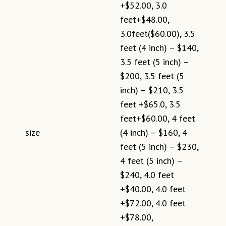
+$52.00, 3.0
feet+$48.00,
3.0feet($60.00), 3.5
feet (4 inch) – $140,
3.5 feet (5 inch) –
$200, 3.5 feet (5
inch) – $210, 3.5
feet +$65.0, 3.5
feet+$60.00, 4 feet
size
(4 inch) – $160, 4
feet (5 inch) – $230,
4 feet (5 inch) –
$240, 4.0 feet
+$40.00, 4.0 feet
+$72.00, 4.0 feet
+$78.00,