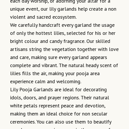
each day worship, or adorning your altar for a
unique event, our lily garlands help create a non
violent and sacred ecosystem.
We carefully handcraft every garland the usage
of only the hottest lilies, selected for his or her
bright colour and candy fragrance. Our skilled
artisans string the vegetation together with love
and care, making sure every garland appears
complete and vibrant. The natural heady scent of
lilies fills the air, making your pooja area
experience calm and welcoming.
Lily Pooja Garlands are ideal for decorating
idols, doors, and prayer regions. Their natural
white petals represent peace and devotion,
making them an ideal choice for non secular
ceremonies. You can also use them to beautify