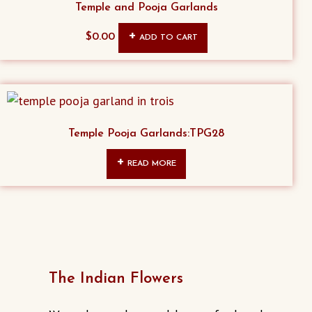
Temple and Pooja Garlands
the
product
$
0.00
ADD TO CART
page
Temple Pooja Garlands:TPG28
READ MORE
The Indian Flowers