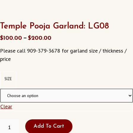
Temple Pooja Garland: LG08
–
$
100.00
$
200.00
Please call 909-379-3678 for garland size / thickness /
price
SIZE
Clear
TEMPLE
Add To Cart
POOJA