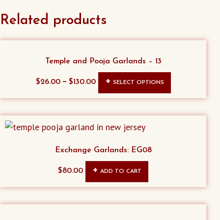
Related products
Temple and Pooja Garlands – 13
This
–
$
26.00
$
130.00
SELECT OPTIONS
product
has
multiple
variants.
The
Exchange Garlands: EG08
options
$
80.00
ADD TO CART
may
be
chosen
on