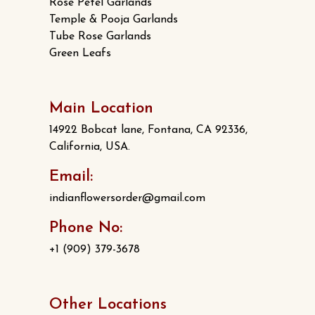
Rose Petel Garlands
Temple & Pooja Garlands
Tube Rose Garlands
Green Leafs
Main Location
14922 Bobcat lane, Fontana, CA 92336,
California, USA.
Email:
indianflowersorder@gmail.com
Phone No:
+1 (909) 379-3678
Other Locations