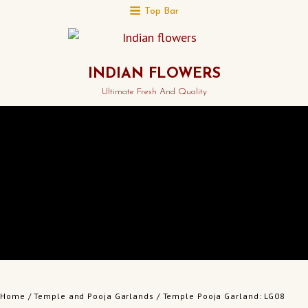
Top Bar
INDIAN FLOWERS
Ultimate Fresh And Quality
Home
/
Temple and Pooja Garlands
/ Temple Pooja Garland: LG08