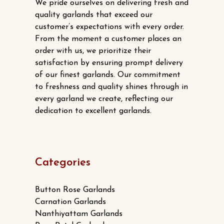
We pride ourselves on delivering fresh and
quality garlands that exceed our
customer’s expectations with every order.
From the moment a customer places an
order with us, we prioritize their
satisfaction by ensuring prompt delivery
of our finest garlands. Our commitment
to freshness and quality shines through in
every garland we create, reflecting our
dedication to excellent garlands.
Categories
Button Rose Garlands
Carnation Garlands
Nanthiyattam Garlands