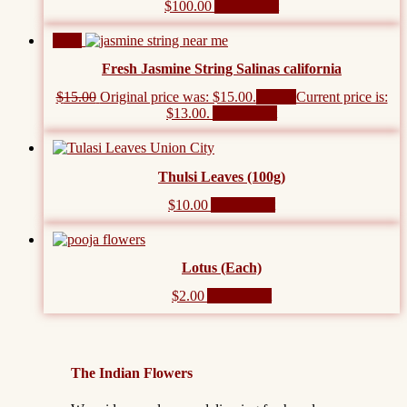
$
100.00
Add to cart
Sale!
Fresh Jasmine String Salinas california
$
15.00
Original price was: $15.00.
$
13.00
Current price is:
$13.00.
Add to cart
Thulsi Leaves (100g)
$
10.00
Add to cart
Lotus (Each)
$
2.00
Add to cart
The Indian Flowers