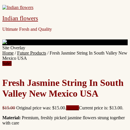
Indian flowers
Ultimate Fresh and Quality
Site Overlay
Home
/
Future Products
/ Fresh Jasmine String In South Valley New
Mexico USA
Sale!
Fresh Jasmine String In South
Valley New Mexico USA
$
15.00
Original price was: $15.00.
$
13.00
Current price is: $13.00.
Material:
Premium, freshly picked jasmine flowers strung together
with care