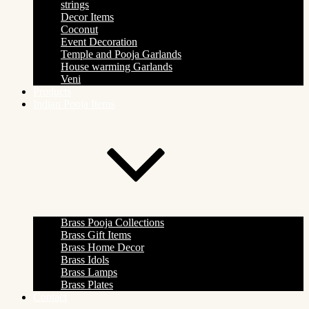
strings
Decor Items
Coconut
Event Decoration
Temple and Pooja Garlands
House warming Garlands
Veni
Products
Indian Pooja Items
Brass Pooja Collections
Brass Gift Items
Brass Home Decor
Brass Idols
Brass Lamps
Brass Plates
Contact