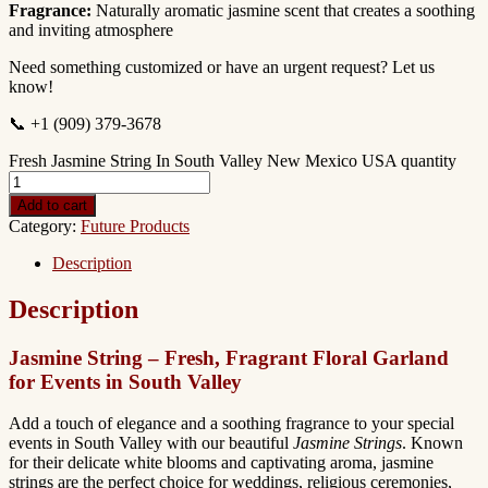
Fragrance:
Naturally aromatic jasmine scent that creates a soothing
and inviting atmosphere
Need something customized or have an urgent request? Let us
know!
📞 +1 (909) 379-3678
Fresh Jasmine String In South Valley New Mexico USA quantity
Add to cart
Category:
Future Products
Description
Description
Jasmine String – Fresh, Fragrant Floral Garland
for Events in South Valley
Add a touch of elegance and a soothing fragrance to your special
events in South Valley with our beautiful
Jasmine Strings
. Known
for their delicate white blooms and captivating aroma, jasmine
strings are the perfect choice for weddings, religious ceremonies,