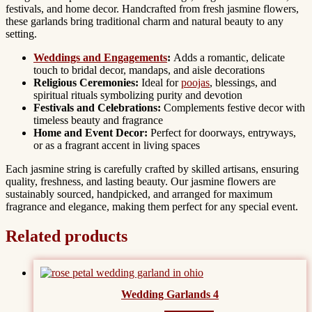
festivals, and home decor. Handcrafted from fresh jasmine flowers,
these garlands bring traditional charm and natural beauty to any
setting.
Weddings and Engagements
:
Adds a romantic, delicate
touch to bridal decor, mandaps, and aisle decorations
Religious Ceremonies:
Ideal for
poojas
, blessings, and
spiritual rituals symbolizing purity and devotion
Festivals and Celebrations:
Complements festive decor with
timeless beauty and fragrance
Home and Event Decor:
Perfect for doorways, entryways,
or as a fragrant accent in living spaces
Each jasmine string is carefully crafted by skilled artisans, ensuring
quality, freshness, and lasting beauty. Our jasmine flowers are
sustainably sourced, handpicked, and arranged for maximum
fragrance and elegance, making them perfect for any special event.
Related products
Wedding Garlands 4