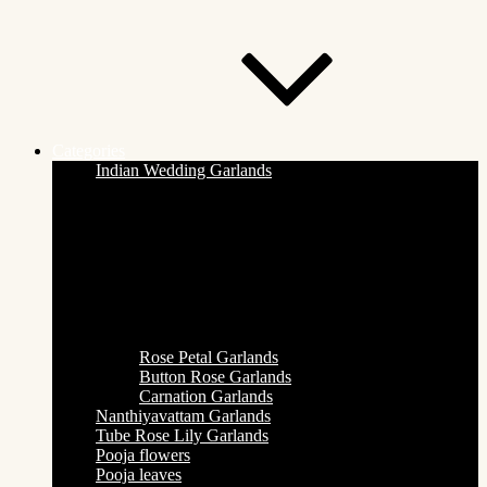
Categories
Indian Wedding Garlands
Rose Petal Garlands
Button Rose Garlands
Carnation Garlands
Nanthiyavattam Garlands
Tube Rose Lily Garlands
Pooja flowers
Pooja leaves