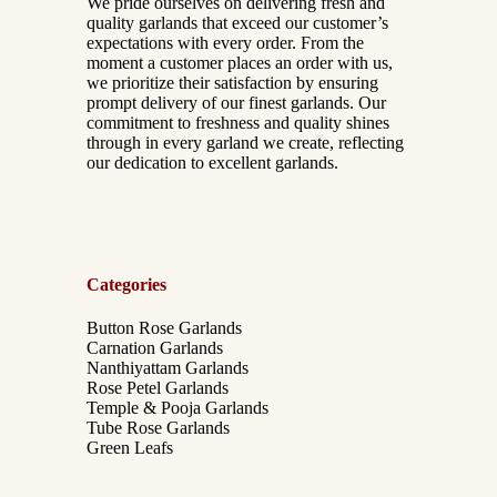
We pride ourselves on delivering fresh and
quality garlands that exceed our customer’s
expectations with every order. From the
moment a customer places an order with us,
we prioritize their satisfaction by ensuring
prompt delivery of our finest garlands. Our
commitment to freshness and quality shines
through in every garland we create, reflecting
our dedication to excellent garlands.
Categories
Button Rose Garlands
Carnation Garlands
Nanthiyattam Garlands
Rose Petel Garlands
Temple & Pooja Garlands
Tube Rose Garlands
Green Leafs