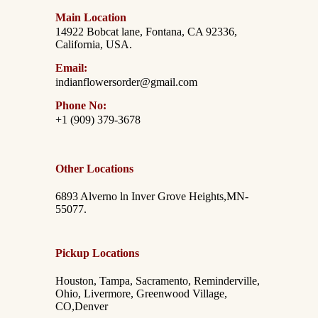
Main Location
14922 Bobcat lane, Fontana, CA 92336,
California, USA.
Email:
indianflowersorder@gmail.com
Phone No:
+1 (909) 379-3678
Other Locations
6893 Alverno ln Inver Grove Heights,MN-
55077.
Pickup Locations
Houston, Tampa, Sacramento, Reminderville,
Ohio, Livermore, Greenwood Village,
CO,Denver