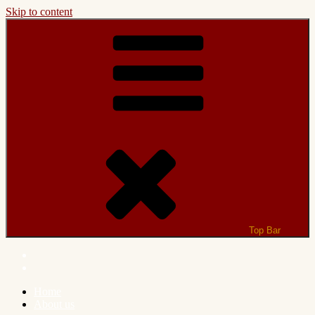
Skip to content
Top Bar
Home
About us